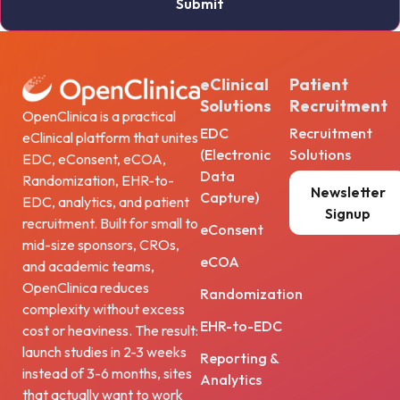
eClinical
Patient
Solutions
Recruitment
OpenClinica is a practical
EDC
Recruitment
eClinical platform that unites
(Electronic
Solutions
EDC, eConsent, eCOA,
Data
Randomization, EHR-to-
Newsletter
Capture)
EDC, analytics, and patient
Signup
recruitment. Built for small to
eConsent
mid-size sponsors, CROs,
eCOA
and academic teams,
OpenClinica reduces
Randomization
complexity without excess
EHR-to-EDC
cost or heaviness. The result:
launch studies in 2-3 weeks
Reporting &
instead of 3-6 months, sites
Analytics
that actually want to work