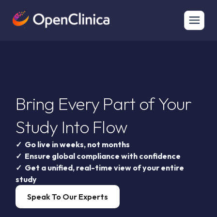
Bring Every Part of Your
Study Into Flow
✓ Go live in weeks, not months
✓ Ensure global compliance with confidence
✓ Get a unified, real-time view of your entire
study
Speak To Our Experts