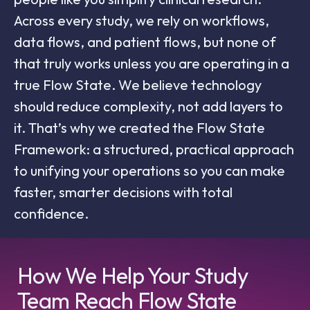
Across every study, we rely on workflows,
data flows, and patient flows, but none of
that truly works unless you are operating in a
true Flow State. We believe technology
should reduce complexity, not add layers to
it. That’s why we created the Flow State
Framework: a structured, practical approach
to unifying your operations so you can make
faster, smarter decisions with total
confidence.
How We Help Your Study
Team Reach Flow State