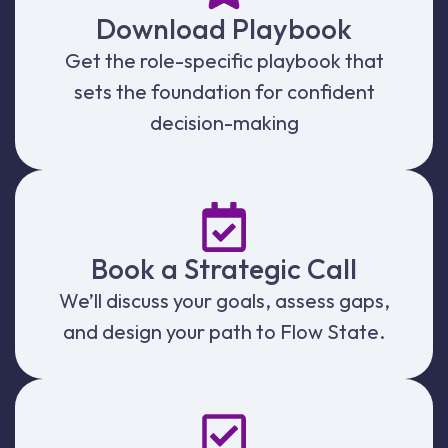
Download Playbook
Get the role-specific playbook that
sets the foundation for confident
decision-making
Book a Strategic Call
We’ll discuss your goals, assess gaps,
and design your path to Flow State.