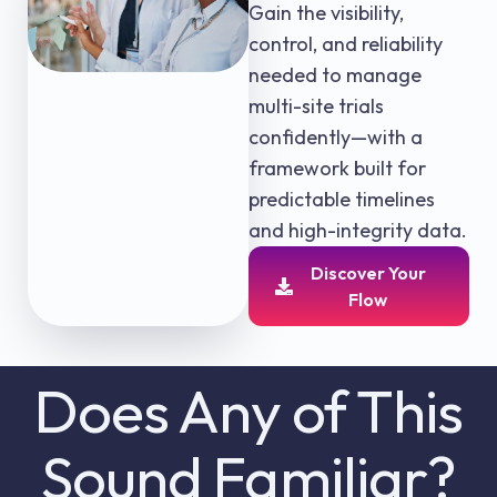
Gain the visibility,
control, and reliability
needed to manage
multi-site trials
confidently—with a
framework built for
predictable timelines
and high-integrity data.
Discover Your
Flow
Does Any of This
Sound Familiar?