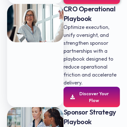
CRO Operational
Playbook
Optimize execution,
unify oversight, and
strengthen sponsor
partnerships with a
playbook designed to
reduce operational
friction and accelerate
delivery.
Discover Your
Flow
Sponsor Strategy
Playbook