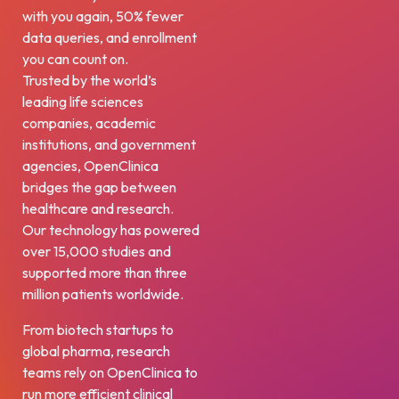
with you again, 50% fewer
data queries, and enrollment
you can count on.
Trusted by the world’s
leading life sciences
companies, academic
institutions, and government
agencies, OpenClinica
bridges the gap between
healthcare and research.
Our technology has powered
over 15,000 studies and
supported more than three
million patients worldwide.
From biotech startups to
global pharma, research
teams rely on OpenClinica to
run more efficient clinical