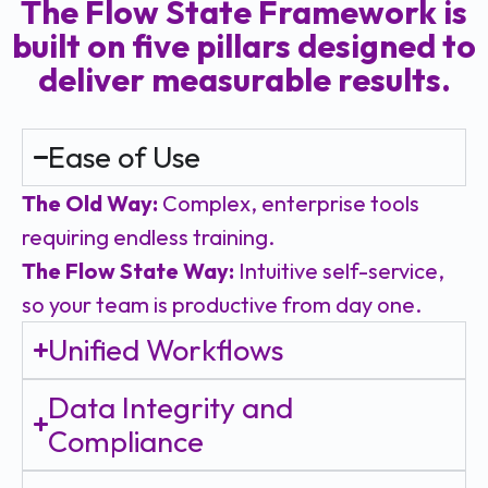
The Flow State Framework is
built on five pillars designed to
deliver measurable results.
Ease of Use
The Old Way:
Complex, enterprise tools
requiring endless training.
The Flow State Way:
Intuitive self-service,
so your team is productive from day one.
Unified Workflows
Data Integrity and
Compliance