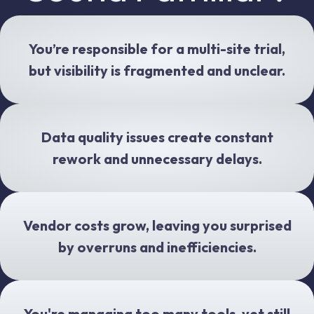
You’re responsible for a multi-site trial,
but visibility is fragmented and unclear.
Data quality issues create constant
rework and unnecessary delays.
Vendor costs grow, leaving you surprised
by overruns and inefficiencies.
You're managing too many tools, yet still