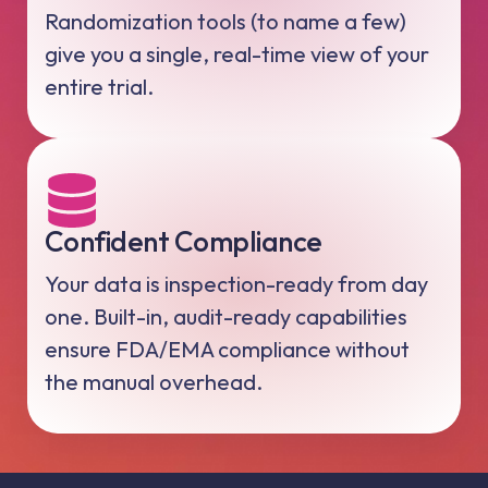
Randomization tools (to name a few)
give you a single, real-time view of your
entire trial.
Confident Compliance
Your data is inspection-ready from day
one. Built-in, audit-ready capabilities
ensure FDA/EMA compliance without
the manual overhead.