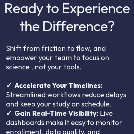
Ready to Experience
the Difference?
Shift from friction to flow, and
empower your team to focus on
science , not your tools.
✓
Accelerate Your Timelines:
Streamlined workflows reduce delays
and keep your study on schedule.
✓
Gain Real-Time Visibility:
Live
dashboards make it easy to monitor
enrollment, data quality, and