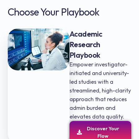
Choose Your Playbook
Academic
Research
Playbook
Empower investigator-
initiated and university-
led studies with a
streamlined, high-clarity
approach that reduces
admin burden and
elevates data quality.
Discover Your
Flow