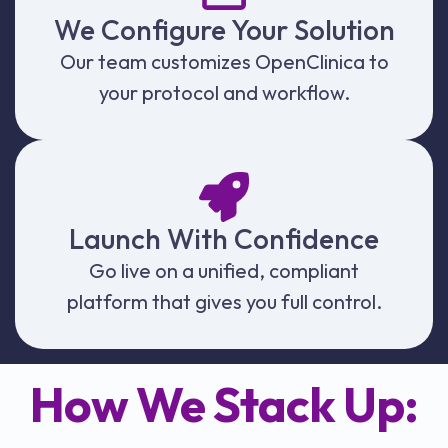
We Configure Your Solution
Our team customizes OpenClinica to
your protocol and workflow.
Launch With Confidence
Go live on a unified, compliant
platform that gives you full control.
How We Stack Up: