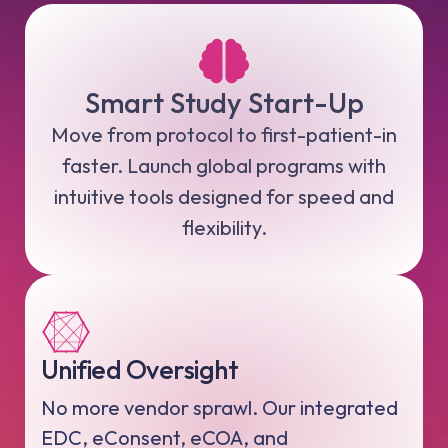
Smart Study Start-Up
Move from protocol to first-patient-in
faster. Launch global programs with
intuitive tools designed for speed and
flexibility.
Unified Oversight
No more vendor sprawl. Our integrated
EDC, eConsent, eCOA, and