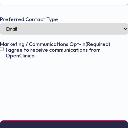
Preferred Contact Type
Marketing / Communications Opt-in
(Required)
I agree to receive communications from
OpenClinica.