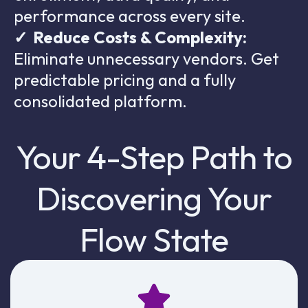
performance across every site.
✓
Reduce Costs & Complexity:
Eliminate unnecessary vendors. Get
predictable pricing and a fully
consolidated platform.
Your 4-Step Path to
Discovering Your
Flow State