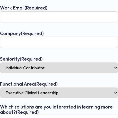
Work Email
(Required)
Company
(Required)
Seniority
(Required)
Functional Area
(Required)
Which solutions are you interested in learning more
about?
(Required)