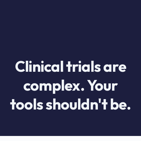
Clinical trials are
complex. Your
tools shouldn't be.