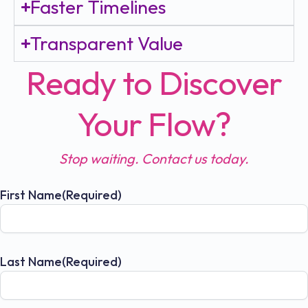
Faster Timelines
Transparent Value
Ready to Discover
Your Flow?
Stop waiting. Contact us today.
First Name
(Required)
Last Name
(Required)