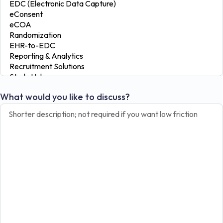
What would you like to discuss?