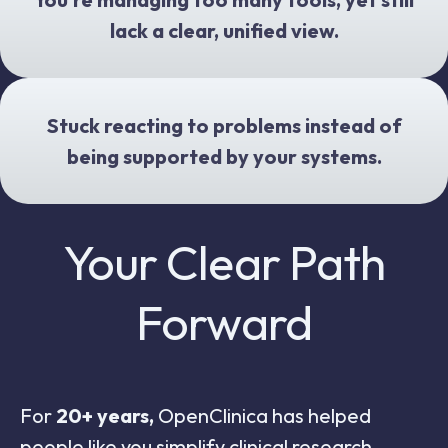
lack a clear, unified view.
Stuck reacting to problems instead of
being supported by your systems.
Your Clear Path
Forward
For
20+ years,
OpenClinica has helped
people like you simplify clinical research.