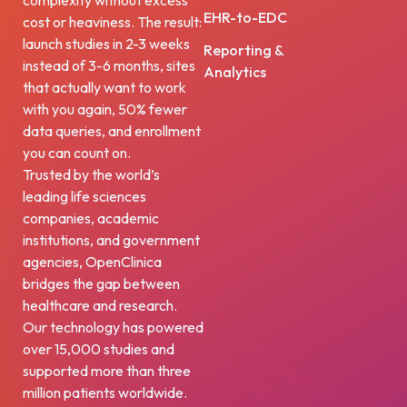
complexity without excess
EHR-to-EDC
cost or heaviness. The result:
launch studies in 2-3 weeks
Reporting &
instead of 3-6 months, sites
Analytics
that actually want to work
with you again, 50% fewer
data queries, and enrollment
you can count on.
Trusted by the world’s
leading life sciences
companies, academic
institutions, and government
agencies, OpenClinica
bridges the gap between
healthcare and research.
Our technology has powered
over 15,000 studies and
supported more than three
million patients worldwide.