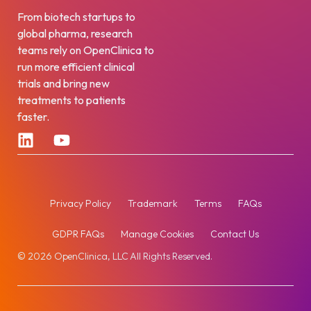
From biotech startups to
global pharma, research
teams rely on OpenClinica to
run more efficient clinical
trials and bring new
treatments to patients
faster.
Privacy Policy
Trademark
Terms
FAQs
GDPR FAQs
Manage Cookies
Contact Us
© 2026 OpenClinica, LLC All Rights Reserved.