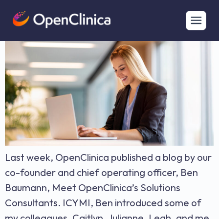
Building Successful Studies: A Proven Framework
Last week, OpenClinica published a blog by our
co-founder and chief operating officer, Ben
Baumann, Meet OpenClinica’s Solutions
Consultants. ICYMI, Ben introduced some of
my colleagues, Caitlyn, Julianne, Leah, and me.