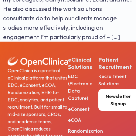
He also discussed the work solutions
consultants do to help our clients manage
studies more effectively, including an
engagement I’m particularly proud of – […]
eClinical
Patient
Solutions
Recruitment
OpenClinica is a practical
EDC
Recruitment
eClinical platform that unites
(Electronic
Solutions
EDC, eConsent, eCOA,
Data
Randomization, EHR-to-
Newsletter
Capture)
EDC, analytics, and patient
Signup
recruitment. Built for small to
eConsent
mid-size sponsors, CROs,
eCOA
and academic teams,
OpenClinica reduces
Randomization