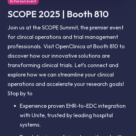
In Person Event
SCOPE 2025 | Booth 810
Join us at the SCOPE Summit, the premier event
for clinical operations and trial management
professionals. Visit OpenClinica at Booth 810 to
discover how our innovative solutions are
transforming clinical trials. Let’s connect and
explore how we can streamline your clinical
operations and accelerate your research goals!
Stop by to
Experience proven EHR-to-EDC integration
with Unite, trusted by leading hospital
systems.