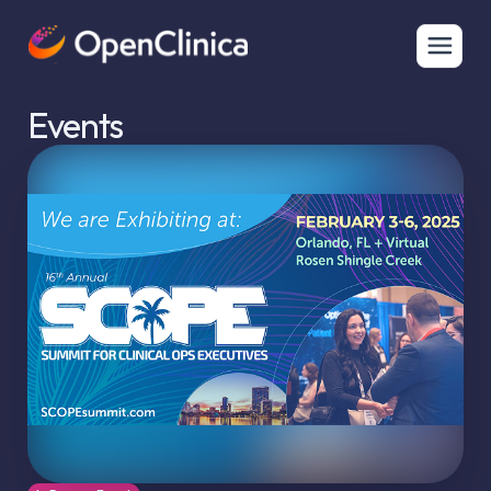
Events