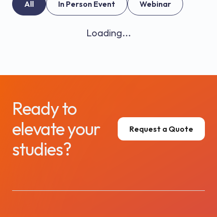
All
In Person Event
Webinar
Loading...
Ready to
elevate your
Request a Quote
studies?