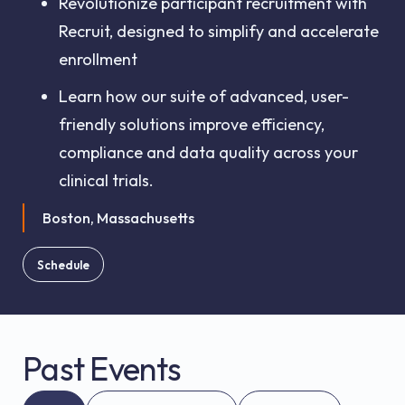
Revolutionize participant recruitment with
Recruit, designed to simplify and accelerate
enrollment
Learn how our suite of advanced, user-
friendly solutions improve efficiency,
compliance and data quality across your
clinical trials.
Boston, Massachusetts
Schedule
Past Events