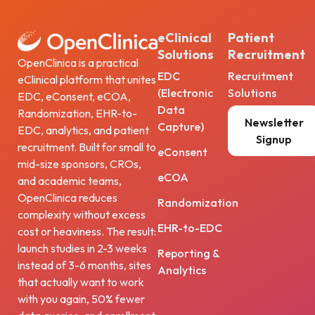
eClinical
Patient
Solutions
Recruitment
OpenClinica is a practical
EDC
Recruitment
eClinical platform that unites
(Electronic
Solutions
EDC, eConsent, eCOA,
Data
Randomization, EHR-to-
Newsletter
Capture)
EDC, analytics, and patient
Signup
recruitment. Built for small to
eConsent
mid-size sponsors, CROs,
eCOA
and academic teams,
OpenClinica reduces
Randomization
complexity without excess
EHR-to-EDC
cost or heaviness. The result:
launch studies in 2-3 weeks
Reporting &
instead of 3-6 months, sites
Analytics
that actually want to work
with you again, 50% fewer