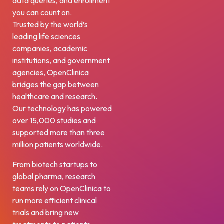
data queries, and enrollment
you can count on.
Trusted by the world’s
leading life sciences
companies, academic
institutions, and government
agencies, OpenClinica
bridges the gap between
healthcare and research.
Our technology has powered
over 15,000 studies and
supported more than three
million patients worldwide.
From biotech startups to
global pharma, research
teams rely on OpenClinica to
run more efficient clinical
trials and bring new