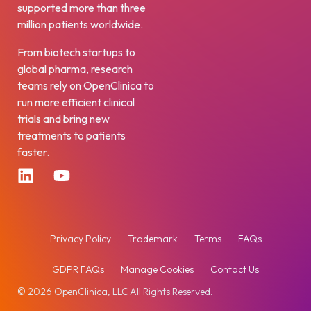
supported more than three
million patients worldwide.
From biotech startups to
global pharma, research
teams rely on OpenClinica to
run more efficient clinical
trials and bring new
treatments to patients
faster.
Privacy Policy
Trademark
Terms
FAQs
GDPR FAQs
Manage Cookies
Contact Us
© 2026 OpenClinica, LLC All Rights Reserved.