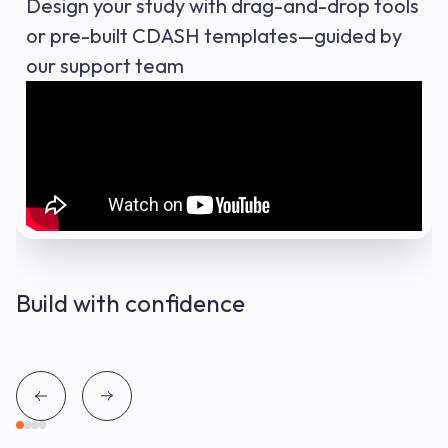
Design your study with drag-and-drop tools
or pre-built CDASH templates—guided by
our support team
Build with confidence