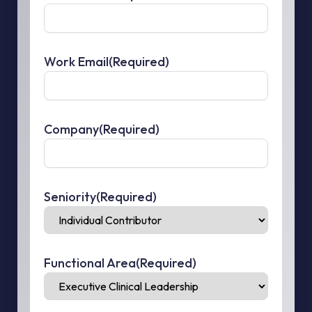
Work Email
(Required)
Company
(Required)
Seniority
(Required)
Functional Area
(Required)