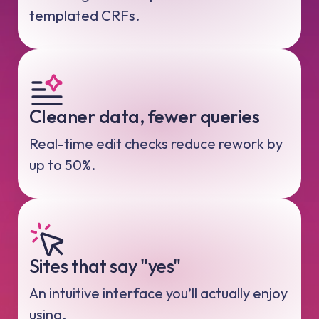
templated CRFs.
Cleaner data, fewer queries
Real-time edit checks reduce rework by
up to 50%.
Sites that say "yes"
An intuitive interface you’ll actually enjoy
using.