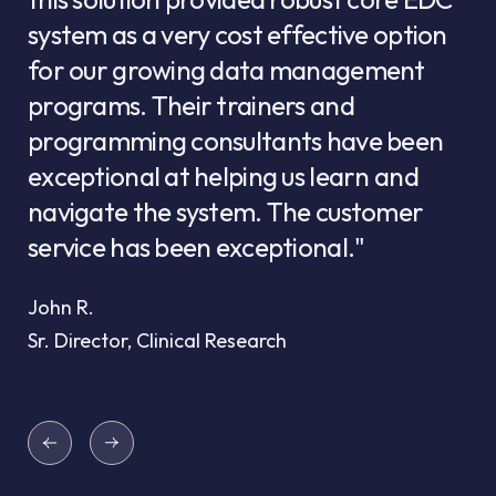
system as a very cost effective option
for our growing data management
programs. Their trainers and
programming consultants have been
exceptional at helping us learn and
navigate the system. The customer
service has been exceptional."
John R.
Sr. Director, Clinical Research