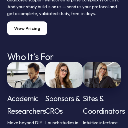
And your study build is on us — send us your protocol and
get a complete, validated study, free, in days.
View Pricing
Who It’s For
Academic
Sponsors &
Sites &
Researchers
CROs
Coordinators
Move beyond DIY
Launch studies in
Intuitive interface