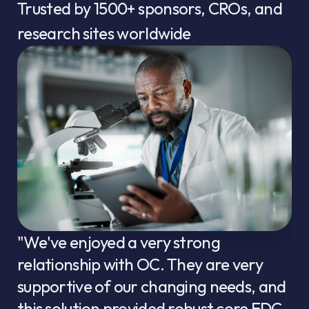
Trusted by
1500+
sponsors, CROs, and
research sites worldwide
"We've enjoyed a very strong
relationship with OC. They are very
supportive of our changing needs, and
this solution provided robust core EDC