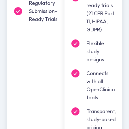
Regulatory
ready trials
Submission-
(21 CFR Part
Ready Trials
11, HIPAA,
GDPR)
Flexible
study
designs
Connects
with all
OpenClinica
tools
Transparent,
study-based
pricing