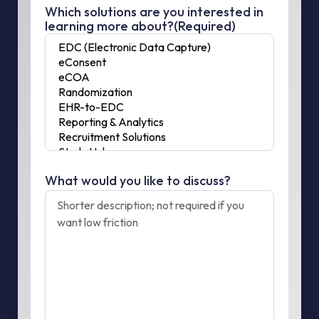
Which solutions are you interested in
learning more about?
(Required)
What would you like to discuss?