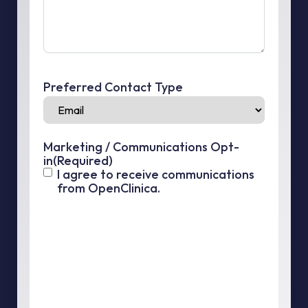
Preferred Contact Type
Marketing / Communications Opt-
in
(Required)
I agree to receive communications
from OpenClinica.