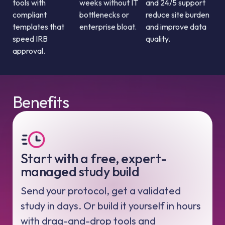
tools with
weeks without IT
and 24/5 support
compliant
bottlenecks or
reduce site burden
templates that
enterprise bloat.
and improve data
speed IRB
quality.
approval.
Benefits
Start with a free, expert-
managed study build
Send your protocol, get a validated
study in days. Or build it yourself in hours
with drag-and-drop tools and