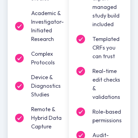
managed
Academic &
study build
Investigator-
included
Initiated
Research
Templated
CRFs you
Complex
can trust
Protocols
Real-time
Device &
edit checks
Diagnostics
&
Studies
validations
Remote &
Role-based
Hybrid Data
permissions
Capture
Audit-