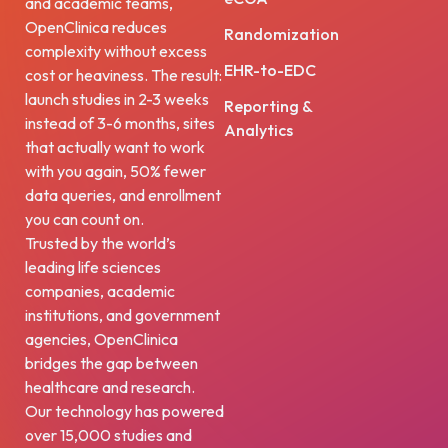
and academic teams,
OpenClinica reduces
Randomization
complexity without excess
EHR-to-EDC
cost or heaviness. The result:
launch studies in 2-3 weeks
Reporting &
instead of 3-6 months, sites
Analytics
that actually want to work
with you again, 50% fewer
data queries, and enrollment
you can count on.
Trusted by the world’s
leading life sciences
companies, academic
institutions, and government
agencies, OpenClinica
bridges the gap between
healthcare and research.
Our technology has powered
over 15,000 studies and