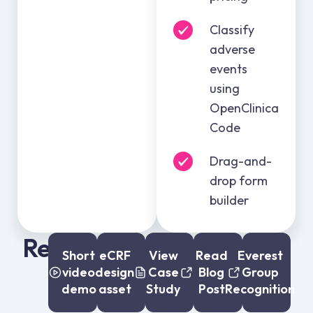
Classify
adverse
events
using
OpenClinica
Code
Drag-and-
drop form
builder
Resources:
Short
eCRF
View
Read
Everest
video
design
Case
Blog
Group
demo
asset
Study
Post
Recognition