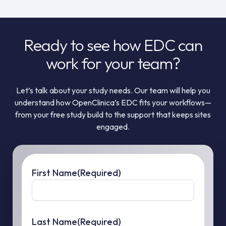
Ready to see how EDC can
work for your team?
Let’s talk about your study needs. Our team will help you
understand how OpenClinica’s EDC fits your workflows—
from your free study build to the support that keeps sites
engaged.
First Name
(Required)
Last Name
(Required)