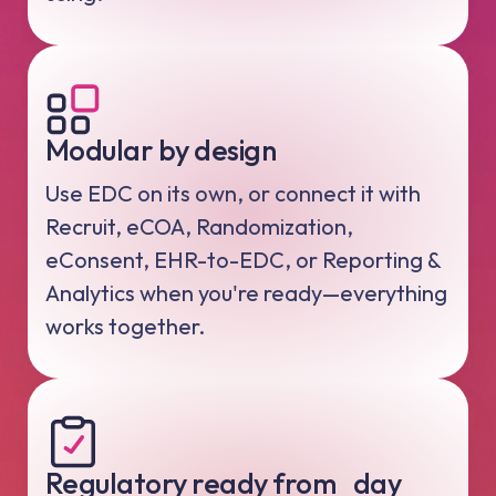
Modular by design
Use EDC on its own, or connect it with
Recruit, eCOA, Randomization,
eConsent, EHR-to-EDC, or Reporting &
Analytics when you're ready—everything
works together.
Regulatory ready from day