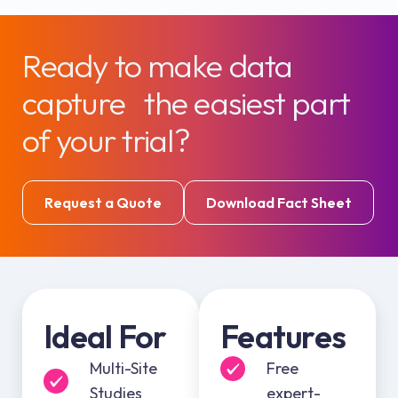
Ready to make data
capture the easiest part
of your trial?
Request a Quote
Download Fact Sheet
Ideal For
Features
Multi-Site
Free
Studies
expert-