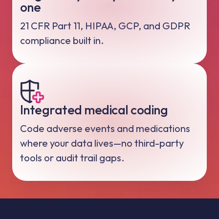
one
21 CFR Part 11, HIPAA, GCP, and GDPR
compliance built in.
Integrated medical coding
Code adverse events and medications
where your data lives—no third-party
tools or audit trail gaps.