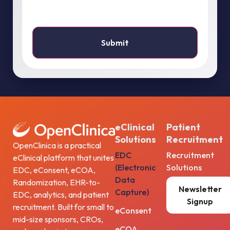
eClinical
Patient
Solutions
Recruitment
OpenClinica is a practical
EDC
Recruitment
eClinical platform that unites
(Electronic
Solutions
EDC, eConsent, eCOA,
Data
Randomization, EHR-to-
Newsletter
Capture)
EDC, analytics, and patient
Signup
recruitment. Built for small to
eConsent
mid-size sponsors, CROs,
eCOA