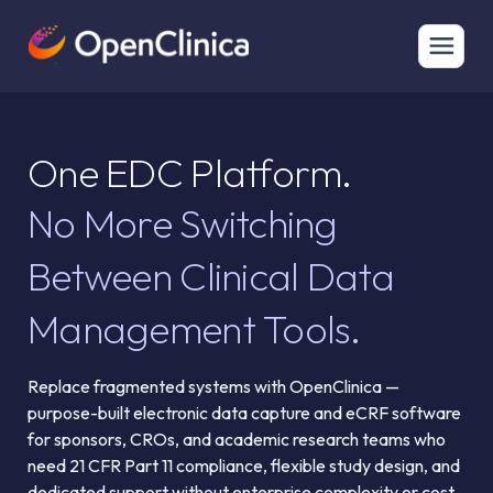
One EDC Platform.
No More Switching
Between Clinical Data
Management Tools.
Replace fragmented systems with OpenClinica —
purpose-built electronic data capture and eCRF software
for sponsors, CROs, and academic research teams who
need 21 CFR Part 11 compliance, flexible study design, and
dedicated support without enterprise complexity or cost.