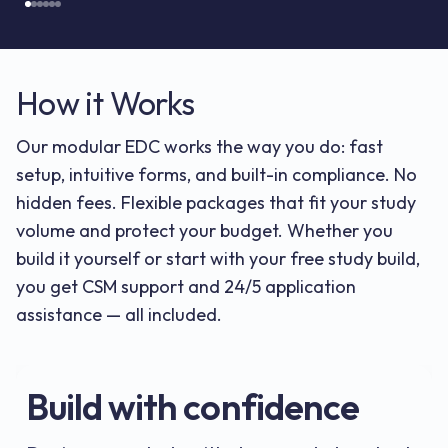
How it Works
Our modular EDC works the way you do: fast
setup, intuitive forms, and built-in compliance. No
hidden fees. Flexible packages that fit your study
volume and protect your budget. Whether you
build it yourself or start with your free study build,
you get CSM support and 24/5 application
assistance — all included.
Build with confidence