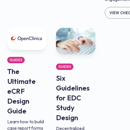
VIEW CHE
GUIDES
GUIDES
The
Six
Ultimate
Guidelines
eCRF
for EDC
Design
Study
Guide
Design
Learn how to build
case report forms
Decentralized