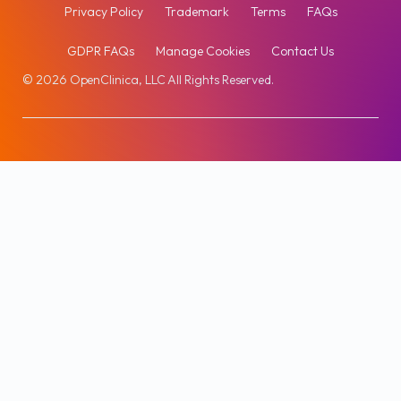
Privacy Policy
Trademark
Terms
FAQs
GDPR FAQs
Manage Cookies
Contact Us
© 2026 OpenClinica, LLC All Rights Reserved.