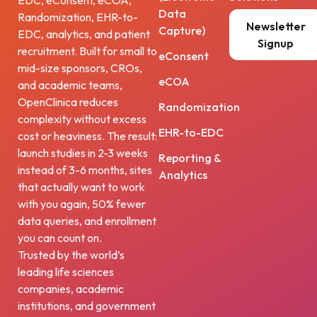
EDC, eConsent, eCOA,
Data
Randomization, EHR-to-
Newsletter
Capture)
EDC, analytics, and patient
Signup
recruitment. Built for small to
eConsent
mid-size sponsors, CROs,
eCOA
and academic teams,
OpenClinica reduces
Randomization
complexity without excess
EHR-to-EDC
cost or heaviness. The result:
launch studies in 2-3 weeks
Reporting &
instead of 3-6 months, sites
Analytics
that actually want to work
with you again, 50% fewer
data queries, and enrollment
you can count on.
Trusted by the world’s
leading life sciences
companies, academic
institutions, and government