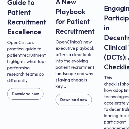
A New
Guide to
Engagi
Playbook
Patient
Partici
for Patient
Recruitment
in
Recruitment
Excellence
Decentr
OpenClinica’s new
OpenClinica’s
Clinical
executive playbook
practical guide to
offers a clear look
patient recruitment
(DCTs):
into the evolving
highlights what top-
Checkli
patient recruitment
performing
landscape and why
research teams do
This
staying ahead is
differently.
checklist s
key...
how adopti
Download now
technologies
Download now
accelerate 
to decentral
leading to i
participant
engagement