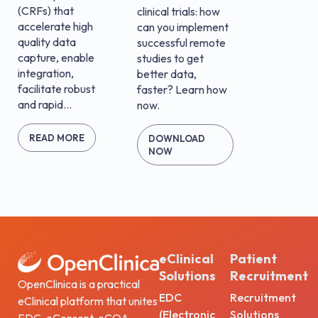
(CRFs) that
clinical trials: how
accelerate high
can you implement
quality data
successful remote
capture, enable
studies to get
integration,
better data,
facilitate robust
faster? Learn how
and rapid...
now.
READ MORE
DOWNLOAD
NOW
eClinical
Patient
Solutions
Recruitment
OpenClinica is a practical
EDC
Recruitment
eClinical platform that unites
(Electronic
Solutions