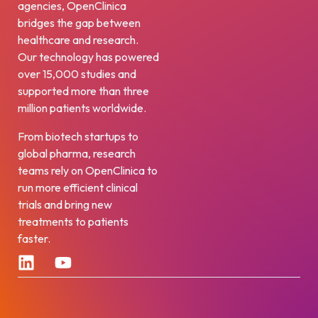
agencies, OpenClinica
bridges the gap between
healthcare and research.
Our technology has powered
over 15,000 studies and
supported more than three
million patients worldwide.
From biotech startups to
global pharma, research
teams rely on OpenClinica to
run more efficient clinical
trials and bring new
treatments to patients
faster.