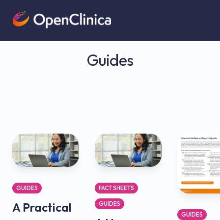
Guides
GUIDES
FACT SHEETS
A Practical
GUIDES
GUIDES