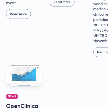
Read more
event...
world a
medical 
clinical 
Read more
particip
NEEDH
MASSAC
UNITED 
Novembe
Read 
NEWS
OpenClinica