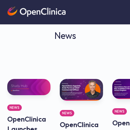
News
NEWS
NEWS
NEWS
OpenClinica
OpenC
OpenClinica
Launches