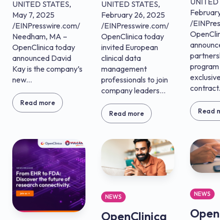
UNITED 
UNITED STATES,
UNITED STATES,
February
May 7, 2025
February 26, 2025
/EINPre
/EINPresswire.com/
/EINPresswire.com/
OpenClin
Needham, MA –
OpenClinica today
announc
OpenClinica today
invited European
partners
announced David
clinical data
program
Kay is the company’s
management
exclusive
new...
professionals to join
contract.
company leaders...
Read more
Read 
Read more
NEWS
NEWS
OpenC
OpenClinica