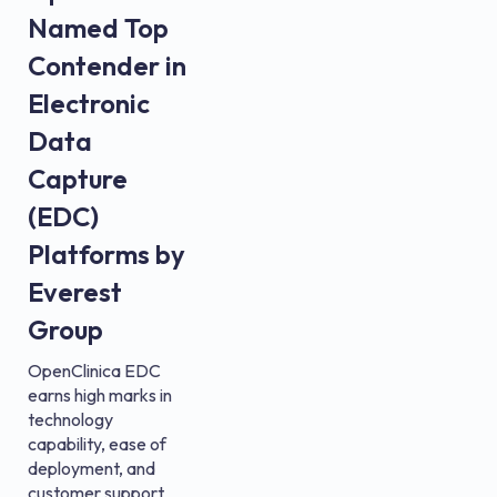
Named Top
Contender in
Electronic
Data
Capture
(EDC)
Platforms by
Everest
Group
OpenClinica EDC
earns high marks in
technology
capability, ease of
deployment, and
customer support