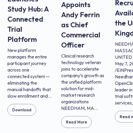
Recru
Appoints
Study Hub: A
Avail
Andy Ferrin
Connected
the U
as Chief
Trial
King
Commercial
Platform
Officer
NEEDH
New platform
MASSAC
Clinical research
manages the entire
UNITED 
technology veteran
participant journey
May 7, 
joins to accelerate
across one
/EINPre
company’s growth as
connected system —
Needham
the unified platform
eliminating the
OpenClin
solution for mid-
manual handoffs that
leader in
market research
slow enrollment and...
trial sof
organizations
services,.
NEEDHAM, MA...
Download
Read 
Read More