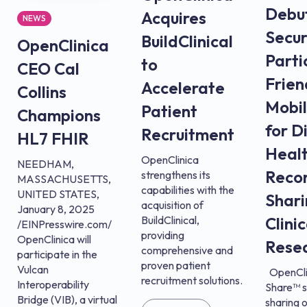
Debu
Acquires
NEWS
Secur
BuildClinical
OpenClinica
Parti
to
CEO Cal
Frien
Accelerate
Collins
Mobi
Patient
Champions
for D
Recruitment
HL7 FHIR
Heal
OpenClinica
NEEDHAM,
Reco
strengthens its
MASSACHUSETTS,
capabilities with the
UNITED STATES,
Shari
acquisition of
January 8, 2025
BuildClinical,
Clinic
/EINPresswire.com/
providing
OpenClinica will
Rese
comprehensive and
participate in the
proven patient
Vulcan
OpenCli
recruitment solutions.
Interoperability
Share™ s
Bridge (VIB), a virtual
sharing o