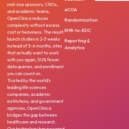
mid-size sponsors, CROs,
eCOA
and academic teams,
OpenClinica reduces
Randomization
complexity without excess
EHR-to-EDC
cost or heaviness. The result:
launch studies in 2-3 weeks
Reporting &
instead of 3-6 months, sites
Analytics
that actually want to work
with you again, 50% fewer
data queries, and enrollment
you can count on.
Trusted by the world’s
leading life sciences
companies, academic
institutions, and government
agencies, OpenClinica
bridges the gap between
healthcare and research.
Our technology has powered