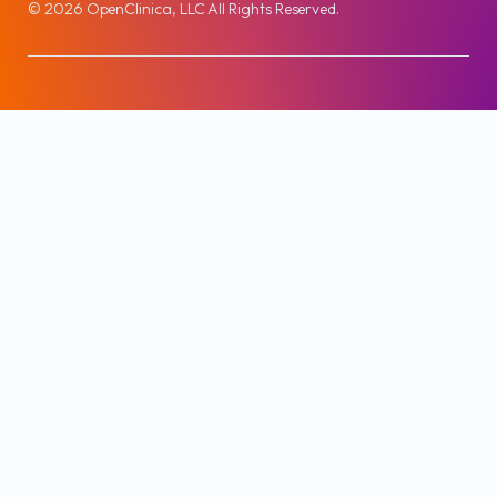
© 2026 OpenClinica, LLC All Rights Reserved.