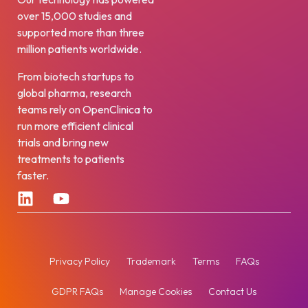
over 15,000 studies and
supported more than three
million patients worldwide.
From biotech startups to
global pharma, research
teams rely on OpenClinica to
run more efficient clinical
trials and bring new
treatments to patients
faster.
Privacy Policy
Trademark
Terms
FAQs
GDPR FAQs
Manage Cookies
Contact Us