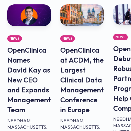
NEWS
NEWS
NEWS
OpenC
OpenClinica
OpenClinica
Debu
Names
at ACDM, the
Robu
David Kay as
Largest
Partn
New CEO
Clinical Data
Prog
and Expands
Management
Help
Management
Conference
Comp
Team
in Europe
NEEDH
NEEDHAM,
NEEDHAM,
MASSAC
MASSACHUSETTS,
MASSACHUSETTS,