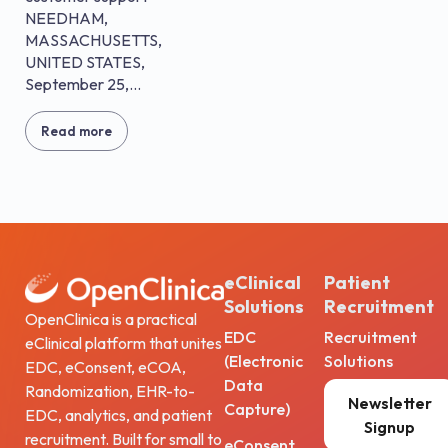
NEEDHAM,
MASSACHUSETTS,
UNITED STATES,
September 25,...
Read more
eClinical
Patient
Solutions
Recruitment
OpenClinica is a practical
EDC
Recruitment
eClinical platform that unites
(Electronic
Solutions
EDC, eConsent, eCOA,
Data
Randomization, EHR-to-
Newsletter
Capture)
EDC, analytics, and patient
Signup
recruitment. Built for small to
eConsent