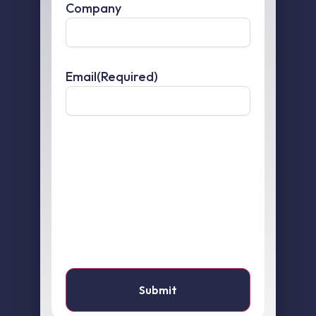
Company
Email
(Required)