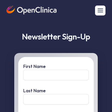
Newsletter Sign-Up
First Name
Last Name