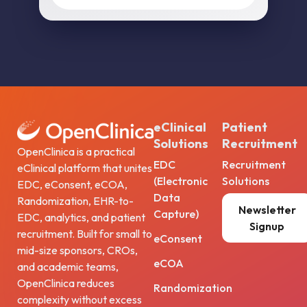
eClinical
Patient
Solutions
Recruitment
OpenClinica is a practical
EDC
Recruitment
eClinical platform that unites
(Electronic
Solutions
EDC, eConsent, eCOA,
Data
Randomization, EHR-to-
Newsletter
Capture)
EDC, analytics, and patient
Signup
recruitment. Built for small to
eConsent
mid-size sponsors, CROs,
eCOA
and academic teams,
OpenClinica reduces
Randomization
complexity without excess