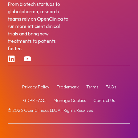
From biotech startups to
global pharma, research
teams rely on OpenClinica to
run more efficient clinical
trials and bring new
treatments to patients
faster.
Privacy Policy
Trademark
Terms
FAQs
GDPR FAQs
Manage Cookies
Contact Us
© 2026 OpenClinica, LLC All Rights Reserved.