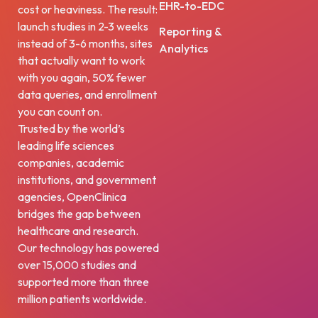
EHR-to-EDC
cost or heaviness. The result:
launch studies in 2-3 weeks
Reporting &
instead of 3-6 months, sites
Analytics
that actually want to work
with you again, 50% fewer
data queries, and enrollment
you can count on.
Trusted by the world’s
leading life sciences
companies, academic
institutions, and government
agencies, OpenClinica
bridges the gap between
healthcare and research.
Our technology has powered
over 15,000 studies and
supported more than three
million patients worldwide.