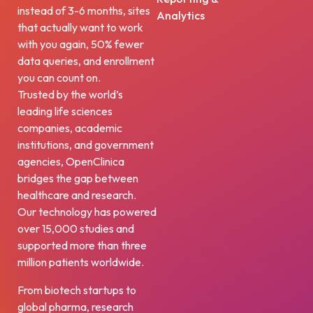
instead of 3-6 months, sites
Analytics
that actually want to work
with you again, 50% fewer
data queries, and enrollment
you can count on.
Trusted by the world’s
leading life sciences
companies, academic
institutions, and government
agencies, OpenClinica
bridges the gap between
healthcare and research.
Our technology has powered
over 15,000 studies and
supported more than three
million patients worldwide.
From biotech startups to
global pharma, research