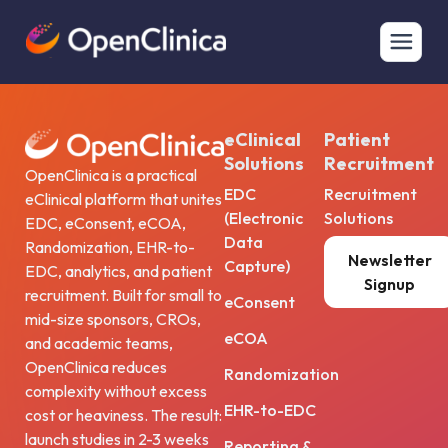
Lorem Ipsum Delores
Lorem
eClinical
Patient
Solutions
Recruitment
OpenClinica is a practical
EDC
Recruitment
eClinical platform that unites
(Electronic
Solutions
EDC, eConsent, eCOA,
Data
Randomization, EHR-to-
Newsletter
Capture)
EDC, analytics, and patient
Signup
recruitment. Built for small to
eConsent
mid-size sponsors, CROs,
eCOA
and academic teams,
OpenClinica reduces
Randomization
complexity without excess
EHR-to-EDC
cost or heaviness. The result:
launch studies in 2-3 weeks
Reporting &