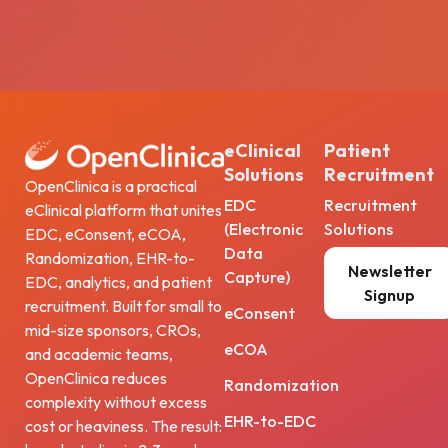
eClinical
Patient
Solutions
Recruitment
OpenClinica is a practical
EDC
Recruitment
eClinical platform that unites
(Electronic
Solutions
EDC, eConsent, eCOA,
Data
Randomization, EHR-to-
Newsletter
Capture)
EDC, analytics, and patient
Signup
recruitment. Built for small to
eConsent
mid-size sponsors, CROs,
eCOA
and academic teams,
OpenClinica reduces
Randomization
complexity without excess
EHR-to-EDC
cost or heaviness. The result: