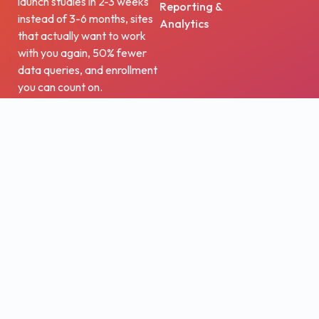
launch studies in 2-3 weeks
Reporting &
instead of 3-6 months, sites
Analytics
that actually want to work
with you again, 50% fewer
data queries, and enrollment
you can count on.
Trusted by the world’s
leading life sciences
companies, academic
institutions, and government
agencies, OpenClinica
bridges the gap between
healthcare and research.
Our technology has powered
over 15,000 studies and
supported more than three
million patients worldwide.
From biotech startups to