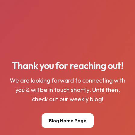
Thank you for reaching out!
We are looking forward to connecting with
you & will be in touch shortly. Until then,
check out our weekly blog!
Blog Home Page