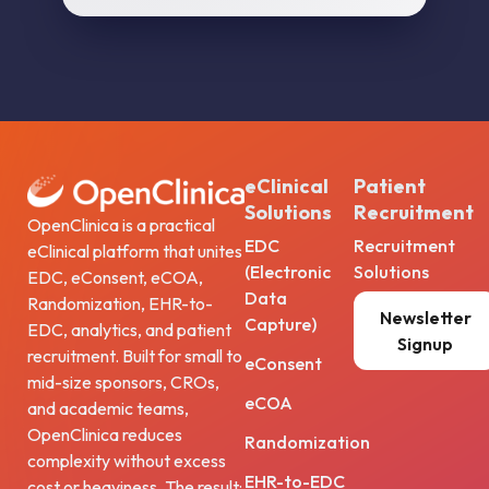
eClinical
Patient
Solutions
Recruitment
OpenClinica is a practical
EDC
Recruitment
eClinical platform that unites
(Electronic
Solutions
EDC, eConsent, eCOA,
Data
Randomization, EHR-to-
Newsletter
Capture)
EDC, analytics, and patient
Signup
recruitment. Built for small to
eConsent
mid-size sponsors, CROs,
eCOA
and academic teams,
OpenClinica reduces
Randomization
complexity without excess
EHR-to-EDC
cost or heaviness. The result: