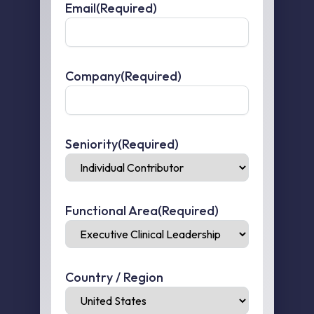
Email
(Required)
Company
(Required)
Seniority
(Required)
Functional Area
(Required)
Country / Region