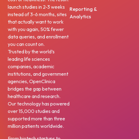
launch studies in 2-3 weeks
Reporting &
instead of 3-6 months, sites
Analytics
that actually want to work
with you again, 50% fewer
data queries, and enrollment
you can count on.
Trusted by the world’s
leading life sciences
companies, academic
institutions, and government
agencies, OpenClinica
bridges the gap between
healthcare and research.
Our technology has powered
over 15,000 studies and
supported more than three
million patients worldwide.
From biotech startups to