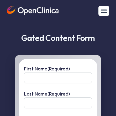
Gated Content Form
First Name
(Required)
Last Name
(Required)