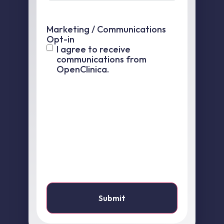
Marketing / Communications
Opt-in
I agree to receive
communications from
OpenClinica.