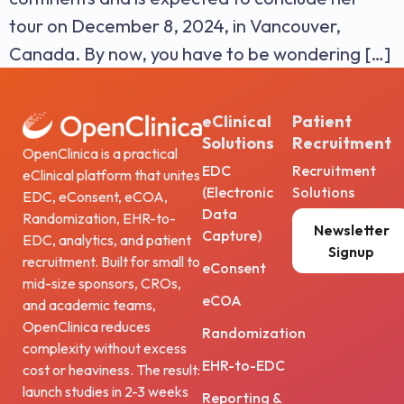
tour on December 8, 2024, in Vancouver,
Canada. By now, you have to be wondering […]
eClinical
Patient
Solutions
Recruitment
OpenClinica is a practical
EDC
Recruitment
eClinical platform that unites
(Electronic
Solutions
EDC, eConsent, eCOA,
Data
Randomization, EHR-to-
Newsletter
Capture)
EDC, analytics, and patient
Signup
recruitment. Built for small to
eConsent
mid-size sponsors, CROs,
eCOA
and academic teams,
OpenClinica reduces
Randomization
complexity without excess
EHR-to-EDC
cost or heaviness. The result:
launch studies in 2-3 weeks
Reporting &