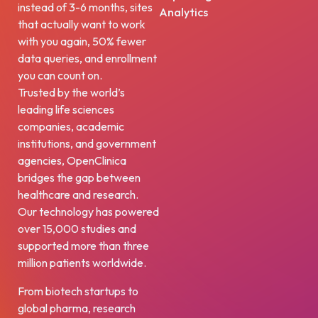
instead of 3-6 months, sites
Analytics
that actually want to work
with you again, 50% fewer
data queries, and enrollment
you can count on.
Trusted by the world’s
leading life sciences
companies, academic
institutions, and government
agencies, OpenClinica
bridges the gap between
healthcare and research.
Our technology has powered
over 15,000 studies and
supported more than three
million patients worldwide.
From biotech startups to
global pharma, research