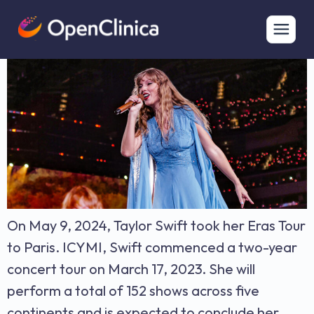
Taylor Swift’s Eras Tour & EHR eSource Integration
On May 9, 2024, Taylor Swift took her Eras Tour
to Paris. ICYMI, Swift commenced a two-year
concert tour on March 17, 2023. She will
perform a total of 152 shows across five
continents and is expected to conclude her