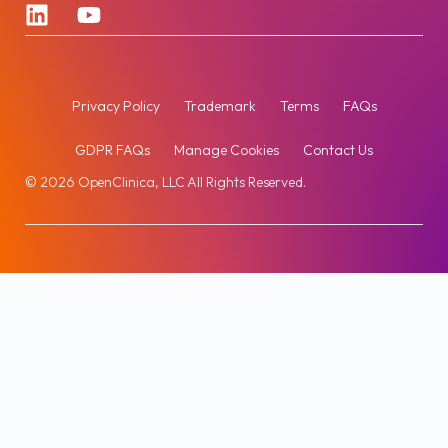
Privacy Policy
Trademark
Terms
FAQs
GDPR FAQs
Manage Cookies
Contact Us
© 2026 OpenClinica, LLC All Rights Reserved.