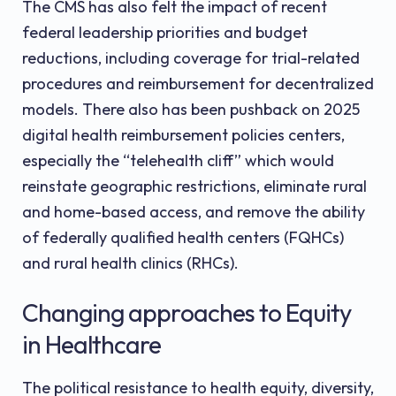
The CMS has also felt the impact of recent
federal leadership priorities and budget
reductions, including coverage for trial-related
procedures and reimbursement for decentralized
models. There also has been pushback on 2025
digital health reimbursement policies centers,
especially the “telehealth cliff” which would
reinstate geographic restrictions, eliminate rural
and home-based access, and remove the ability
of federally qualified health centers (FQHCs)
and rural health clinics (RHCs).
Changing approaches to Equity
in Healthcare
The political resistance to health equity, diversity,