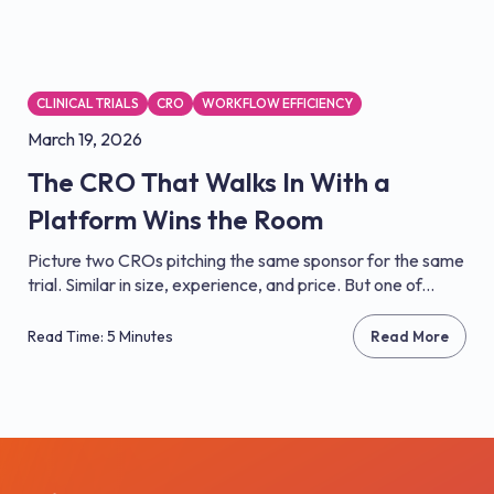
CLINICAL TRIALS
CRO
WORKFLOW EFFICIENCY
March 19, 2026
The CRO That Walks In With a
Platform Wins the Room
Picture two CROs pitching the same sponsor for the same
trial. Similar in size, experience, and price. But one of...
Read Time: 5 Minutes
Read More