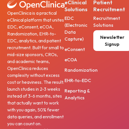
eClinical
Patient
Solutions
Recruitment
OpenClinica is a practical
EDC
Recruitment
eClinical platform that unites
(Electronic
Solutions
EDC, eConsent, eCOA,
Data
Randomization, EHR-to-
Newsletter
Capture)
EDC, analytics, and patient
Signup
recruitment. Built for small to
eConsent
mid-size sponsors, CROs,
eCOA
and academic teams,
OpenClinica reduces
Randomization
complexity without excess
EHR-to-EDC
cost or heaviness. The result:
launch studies in 2-3 weeks
Reporting &
instead of 3-6 months, sites
Analytics
that actually want to work
with you again, 50% fewer
data queries, and enrollment
you can count on.