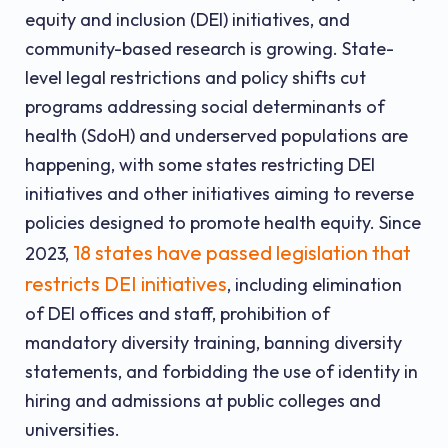
equity and inclusion (DEI) initiatives, and
community-based research is growing. State-
level legal restrictions and policy shifts cut
programs addressing social determinants of
health (SdoH) and underserved populations are
happening, with some states restricting DEI
initiatives and other initiatives aiming to reverse
policies designed to promote health equity. Since
18 states have passed legislation that
2023,
restricts DEI initiatives
, including elimination
of DEI offices and staff, prohibition of
mandatory diversity training, banning diversity
statements, and forbidding the use of identity in
hiring and admissions at public colleges and
universities.