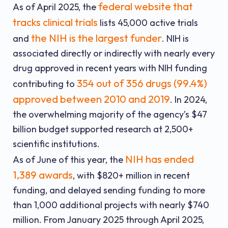
federal website that
As of April 2025, the
tracks clinical trials
lists 45,000 active trials
the NIH is the largest funder
and
. NIH is
associated directly or indirectly with nearly every
drug approved in recent years with NIH funding
354 out of 356 drugs (99.4%)
contributing to
approved between 2010 and 2019
. In 2024,
the overwhelming majority of the agency’s $47
billion budget supported research at 2,500+
scientific institutions.
NIH has ended
As of June of this year, the
1,389 awards
, with $820+ million in recent
funding, and delayed sending funding to more
than 1,000 additional projects with nearly $740
million. From January 2025 through April 2025,