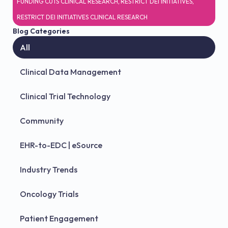
FUNDING CUTS CLINICAL RESEARCH
,
RESTRICT DEI INITIATIVES
,
RESTRICT DEI INITIATIVES CLINICAL RESEARCH
Blog Categories
All
Clinical Data Management
Clinical Trial Technology
Community
EHR-to-EDC | eSource
Industry Trends
Oncology Trials
Patient Engagement