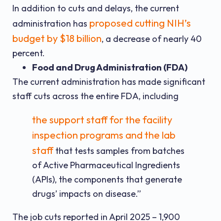
In addition to cuts and delays, the current
proposed cutting NIH’s
administration has
budget by $18 billion
, a decrease of nearly 40
percent.
Food and Drug Administration (FDA)
The current administration has made significant
staff cuts across the entire FDA, including
the support staff for the facility
inspection programs and the lab
staff
that tests samples from batches
of Active Pharmaceutical Ingredients
(APIs), the components that generate
drugs’ impacts on disease.”
The job cuts reported in April 2025 – 1,900