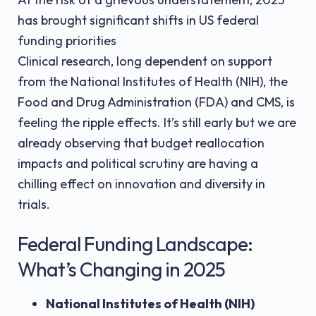
has brought significant shifts in US federal
funding priorities
Clinical research, long dependent on support
from the National Institutes of Health (NIH), the
Food and Drug Administration (FDA) and CMS, is
feeling the ripple effects. It’s still early but we are
already observing that budget reallocation
impacts and political scrutiny are having a
chilling effect on innovation and diversity in
trials.
Federal Funding Landscape:
What’s Changing in 2025
National Institutes of Health (NIH)