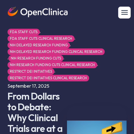
,
FDA STAFF CUTS
,
FDA STAFF CUTS CLINICAL RESEARCH
,
NIH DELAYED RESEARCH FUNDING
NIH DELAYED RESEARCH FUNDING CLINICAL RESEARCH
,
,
NIH RESEARCH FUNDING CUTS
,
NIH RESEARCH FUNDING CUTS CLINICAL RESEARCH
,
RESTRICT DEI INITIATIVES
RESTRICT DEI INITIATIVES CLINICAL RESEARCH
September 17, 2025
From Dollars
to Debate:
Why Clinical
Trials are at a