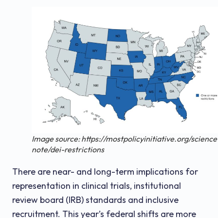
Image source: https://mostpolicyinitiative.org/science
note/dei-restrictions
There are near- and long-term implications for
representation in clinical trials, institutional
review board (IRB) standards and inclusive
recruitment. This year’s federal shifts are more