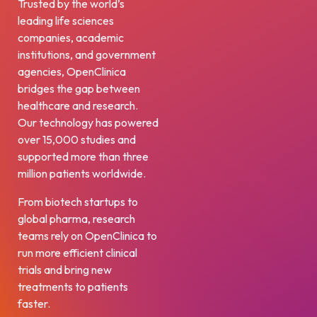
Trusted by the world’s
leading life sciences
companies, academic
institutions, and government
agencies, OpenClinica
bridges the gap between
healthcare and research.
Our technology has powered
over 15,000 studies and
supported more than three
million patients worldwide.
From biotech startups to
global pharma, research
teams rely on OpenClinica to
run more efficient clinical
trials and bring new
treatments to patients
faster.