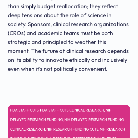
than simply budget reallocation; they reflect
deep tensions about the role of science in
society. Sponsors, clinical research organizations
(CROs) and academic teams must be both
strategic and principled to weather this
moment. The future of clinical research depends
on its ability to innovate ethically and inclusively
even when it’s not politically convenient.
FDA STAFF CUTS
,
FDA STAFF CUTS CLINICAL RESEARCH
,
NIH
DELAYED RESEARCH FUNDING
,
NIH DELAYED RESEARCH FUNDING
CLINICAL RESEARCH
,
NIH RESEARCH FUNDING CUTS
,
NIH RESEARCH