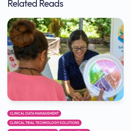
Related Reads
CLINICAL DATA MANAGEMENT
CLINICAL TRIAL TECHNOLOGY SOLUTIONS