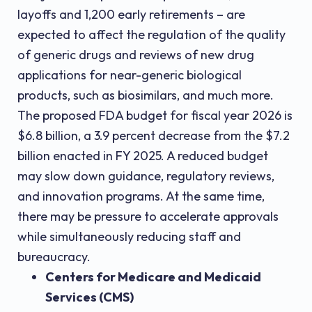
layoffs and 1,200 early retirements – are
expected to affect the regulation of the quality
of generic drugs and reviews of new drug
applications for near-generic biological
products, such as biosimilars, and much more.
The proposed FDA budget for fiscal year 2026 is
$6.8 billion, a 3.9 percent decrease from the $7.2
billion enacted in FY 2025. A reduced budget
may slow down guidance, regulatory reviews,
and innovation programs. At the same time,
there may be pressure to accelerate approvals
while simultaneously reducing staff and
bureaucracy.
Centers for Medicare and Medicaid
Services (CMS)