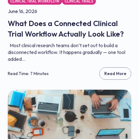
CLINICAL TRIAL WORKFLOW
CLINICAL TRIALS
June 16, 2026
What Does a Connected Clinical
Trial Workflow Actually Look Like?
Most clinical research teams don’t set out to build a
disconnected workflow. It happens gradually — one tool
added...
Read Time: 7 Minutes
Read More