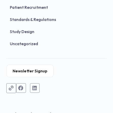
Patient Recruitment
Standards & Regulations
Study Design
Uncategorized
Newsletter Signup