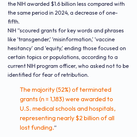
the NIH awarded $1.6 billion less compared with
the same period in 2024, a decrease of one-
fifth.
NIH “scoured grants for key words and phrases
like ‘transgender,’ ‘misinformation,’ ‘vaccine
hesitancy’ and ‘equity,’ ending those focused on
certain topics or populations, according to a
current NIH program officer, who asked not to be
identified for fear of retribution.
The majority (52%) of terminated
grants (n = 1,183) were awarded to
U.S. medical schools and hospitals,
representing nearly $2 billion of all
lost funding.
”