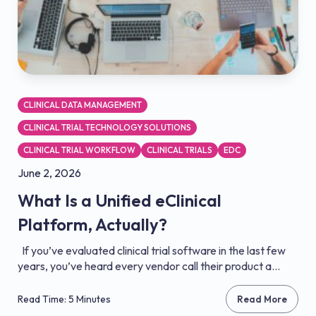
CLINICAL DATA MANAGEMENT
CLINICAL TRIAL TECHNOLOGY SOLUTIONS
CLINICAL TRIAL WORKFLOW
CLINICAL TRIALS
EDC
June 2, 2026
What Is a Unified eClinical
Platform, Actually?
If you’ve evaluated clinical trial software in the last few
years, you’ve heard every vendor call their product a...
Read Time: 5 Minutes
Read More