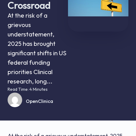
Crossroad
At the risk of a
grievous
understatement,
2025 has brought
significant shifts in US
federal funding
priorities Clinical
research, long...
Read Time: 4 Minutes
OpenClinica
At the risk of a grievous understatement, 2025