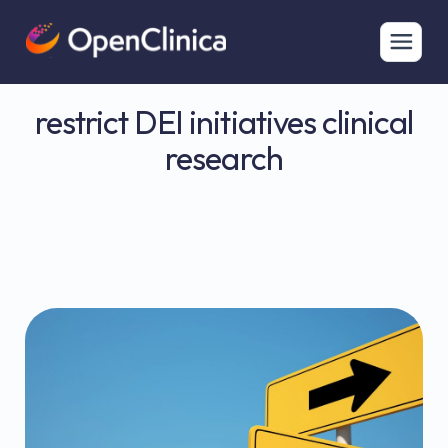
restrict DEI initiatives clinical
research