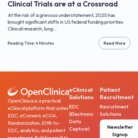
Clinical Trials are at a Crossroad
At the risk of a grievous understatement, 2025 has
brought significant shifts in US federal funding priorities
Clinical research, long...
Reading Time: 4 Minutes
Read More
eClinical
Patient
Solutions
Recruitment
OpenClinica is a practical
EDC
Recruitment
eClinical platform that unites
(Electronic
Solutions
EDC, eConsent, eCOA,
Data
Randomization, EHR-to-
Newsletter
Capture)
EDC, analytics, and patient
Signup
recruitment. Built for small to