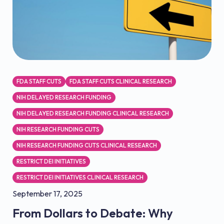
FDA STAFF CUTS
FDA STAFF CUTS CLINICAL RESEARCH
NIH DELAYED RESEARCH FUNDING
NIH DELAYED RESEARCH FUNDING CLINICAL RESEARCH
NIH RESEARCH FUNDING CUTS
NIH RESEARCH FUNDING CUTS CLINICAL RESEARCH
RESTRICT DEI INITIATIVES
RESTRICT DEI INITIATIVES CLINICAL RESEARCH
September 17, 2025
From Dollars to Debate: Why