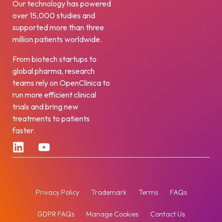
Our technology has powered
over 15,000 studies and
supported more than three
million patients worldwide.
From biotech startups to
global pharma, research
teams rely on OpenClinica to
run more efficient clinical
trials and bring new
treatments to patients
faster.
Privacy Policy
Trademark
Terms
FAQs
GDPR FAQs
Manage Cookies
Contact Us