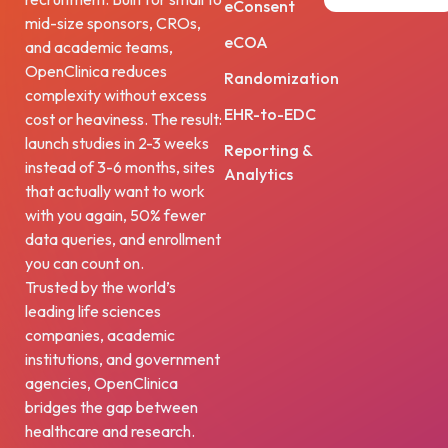
eConsent
mid-size sponsors, CROs,
eCOA
and academic teams,
OpenClinica reduces
Randomization
complexity without excess
EHR-to-EDC
cost or heaviness. The result:
launch studies in 2-3 weeks
Reporting &
instead of 3-6 months, sites
Analytics
that actually want to work
with you again, 50% fewer
data queries, and enrollment
you can count on.
Trusted by the world’s
leading life sciences
companies, academic
institutions, and government
agencies, OpenClinica
bridges the gap between
healthcare and research.