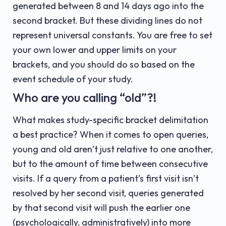
generated between 8 and 14 days ago into the
second bracket. But these dividing lines do not
represent universal constants. You are free to set
your own lower and upper limits on your
brackets, and you should do so based on the
event schedule of your study.
Who are you calling “old”?!
What makes study-specific bracket delimitation
a best practice? When it comes to open queries,
young and old aren’t just relative to one another,
but to the amount of time between consecutive
visits. If a query from a patient’s first visit isn’t
resolved by her second visit, queries generated
by that second visit will push the earlier one
(psychologically, administratively) into more