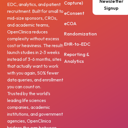
Newsletter
Capture)
EDC, analytics, and patient
Signup
recruitment. Built for small to
eConsent
mid-size sponsors, CROs,
eCOA
and academic teams,
OpenClinica reduces
Randomization
complexity without excess
EHR-to-EDC
cost or heaviness. The result:
launch studies in 2-3 weeks
Reporting &
instead of 3-6 months, sites
Analytics
that actually want to work
with you again, 50% fewer
data queries, and enrollment
you can count on.
Trusted by the world’s
leading life sciences
companies, academic
institutions, and government
agencies, OpenClinica
bridges the gap between