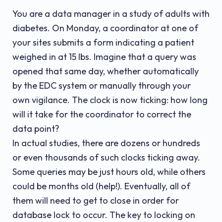
You are a data manager in a study of adults with
diabetes. On Monday, a coordinator at one of
your sites submits a form indicating a patient
weighed in at 15 lbs. Imagine that a query was
opened that same day, whether automatically
by the EDC system or manually through your
own vigilance. The clock is now ticking: how long
will it take for the coordinator to correct the
data point?
In actual studies, there are dozens or hundreds
or even thousands of such clocks ticking away.
Some queries may be just hours old, while others
could be months old (help!). Eventually, all of
them will need to get to close in order for
database lock to occur. The key to locking on