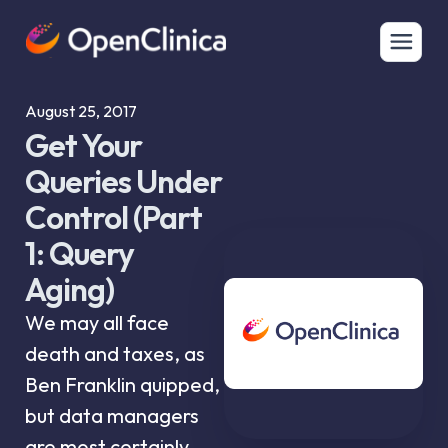
August 25, 2017
Get Your
Queries Under
Control (Part
1: Query
Aging)
We may all face
death and taxes, as
Ben Franklin quipped,
but data managers
are most certainly