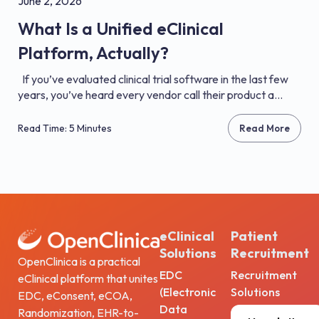
June 2, 2026
What Is a Unified eClinical
Platform, Actually?
If you’ve evaluated clinical trial software in the last few
years, you’ve heard every vendor call their product a...
Read Time: 5 Minutes
Read More
eClinical
Patient
Solutions
Recruitment
OpenClinica is a practical
EDC
Recruitment
eClinical platform that unites
(Electronic
Solutions
EDC, eConsent, eCOA,
Data
Randomization, EHR-to-