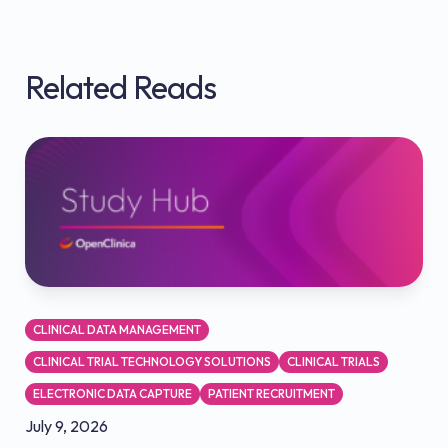
Related Reads
CLINICAL DATA MANAGEMENT
CLINICAL TRIAL TECHNOLOGY SOLUTIONS
CLINICAL TRIALS
ELECTRONIC DATA CAPTURE
PATIENT RECRUITMENT
July 9, 2026