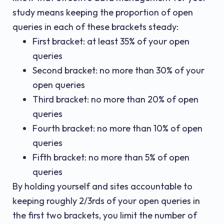
study means keeping the proportion of open
queries in each of these brackets steady:
First bracket: at least 35% of your open
queries
Second bracket: no more than 30% of your
open queries
Third bracket: no more than 20% of open
queries
Fourth bracket: no more than 10% of open
queries
Fifth bracket: no more than 5% of open
queries
By holding yourself and sites accountable to
keeping roughly 2/3rds of your open queries in
the first two brackets, you limit the number of