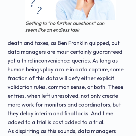
Getting to “no further questions” can
seem like an endless task
death and taxes, as Ben Franklin quipped, but
data managers are most certainly guaranteed
yet a third inconvenience: queries. As long as
human beings play a role in data capture, some
fraction of this data will defy either explicit
validation rules, common sense, or both. These
entries, when left unresolved, not only create
more work for monitors and coordinators, but
they delay interim and final locks. And time
added to a trial is cost added to a trial.
As dispiriting as this sounds, data managers