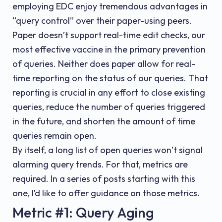
employing EDC enjoy tremendous advantages in
“query control” over their paper-using peers.
Paper doesn’t support real-time edit checks, our
most effective vaccine in the primary prevention
of queries. Neither does paper allow for real-
time reporting on the status of our queries. That
reporting is crucial in any effort to close existing
queries, reduce the number of queries triggered
in the future, and shorten the amount of time
queries remain open.
By itself, a long list of open queries won’t signal
alarming query trends. For that, metrics are
required. In a series of posts starting with this
one, I’d like to offer guidance on those metrics.
Metric #1: Query Aging