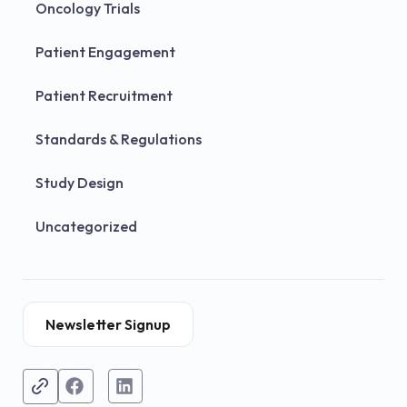
Oncology Trials
Patient Engagement
Patient Recruitment
Standards & Regulations
Study Design
Uncategorized
Newsletter Signup