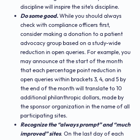
discipline will inspire the site’s discipline.
Do some good.
While you should always
check with compliance officers first,
consider making a donation to a patient
advocacy group based on a study-wide
reduction in open queries. For example, you
may announce at the start of the month
that each percentage point reduction in
open queries within brackets 3, 4, and 5 by
the end of the month will translate to 10
additional philanthropic dollars, made by
the sponsor organization in the name of all
participating sites.
Recognize the “always prompt” and “much
improved” sites
. On the last day of each