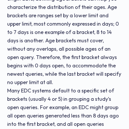
characterize the distribution of their ages. Age
brackets are ranges set by a lower limit and
upper limit, most commonly expressed in days; 0
to 7 days is one example of a bracket, 8 to 14
days is another. Age brackets must cover,
without any overlaps, all possible ages of an
open query. Therefore, the first bracket always
begins with 0 days open, to accommodate the
newest queries, while the last bracket will specify
no upper limit at all.
Many EDC systems default to a specific set of
brackets (usually 4 or 5) in grouping a study’s
open queries. For example, an EDC might group
all open queries generated less than 8 days ago
into the first bracket, and all open queries