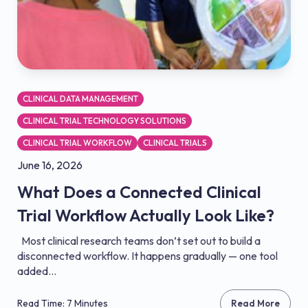
CLINICAL DATA MANAGEMENT
CLINICAL TRIAL TECHNOLOGY SOLUTIONS
CLINICAL TRIAL WORKFLOW
CLINICAL TRIALS
June 16, 2026
What Does a Connected Clinical
Trial Workflow Actually Look Like?
Most clinical research teams don’t set out to build a
disconnected workflow. It happens gradually — one tool
added...
Read Time: 7 Minutes
Read More