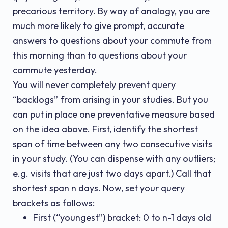
precarious territory. By way of analogy, you are
much more likely to give prompt, accurate
answers to questions about your commute from
this morning than to questions about your
commute yesterday.
You will never completely prevent query
“backlogs” from arising in your studies. But you
can put in place one preventative measure based
on the idea above. First, identify the shortest
span of time between any two consecutive visits
in your study. (You can dispense with any outliers;
e.g. visits that are just two days apart.) Call that
shortest span n days. Now, set your query
brackets as follows:
First (“youngest”) bracket: 0 to n-1 days old