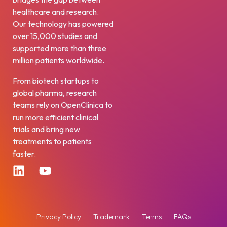
healthcare and research.
Our technology has powered
over 15,000 studies and
supported more than three
million patients worldwide.
From biotech startups to
global pharma, research
teams rely on OpenClinica to
run more efficient clinical
trials and bring new
treatments to patients
faster.
Privacy Policy
Trademark
Terms
FAQs