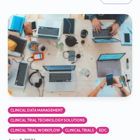
CLINICAL DATA MANAGEMENT
CLINICAL TRIAL TECHNOLOGY SOLUTIONS
CLINICAL TRIAL WORKFLOW
CLINICAL TRIALS
EDC