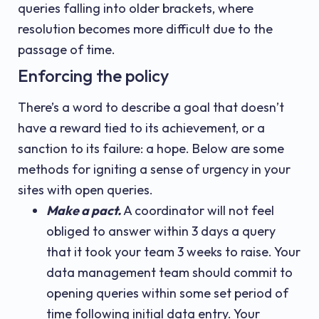
queries falling into older brackets, where
resolution becomes more difficult due to the
passage of time.
Enforcing the policy
There’s a word to describe a goal that doesn’t
have a reward tied to its achievement, or a
sanction to its failure: a hope. Below are some
methods for igniting a sense of urgency in your
sites with open queries.
Make a pact.
A coordinator will not feel
obliged to answer within 3 days a query
that it took your team 3 weeks to raise. Your
data management team should commit to
opening queries within some set period of
time following initial data entry. Your