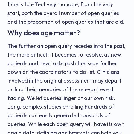
time is to effectively manage, from the very
start, both the overall number of open queries
and the proportion of open queries that are old.
Why does age matter?
The further an open query recedes into the past,
the more difficult it becomes to resolve, as new
patients and new tasks push the issue further
down on the coordinator’s to do list. Clinicians
involved in the original assessment may depart
or find their memories of the relevant event
fading. We let queries linger at our own risk.
Long, complex studies enrolling hundreds of
patients can easily generate thousands of
queries. While each open query will have its own
origin date, defining age brackets can help you