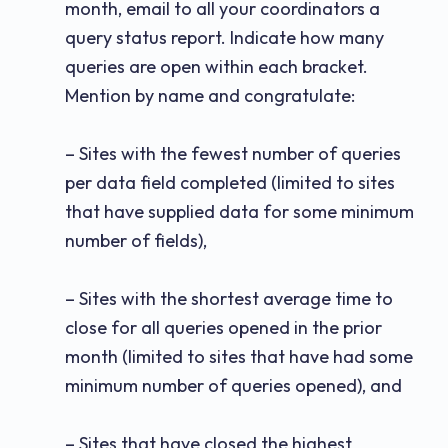
month, email to all your coordinators a
query status report. Indicate how many
queries are open within each bracket.
Mention by name and congratulate:
– Sites with the fewest number of queries
per data field completed (limited to sites
that have supplied data for some minimum
number of fields),
– Sites with the shortest average time to
close for all queries opened in the prior
month (limited to sites that have had some
minimum number of queries opened), and
– Sites that have closed the highest