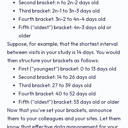
Second bracket: n to 2n-2 days old
Third bracket: 2n-1 to 3n-3 days old
Fourth bracket: 3n-2 to 4n-4 days old
Fifth (“oldest”) bracket: 4n-3 days old or
older
Suppose, for example, that the shortest interval
between visits in your study is 14 days. You would
then structure your brackets as follows:
First (“youngest”) bracket: 0 to 13 days old
Second bracket: 14 to 26 days old
Third bracket: 27 to 39 days old
Fourth bracket: 40 to 52 days old
Fifth (“oldest”) bracket: 53 days old or older
Now that you’ve set your brackets, announce
them to your colleagues and your sites. Let them
know that effective data management for your