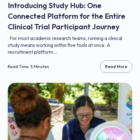
Introducing Study Hub: One
Connected Platform for the Entire
Clinical Trial Participant Journey
For most academic research teams, running a clinical
study means working within five tools at once. A
recruitment platform...
Read Time: 5 Minutes
Read More