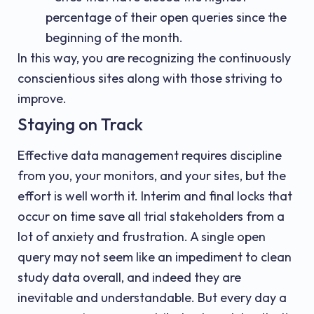
percentage of their open queries since the
beginning of the month.
In this way, you are recognizing the continuously
conscientious sites along with those striving to
improve.
Staying on Track
Effective data management requires discipline
from you, your monitors, and your sites, but the
effort is well worth it. Interim and final locks that
occur on time save all trial stakeholders from a
lot of anxiety and frustration. A single open
query may not seem like an impediment to clean
study data overall, and indeed they are
inevitable and understandable. But every day a