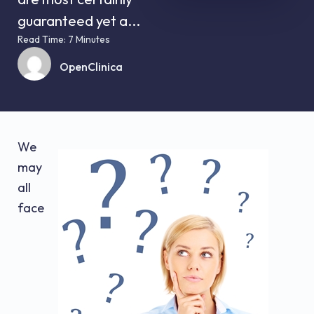
guaranteed yet a...
Read Time: 7 Minutes
OpenClinica
We
may
all
face