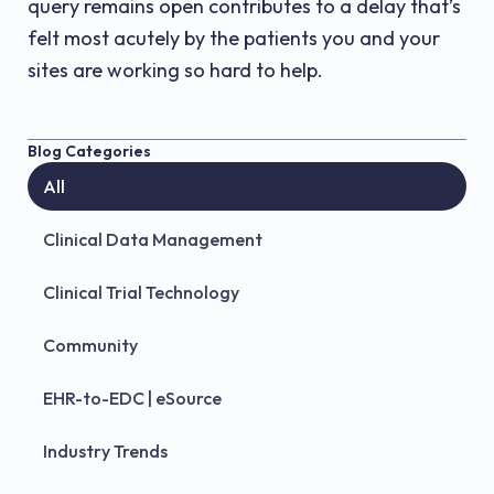
query remains open contributes to a delay that’s
felt most acutely by the patients you and your
sites are working so hard to help.
Blog Categories
All
Clinical Data Management
Clinical Trial Technology
Community
EHR-to-EDC | eSource
Industry Trends