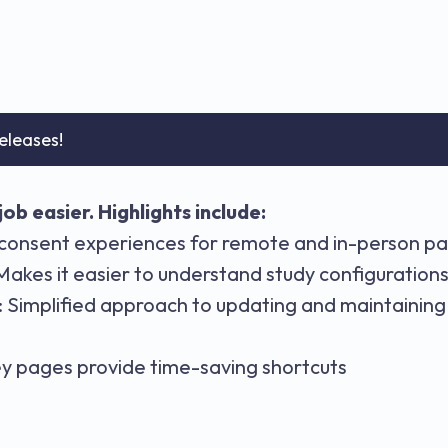
eleases!
ob easier. Highlights include:
consent experiences for remote and in-person pa
kes it easier to understand study configuration
Simplified approach to updating and maintaining 
y pages provide time-saving shortcuts