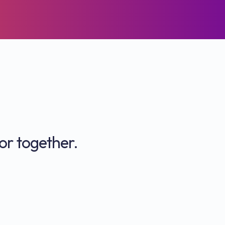
or together.