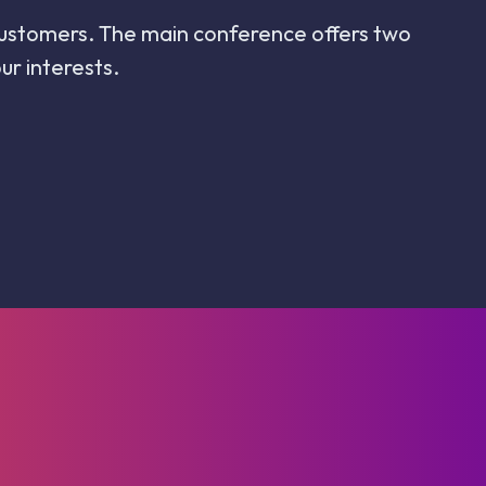
y customers. The main conference offers two
r interests.