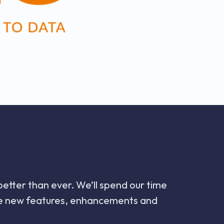
 better than ever. We’ll spend our time
 the new features, enhancements and