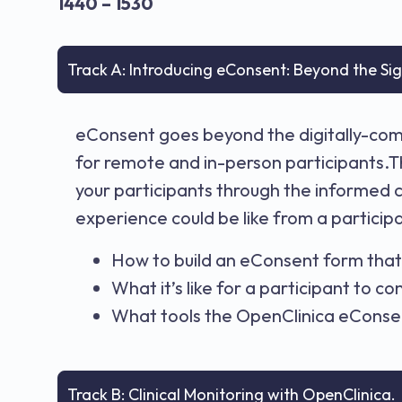
1440 – 1530
Track A: Introducing eConsent: Beyond the Si
eConsent goes beyond the digitally-comp
for remote and in-person participants.T
your participants through the informed 
experience could be like from a participa
How to build an eConsent form that 
What it’s like for a participant to c
What tools the OpenClinica eConsen
Track B: Clinical Monitoring with OpenClinica.