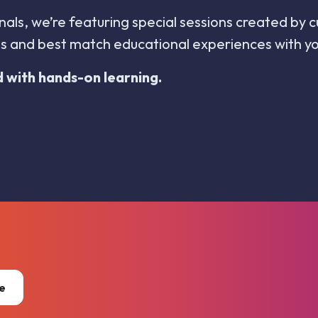
ionals, we’re featuring special sessions created b
 and best match educational experiences with you
d with hands-on learning.
ge