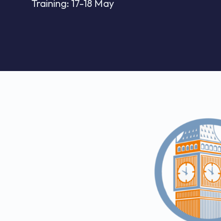
Training: 17-18 May