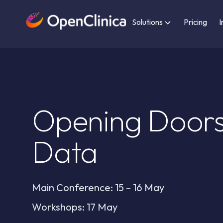
Solutions
Pricing
I
Opening Doors
Data
Main Conference: 15 – 16 May
Workshops: 17 May