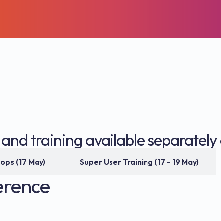
nd training available separately 
Workshops (17 May)
Super User Training (17 - 19 May)
erence