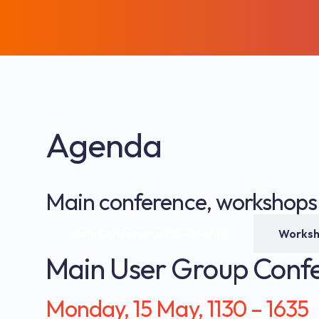
Agenda
Main conference, workshops a
Main Conference (15 - 16 May)
Main User Group Conf
Monday, 15 May, 1130 – 1635