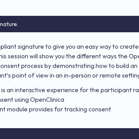
gnature.
liant signature to give you an easy way to create
his session will show you the different ways the 
consent process by demonstrating how to build an
nt’s point of view in an in-person or remote setti
is an interactive experience for the participant 
onsent using OpenClinica
t module provides for tracking consent