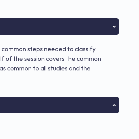
he common steps needed to classify
alf of the session covers the common
s common to all studies and the