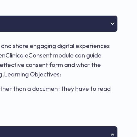
 and share engaging digital experiences
OpenClinica eConsent module can guide
 effective consent form and what the
ng.Learning Objectives:
rather than a document they have to read