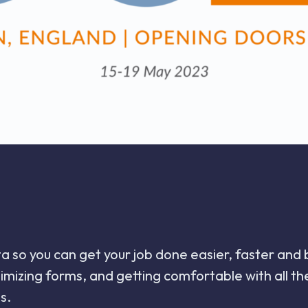
ata so you can get your job done easier, faster and
ptimizing forms, and getting comfortable with all
s.