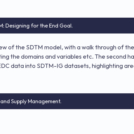
M: Designing for the End Goal.
view of the SDTM model, with a walk through of t
cting the domains and variables etc. The second h
C data into SDTM-IG datasets, highlighting area
n and Supply Management.