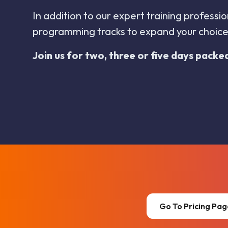
In addition to our expert training profess
programming tracks to expand your choices
Join us for two, three or five days packe
Go To Pricing Pa