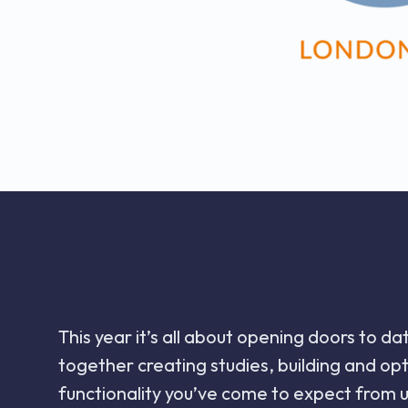
This year it’s all about opening doors to d
together creating studies, building and o
functionality you’ve come to expect from u