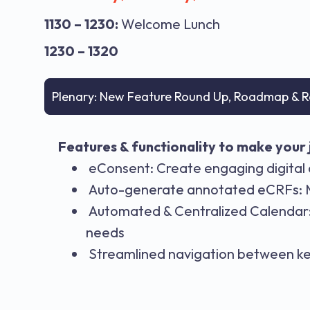
1130 – 1230:
Welcome Lunch
1230 – 1320
Plenary: New Feature Round Up, Roadmap & R
Features & functionality to make your j
eConsent: Create engaging digital 
Auto-generate annotated eCRFs: Ma
Automated & Centralized Calendar: 
needs
Streamlined navigation between ke