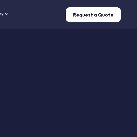
ny
Request a Quote