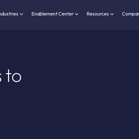
ndustries
Enablement Center
Resources
Compa
 to