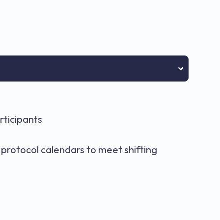
rticipants
s
protocol calendars to meet shifting