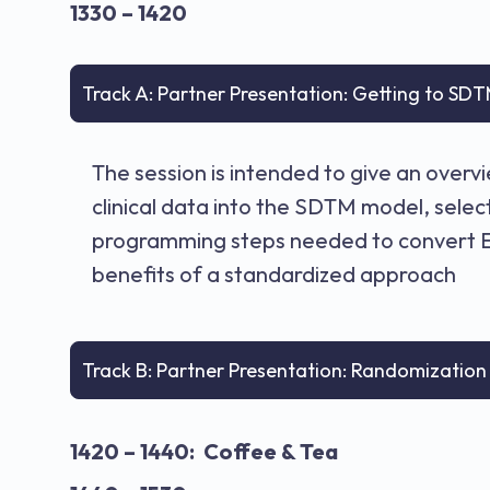
1330 – 1420
Track A: Partner Presentation: Getting to SDT
The session is intended to give an over
clinical data into the SDTM model, sele
programming steps needed to convert ED
benefits of a standardized approach
Track B: Partner Presentation: Randomizatio
1420 – 1440: Coffee & Tea