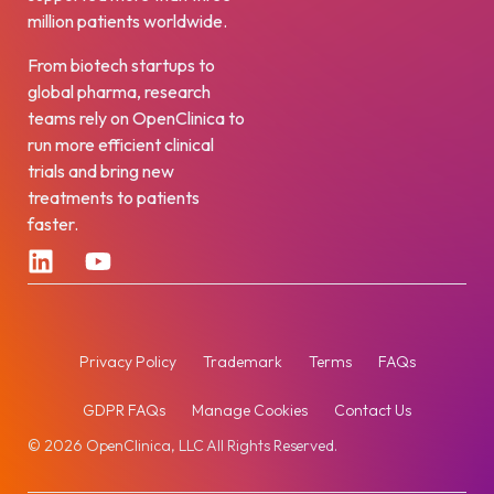
million patients worldwide.
From biotech startups to
global pharma, research
teams rely on OpenClinica to
run more efficient clinical
trials and bring new
treatments to patients
faster.
Privacy Policy
Trademark
Terms
FAQs
GDPR FAQs
Manage Cookies
Contact Us
© 2026 OpenClinica, LLC All Rights Reserved.