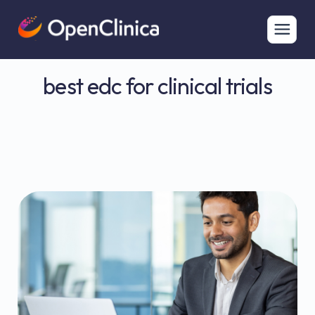
best edc for clinical trials