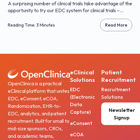
A surprising number of clinical trials take advantage of the
opportunity to try our EDC system for clinical trials –...
Reading Time: 3 Minutes
Read More
eClinical
Patient
Solutions
Recruitment
OpenClinica is a practical
EDC
Recruitment
eClinical platform that unites
(Electronic
Solutions
EDC, eConsent, eCOA,
Data
Randomization, EHR-to-
Newsletter
Capture)
EDC, analytics, and patient
Signup
recruitment. Built for small to
eConsent
mid-size sponsors, CROs,
eCOA
and academic teams,