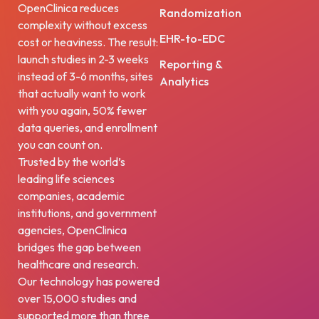
OpenClinica reduces
Randomization
complexity without excess
EHR-to-EDC
cost or heaviness. The result:
launch studies in 2-3 weeks
Reporting &
instead of 3-6 months, sites
Analytics
that actually want to work
with you again, 50% fewer
data queries, and enrollment
you can count on.
Trusted by the world’s
leading life sciences
companies, academic
institutions, and government
agencies, OpenClinica
bridges the gap between
healthcare and research.
Our technology has powered
over 15,000 studies and
supported more than three