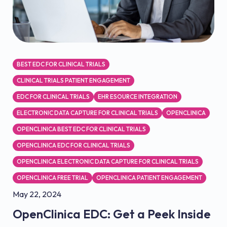
BEST EDC FOR CLINICAL TRIALS
CLINICAL TRIALS PATIENT ENGAGEMENT
EDC FOR CLINICAL TRIALS
EHR ESOURCE INTEGRATION
ELECTRONIC DATA CAPTURE FOR CLINICAL TRIALS
OPENCLINICA
OPENCLINICA BEST EDC FOR CLINICAL TRIALS
OPENCLINICA EDC FOR CLINICAL TRIALS
OPENCLINICA ELECTRONIC DATA CAPTURE FOR CLINICAL TRIALS
OPENCLINICA FREE TRIAL
OPENCLINICA PATIENT ENGAGEMENT
May 22, 2024
OpenClinica EDC: Get a Peek Inside