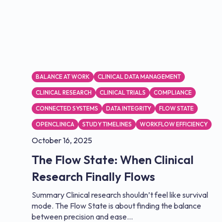
BALANCE AT WORK
CLINICAL DATA MANAGEMENT
CLINICAL RESEARCH
CLINICAL TRIALS
COMPLIANCE
CONNECTED SYSTEMS
DATA INTEGRITY
FLOW STATE
OPENCLINICA
STUDY TIMELINES
WORKFLOW EFFICIENCY
October 16, 2025
The Flow State: When Clinical
Research Finally Flows
Summary Clinical research shouldn’t feel like survival
mode. The Flow State is about finding the balance
between precision and ease...