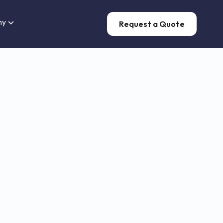
ny
Request a Quote