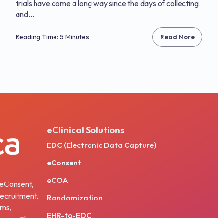
trials have come a long way since the days of collecting
and...
Reading Time: 5 Minutes
Read More
eClinical Solutions
EDC (Electronic Data Capture)
eConsent
eCOA
, eConsent,
ecruitment.
Randomization
ams,
EHR-to-EDC