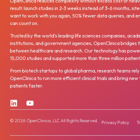
OpenClinica reduces complexity without excess cost or heav
result: launch studies in 2-3 weeks instead of 3-6 months, site
want to work with you again, 50% fewer data queries, and e
can count on.
Trusted by the world’s leading life sciences companies, acad
institutions, and government agencies, OpenClinica bridges 
between healthcare and research. Our technology has powe
15,000 studies and supported more than three million patien
From biotech startups to global pharma, research teams rely
OpenClinica to run more efficient clinical trials and bring ne
patients faster.
© 2026 OpenClinica, LLC All Rights Reserved.
Privacy Policy
T