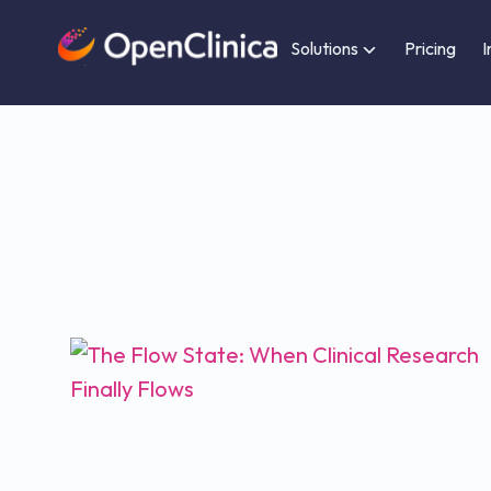
Solutions
Pricing
I