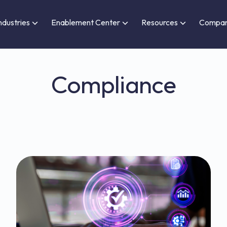
ndustries
Enablement Center
Resources
Compa
Compliance