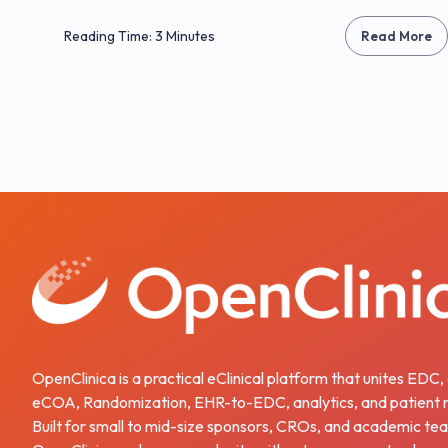
Reading Time: 3 Minutes
Read More
OpenClinica is a practical eClinical platform that unites EDC
eCOA, Randomization, EHR-to-EDC, analytics, and patient r
Built for small to mid-size sponsors, CROs, and academic te