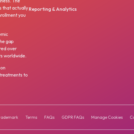
iness. The
s that actually
Reporting & Analytics
nrollment you
emic
the gap
red over
ts worldwide.
 on
w treatments to
rademark
Terms
FAQs
GDPR FAQs
Manage Cookies
Co