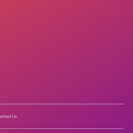
ntact Us