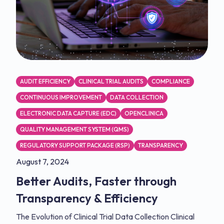
AUDIT EFFICIENCY
CLINICAL TRIAL AUDITS
COMPLIANCE
CONTINUOUS IMPROVEMENT
DATA COLLECTION
ELECTRONIC DATA CAPTURE (EDC)
OPENCLINICA
QUALITY MANAGEMENT SYSTEM (QMS)
REGULATORY SUPPORT PACKAGE (RSP)
TRANSPARENCY
August 7, 2024
Better Audits, Faster through
Transparency & Efficiency
The Evolution of Clinical Trial Data Collection Clinical