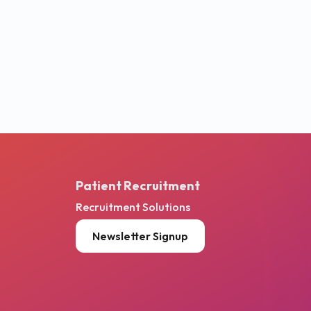
Patient Recruitment
Recruitment Solutions
Newsletter Signup