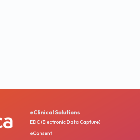
eClinical Solutions
EDC (Electronic Data Capture)
eConsent