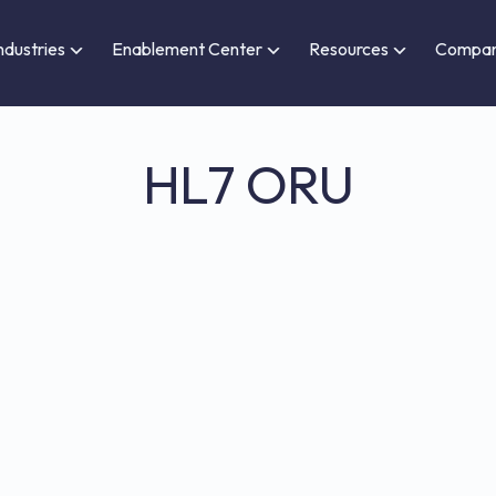
ndustries
Enablement Center
Resources
Compa
HL7 ORU