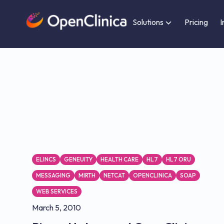
Solutions
Pricing
I
ELINCS
GENEUITY
HEALTH CARE
HL7
HL7 ORU
MESSAGING
MIRTH
NETCAT
OPENCLINICA
SOAP
WEB SERVICES
March 5, 2010