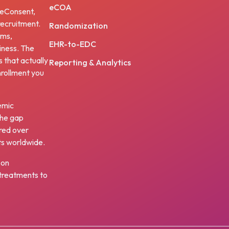
eCOA
, eConsent,
ecruitment.
Randomization
ams,
EHR-to-EDC
iness. The
s that actually
Reporting & Analytics
nrollment you
emic
the gap
red over
ts worldwide.
 on
w treatments to