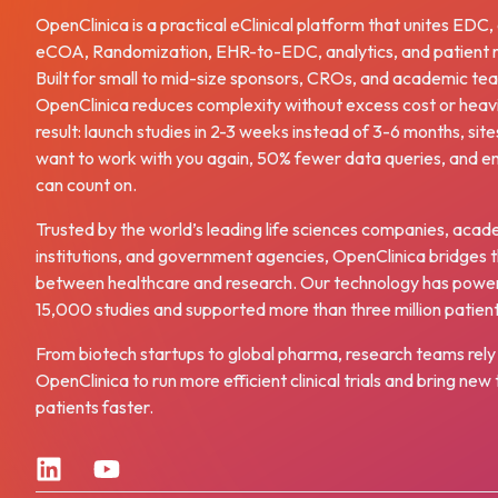
OpenClinica is a practical eClinical platform that unites EDC
eCOA, Randomization, EHR-to-EDC, analytics, and patient r
Built for small to mid-size sponsors, CROs, and academic te
OpenClinica reduces complexity without excess cost or heav
result: launch studies in 2-3 weeks instead of 3-6 months, site
want to work with you again, 50% fewer data queries, and e
can count on.
Trusted by the world’s leading life sciences companies, acad
institutions, and government agencies, OpenClinica bridges 
between healthcare and research. Our technology has powe
15,000 studies and supported more than three million patien
From biotech startups to global pharma, research teams rely
OpenClinica to run more efficient clinical trials and bring ne
patients faster.