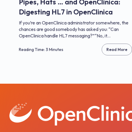
Pipes, Hats … and OpenClinica:
Digesting HL7 in OpenClinica
If you’re an OpenClinica administrator somewhere, the
chances are good somebody has asked you: “Can
OpenClinica handle HL7 messaging?”“No, it...
Reading Time: 3 Minutes
Read More