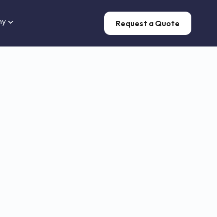
ny
Request a Quote