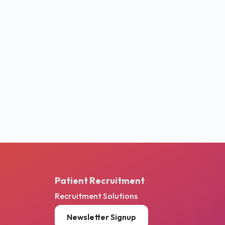
Patient Recruitment
Recruitment Solutions
Newsletter Signup