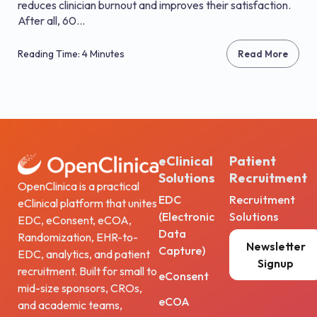
reduces clinician burnout and improves their satisfaction.
After all, 60...
Reading Time: 4 Minutes
Read More
eClinical
Patient
Solutions
Recruitment
OpenClinica is a practical
EDC
Recruitment
eClinical platform that unites
(Electronic
Solutions
EDC, eConsent, eCOA,
Data
Randomization, EHR-to-
Newsletter
Capture)
EDC, analytics, and patient
Signup
recruitment. Built for small to
eConsent
mid-size sponsors, CROs,
eCOA
and academic teams,