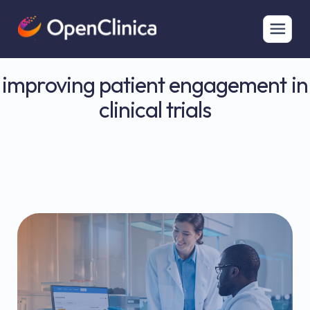
improving patient engagement in
clinical trials