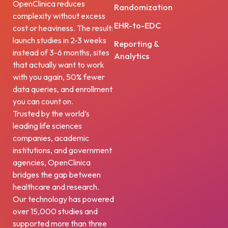
OpenClinica reduces
Randomization
complexity without excess
EHR-to-EDC
cost or heaviness. The result:
launch studies in 2-3 weeks
Reporting &
instead of 3-6 months, sites
Analytics
that actually want to work
with you again, 50% fewer
data queries, and enrollment
you can count on.
Trusted by the world’s
leading life sciences
companies, academic
institutions, and government
agencies, OpenClinica
bridges the gap between
healthcare and research.
Our technology has powered
over 15,000 studies and
supported more than three