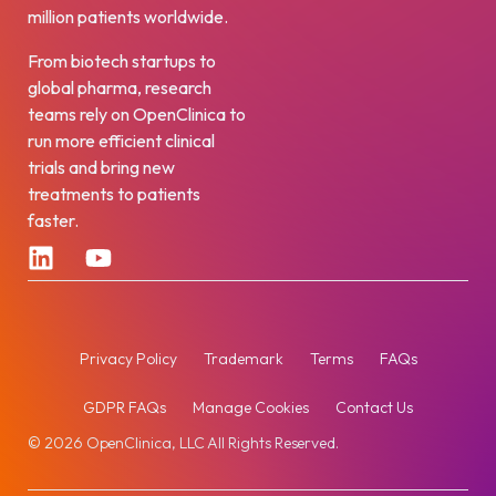
million patients worldwide.
From biotech startups to
global pharma, research
teams rely on OpenClinica to
run more efficient clinical
trials and bring new
treatments to patients
faster.
Privacy Policy
Trademark
Terms
FAQs
GDPR FAQs
Manage Cookies
Contact Us
© 2026 OpenClinica, LLC All Rights Reserved.