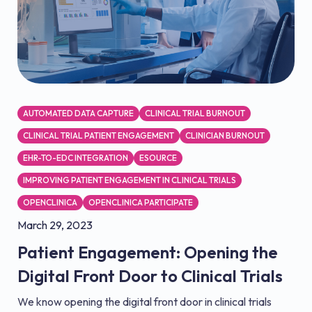
AUTOMATED DATA CAPTURE
CLINICAL TRIAL BURNOUT
CLINICAL TRIAL PATIENT ENGAGEMENT
CLINICIAN BURNOUT
EHR-TO-EDC INTEGRATION
ESOURCE
IMPROVING PATIENT ENGAGEMENT IN CLINICAL TRIALS
OPENCLINICA
OPENCLINICA PARTICIPATE
March 29, 2023
Patient Engagement: Opening the
Digital Front Door to Clinical Trials
We know opening the digital front door in clinical trials