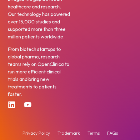
healthcare and research.
Our technology has powered
over 15,000 studies and
supported more than three
million patients worldwide.
From biotech startups to
global pharma, research
teams rely on OpenClinica to
run more efficient clinical
trials and bring new
treatments to patients
faster.
Privacy Policy
Trademark
Terms
FAQs