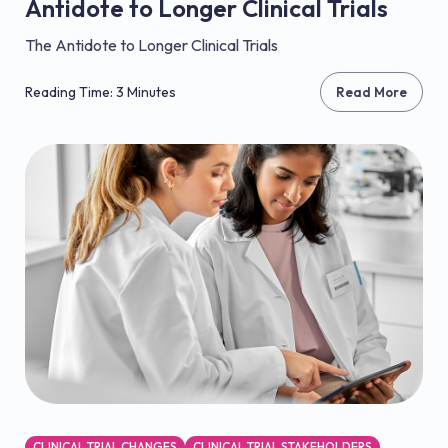
Antidote to Longer Clinical Trials
The Antidote to Longer Clinical Trials
Reading Time: 3 Minutes
Read More
CLINICAL TRIAL CHANGES
CLINICAL TRIAL STAKEHOLDERS