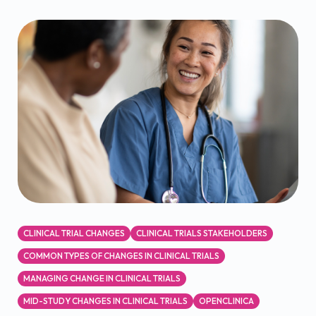
CLINICAL TRIAL CHANGES
CLINICAL TRIALS STAKEHOLDERS
COMMON TYPES OF CHANGES IN CLINICAL TRIALS
MANAGING CHANGE IN CLINICAL TRIALS
MID-STUDY CHANGES IN CLINICAL TRIALS
OPENCLINICA