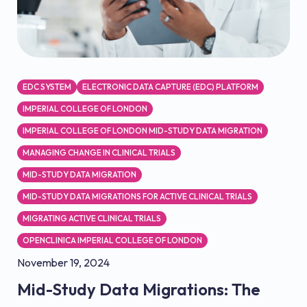
EDC SYSTEM
ELECTRONIC DATA CAPTURE (EDC) PLATFORM
IMPERIAL COLLEGE OF LONDON
IMPERIAL COLLEGE OF LONDON MID-STUDY DATA MIGRATION
MANAGING CHANGE IN CLINICAL TRIALS
MID-STUDY DATA MIGRATION
MID-STUDY DATA MIGRATIONS FOR ACTIVE CLINICAL TRIALS
MIGRATING ACTIVE CLINICAL TRIALS
OPENCLINICA IMPERIAL COLLEGE OF LONDON
November 19, 2024
Mid-Study Data Migrations: The