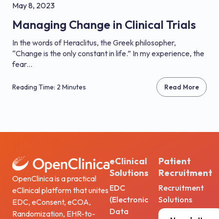
May 8, 2023
Managing Change in Clinical Trials
In the words of Heraclitus, the Greek philosopher,
“Change is the only constant in life.” In my experience, the
fear...
Reading Time: 2 Minutes
Read More
eClinical
Patient
Solutions
Recruitment
OpenClinica is a practical
EDC
Recruitment
eClinical platform that unites
(Electronic
Solutions
EDC, eConsent, eCOA,
Data
Randomization, EHR-to-