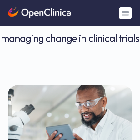
managing change in clinical trials