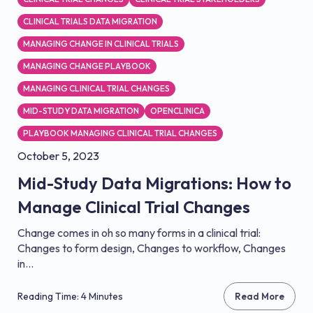
CLINICAL TRIALS DATA MIGRATION
MANAGING CHANGE IN CLINICAL TRIALS
MANAGING CHANGE PLAYBOOK
MANAGING CLINICAL TRIAL CHANGES
MID-STUDY DATA MIGRATION
OPENCLINICA
PLAYBOOK MANAGING CLINICAL TRIAL CHANGES
October 5, 2023
Mid-Study Data Migrations: How to
Manage Clinical Trial Changes
Change comes in oh so many forms in a clinical trial:
Changes to form design, Changes to workflow, Changes
in...
Reading Time: 4 Minutes
Read More