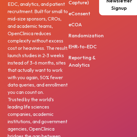
Newsletter
Capture)
EDC, analytics, and patient
Signup
recruitment. Built for small to
eConsent
mid-size sponsors, CROs,
eCOA
and academic teams,
OpenClinica reduces
Randomization
complexity without excess
EHR-to-EDC
cost or heaviness. The result:
launch studies in 2-3 weeks
Reporting &
instead of 3-6 months, sites
Analytics
that actually want to work
with you again, 50% fewer
data queries, and enrollment
you can count on.
Trusted by the world’s
leading life sciences
companies, academic
institutions, and government
agencies, OpenClinica
bridges the gap between