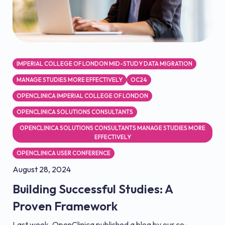
IMPERIAL COLLEGE OF LONDON MID-STUDY DATA MIGRATION
MANAGE STUDIES MORE EFFECTIVELY
OC24
OPENCLINICA IMPERIAL COLLEGE OF LONDON
OPENCLINICA SOLUTIONS CONSULTANTS
OPENCLINICA SOLUTIONS CONSULTANTS MANAGE STUDIES MORE
EFFECTIVELY
OPENCLINICA USER CONFERENCE
August 28, 2024
Building Successful Studies: A
Proven Framework
Last week, OpenClinica published a blog by our co-