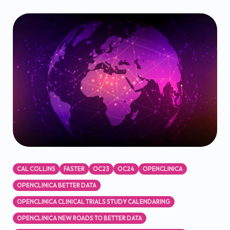
CAL COLLINS
FASTER
OC23
OC24
OPENCLINICA
OPENCLINICA BETTER DATA
OPENCLINICA CLINICAL TRIALS STUDY CALENDARING
OPENCLINICA NEW ROADS TO BETTER DATA