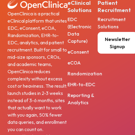
eClinical
Patient
Solutions
Recruitment
OpenClinica is a practical
EDC
Recruitment
eClinical platform that unites
(Electronic
Solutions
EDC, eConsent, eCOA,
Data
Randomization, EHR-to-
Newsletter
Capture)
EDC, analytics, and patient
Signup
recruitment. Built for small to
eConsent
mid-size sponsors, CROs,
eCOA
and academic teams,
OpenClinica reduces
Randomization
complexity without excess
EHR-to-EDC
cost or heaviness. The result:
launch studies in 2-3 weeks
Reporting &
instead of 3-6 months, sites
Analytics
that actually want to work
with you again, 50% fewer
data queries, and enrollment
you can count on.