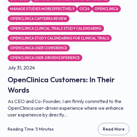
MANAGE STUDIES MORE EFFECTIVELY
OC24
OPENCLINICA
OPENCLINICA CAPTERRA REVIEW
OPENCLINICA CLINICAL TRIALS STUDY CALENDARING
OPENCLINICA STUDY CALENDARING FOR CLINICAL TRIALS
OPENCLINICA USER CONFERENCE
OPENCLINICA USER-DRIVEN EXPERIENCE
July 31, 2024
OpenClinica Customers: In Their
Words
As CEO and Co-Founder, I am firmly committed to the
OpenClinica user-driven experience where we enhance
user experience by directly...
Reading Time: 5 Minutes
Read More