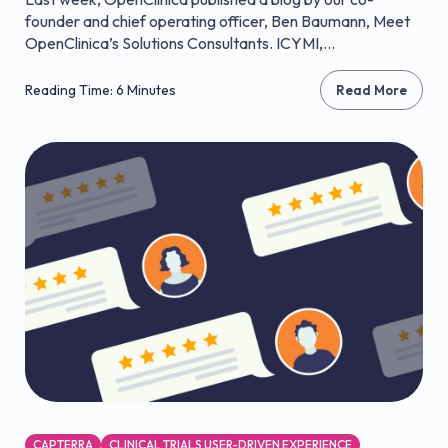
founder and chief operating officer, Ben Baumann, Meet
OpenClinica’s Solutions Consultants. ICYMI,...
Reading Time: 6 Minutes
Read More
CAPTERRA
CLINICAL TRIALS USER-DRIVEN EXPERIENCE