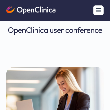
OpenClinica user conference