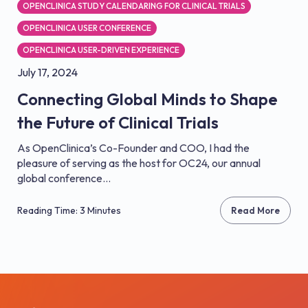
OPENCLINICA STUDY CALENDARING FOR CLINICAL TRIALS
OPENCLINICA USER CONFERENCE
OPENCLINICA USER-DRIVEN EXPERIENCE
July 17, 2024
Connecting Global Minds to Shape
the Future of Clinical Trials
As OpenClinica’s Co-Founder and COO, I had the
pleasure of serving as the host for OC24, our annual
global conference...
Reading Time: 3 Minutes
Read More