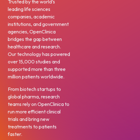
Trusted by the world’s
leading life sciences
companies, academic
institutions, and government
agencies, OpenClinica
bridges the gap between
healthcare and research.
Our technology has powered
over 15,000 studies and
supported more than three
million patients worldwide.
From biotech startups to
global pharma, research
teams rely on OpenClinica to
run more efficient clinical
trials and bring new
treatments to patients
faster.