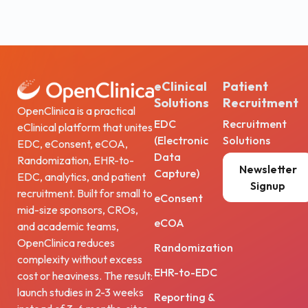
eClinical
Patient
Solutions
Recruitment
OpenClinica is a practical
EDC
Recruitment
eClinical platform that unites
(Electronic
Solutions
EDC, eConsent, eCOA,
Data
Randomization, EHR-to-
Newsletter
Capture)
EDC, analytics, and patient
Signup
recruitment. Built for small to
eConsent
mid-size sponsors, CROs,
eCOA
and academic teams,
OpenClinica reduces
Randomization
complexity without excess
EHR-to-EDC
cost or heaviness. The result:
launch studies in 2-3 weeks
Reporting &