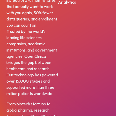
instead of 3-6 months, sites
Analytics
that actually want to work
with you again, 50% fewer
data queries, and enrollment
you can count on.
Trusted by the world’s
leading life sciences
companies, academic
institutions, and government
agencies, OpenClinica
bridges the gap between
healthcare and research.
Our technology has powered
over 15,000 studies and
supported more than three
million patients worldwide.
From biotech startups to
global pharma, research