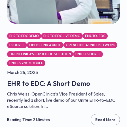
EHR TO EDC DEMO
EHR TO EDC LIVE DEMO
EHR-TO-EDC
ESOURCE
OPENCLINICA UNITE
OPENCLINICA UNITE NETWORK
OPENCLINICA’S EHR TO EDC SOLUTION
UNITE ESOURCE
UNITE SYNC MODULE
March 25, 2025
EHR to EDC: A Short Demo
Chris Weiss, OpenClinica’s Vice President of Sales,
recently led a short, live demo of our Unite EHR-to-EDC
eSource solution. In...
Reading Time: 2 Minutes
Read More