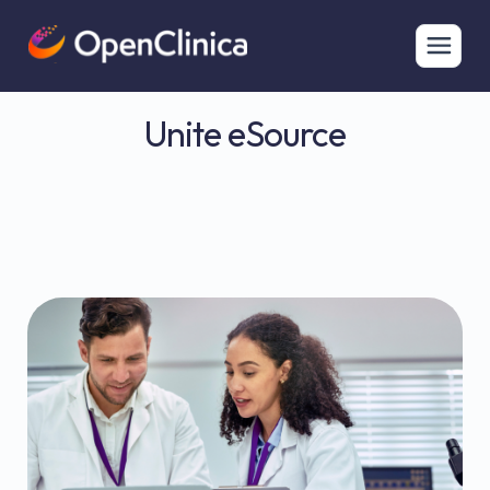
Unite eSource