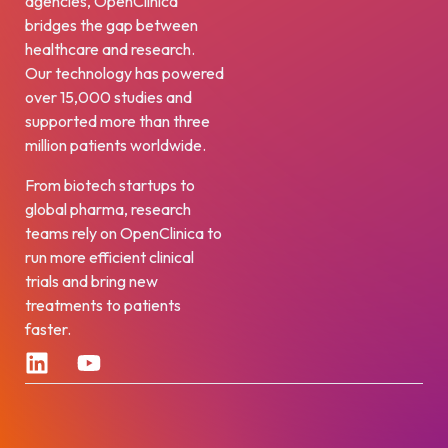
agencies, OpenClinica
bridges the gap between
healthcare and research.
Our technology has powered
over 15,000 studies and
supported more than three
million patients worldwide.
From biotech startups to
global pharma, research
teams rely on OpenClinica to
run more efficient clinical
trials and bring new
treatments to patients
faster.