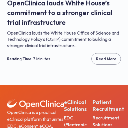
OpenClinica lauds White House’s
commitment to a stronger clinical
trial infrastructure
OpenClinica lauds the White House Office of Science and
Technology Policy’s (OSTP) commitment to building a
stronger clinical trial infrastructure...
Reading Time: 3 Minutes
Read More
eClinical
Patient
Solutions
Recruitment
OpenClinica is a practical
EDC
Recruitment
eClinical platform that unites
(Electronic
Solutions
EDC, eConsent, eCOA,