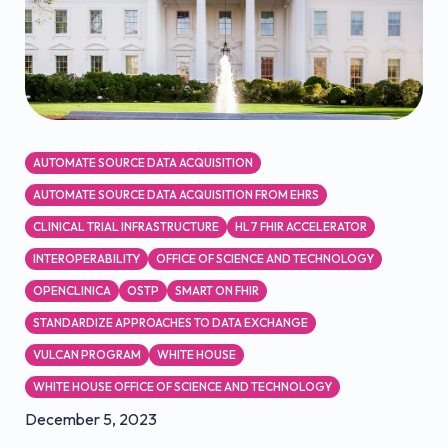
AUTOMATE SOURCE DATA ACQUISITION
AUTOMATE SOURCE DATA ACQUISITION FROM EHRS
CLINICAL TRIAL INFRASTRUCTURE
HL7 FHIR ACCELERATOR
INTEROPERABILITY
OFFICE OF SCIENCE AND TECHNOLOGY
OPENCLINICA
OSTP
SMART ON FHIR
STANDARDIZE APPROACHES TO DATA EXCHANGE
VULCAN PROGRAM
WHITE HOUSE
WHITE HOUSE OFFICE OF SCIENCE AND TECHNOLOGY
December 5, 2023