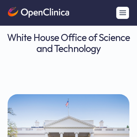
White House Office of Science
and Technology