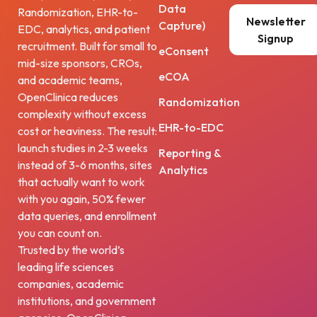
Data
Randomization, EHR-to-
Newsletter
Capture)
EDC, analytics, and patient
Signup
recruitment. Built for small to
eConsent
mid-size sponsors, CROs,
eCOA
and academic teams,
OpenClinica reduces
Randomization
complexity without excess
EHR-to-EDC
cost or heaviness. The result:
launch studies in 2-3 weeks
Reporting &
instead of 3-6 months, sites
Analytics
that actually want to work
with you again, 50% fewer
data queries, and enrollment
you can count on.
Trusted by the world’s
leading life sciences
companies, academic
institutions, and government