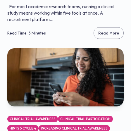
For most academic research teams, running a clinical
study means working within five tools at once. A
recruitment platform...
Read Time: 5 Minutes
Read More
CLINICAL TRIAL AWARENESS
CLINICAL TRIAL PARTICIPATION
HINTS 5 CYCLE 4
INCREASING CLINICAL TRIAL AWARENESS