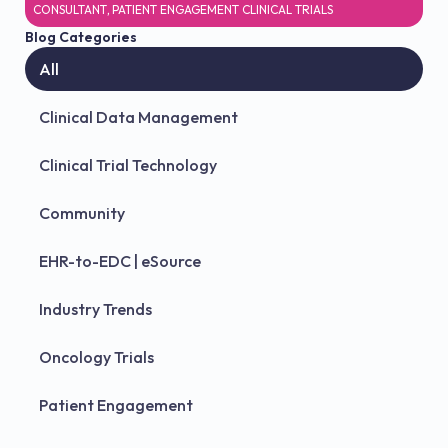
CONSULTANT
,
PATIENT ENGAGEMENT CLINICAL TRIALS
Blog Categories
All
Clinical Data Management
Clinical Trial Technology
Community
EHR-to-EDC | eSource
Industry Trends
Oncology Trials
Patient Engagement