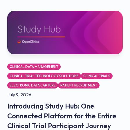
CLINICAL DATA MANAGEMENT
CLINICAL TRIAL TECHNOLOGY SOLUTIONS
CLINICAL TRIALS
ELECTRONIC DATA CAPTURE
PATIENT RECRUITMENT
July 9, 2026
Introducing Study Hub: One
Connected Platform for the Entire
Clinical Trial Participant Journey