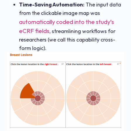
Time-Saving Automation:
The input data
from the clickable image map was
automatically coded into the study’s
eCRF fields
, streamlining workflows for
researchers (we call this capability cross-
form logic).