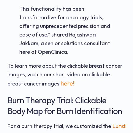
This functionality has been
transformative for oncology trials,
offering unprecedented precision and
ease of use,” shared Rajashwari
Jakkam, a senior solutions consultant
here at OpenClinica.
To learn more about the clickable breast cancer
images, watch our short video on clickable
here!
breast cancer images
Burn Therapy Trial: Clickable
Body Map for Burn Identification
Lund
For a burn therapy trial, we customized the