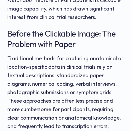
A standout feature of Participate is its clickable
image capability, which has drawn significant
interest from clinical trial researchers.
Before the Clickable Image: The
Problem with Paper
Traditional methods for capturing anatomical or
location-specific data in clinical trials rely on
textual descriptions, standardized paper
diagrams, numerical coding, verbal interviews,
photographic submissions or symptom grids.
These approaches are often less precise and
more cumbersome for participants, requiring
clear communication or anatomical knowledge,
and frequently lead to transcription errors,