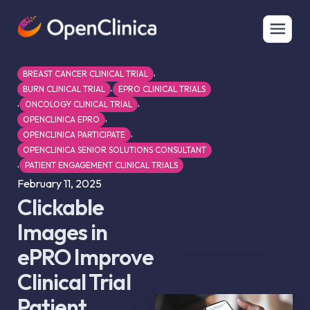
,
BREAST CANCER CLINICAL TRIAL
,
BURN CLINICAL TRIAL
EPRO CLINICAL TRIALS
,
,
ONCOLOGY CLINICAL TRIAL
,
OPENCLINICA EPRO
,
OPENCLINICA PARTICIPATE
OPENCLINICA SENIOR SOLUTIONS CONSULTANT
,
PATIENT ENGAGEMENT CLINICAL TRIALS
February 11, 2025
Clickable
Images in
ePRO Improve
Clinical Trial
Patient