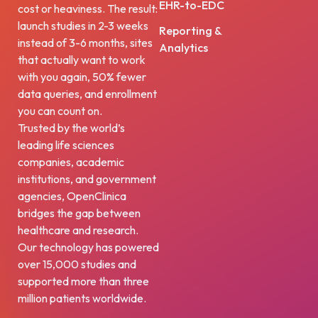
EHR-to-EDC
cost or heaviness. The result:
launch studies in 2-3 weeks
Reporting &
instead of 3-6 months, sites
Analytics
that actually want to work
with you again, 50% fewer
data queries, and enrollment
you can count on.
Trusted by the world’s
leading life sciences
companies, academic
institutions, and government
agencies, OpenClinica
bridges the gap between
healthcare and research.
Our technology has powered
over 15,000 studies and
supported more than three
million patients worldwide.