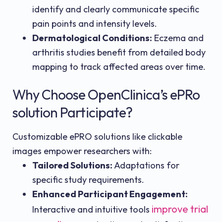
identify and clearly communicate specific
pain points and intensity levels.
Dermatological Conditions:
Eczema and
arthritis studies benefit from detailed body
mapping to track affected areas over time.
Why Choose OpenClinica’s ePRo
solution Participate?
Customizable ePRO solutions like clickable
images empower researchers with:
Tailored Solutions:
Adaptations for
specific study requirements.
Enhanced Participant Engagement:
improve trial
Interactive and intuitive tools