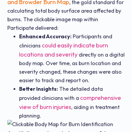
and Browder Burn Map
, the gold standard for
calculating total body surface area affected by
burns. The clickable image map within
Participate delivered:
Enhanced Accuracy:
Participants and
could easily indicate burn
clinicians
locations and severity
directly on a digital
body map. Over time, as burn location and
severity changed, these changes were also
easier to track and report on.
Better Insights:
The detailed data
comprehensive
provided clinicians with a
view of burn injuries
, aiding in treatment
planning.