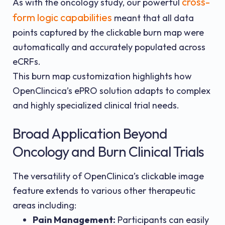
cross-
As with the oncology study, our powerful
form logic capabilities
meant that all data
points captured by the clickable burn map were
automatically and accurately populated across
eCRFs.
This burn map customization highlights how
OpenClincica’s ePRO solution adapts to complex
and highly specialized clinical trial needs.
Broad Application Beyond
Oncology and Burn Clinical Trials
The versatility of OpenClinica’s clickable image
feature extends to various other therapeutic
areas including:
Pain Management:
Participants can easily