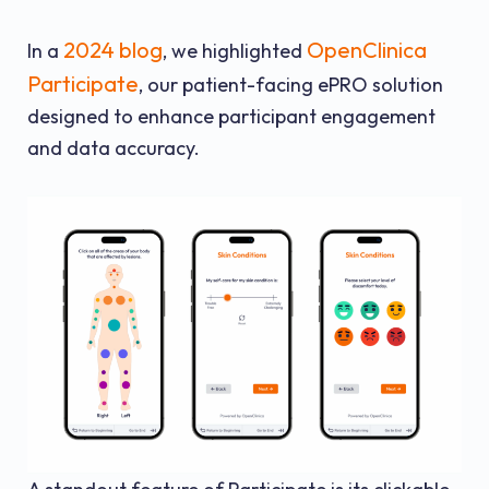
2024 blog
OpenClinica
In a
, we highlighted
Participate
, our patient-facing ePRO solution
designed to enhance participant engagement
and data accuracy.