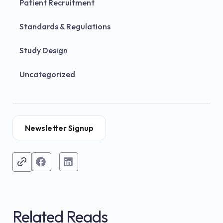
Patient Recruitment
Standards & Regulations
Study Design
Uncategorized
Newsletter Signup
Related Reads