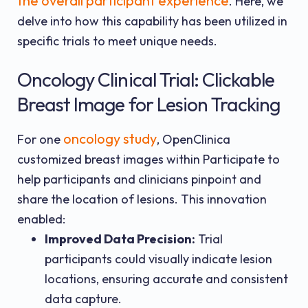
the overall participant experience
. Here, we
delve into how this capability has been utilized in
specific trials to meet unique needs.
Oncology Clinical Trial: Clickable
Breast Image for Lesion Tracking
oncology study
For one
, OpenClinica
customized breast images within Participate to
help participants and clinicians pinpoint and
share the location of lesions. This innovation
enabled:
Improved Data Precision:
Trial
participants could visually indicate lesion
locations, ensuring accurate and consistent
data capture.