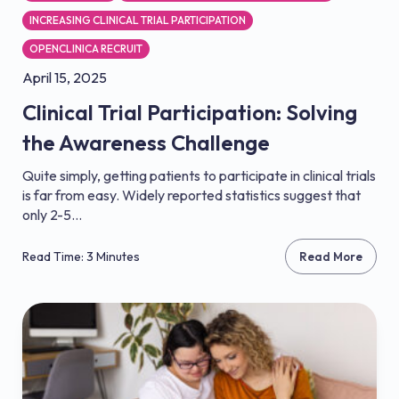
INCREASING CLINICAL TRIAL PARTICIPATION
OPENCLINICA RECRUIT
April 15, 2025
Clinical Trial Participation: Solving
the Awareness Challenge
Quite simply, getting patients to participate in clinical trials
is far from easy. Widely reported statistics suggest that
only 2-5...
Read Time: 3 Minutes
Read More