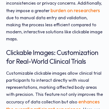
inconsistencies or privacy concerns. Additionally,
burden on researchers
they impose a greater
due to manual data entry and validation,
making the process less efficient compared to
modern, interactive solutions like clickable image
maps.
Clickable Images: Customization
for Real-World Clinical Trials
Customizable clickable images allow clinical trial
participants to interact directly with visual
representations, marking affected body areas
with precision. This feature not only improves the
enhances
accuracy of data collection but also