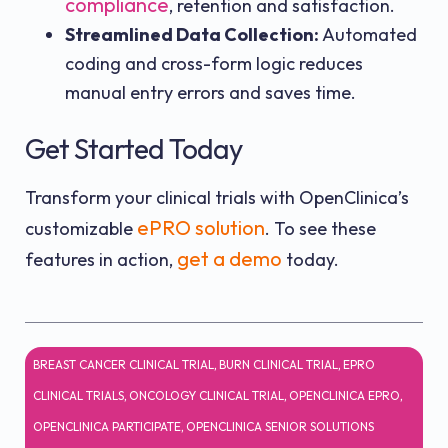
compliance
, retention and satisfaction.
Streamlined Data Collection:
Automated
coding and cross-form logic reduces
manual entry errors and saves time.
Get Started Today
Transform your clinical trials with OpenClinica’s
ePRO solution
customizable
. To see these
get a demo
features in action,
today.
BREAST CANCER CLINICAL TRIAL
,
BURN CLINICAL TRIAL
,
EPRO
CLINICAL TRIALS
,
ONCOLOGY CLINICAL TRIAL
,
OPENCLINICA EPRO
,
OPENCLINICA PARTICIPATE
,
OPENCLINICA SENIOR SOLUTIONS