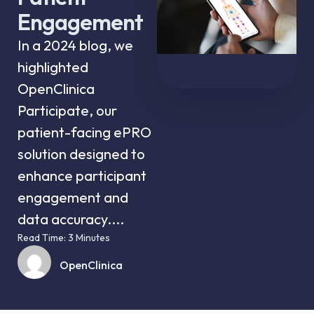
Engagement
In a 2024 blog, we
highlighted
OpenClinica
Participate, our
patient-facing ePRO
solution designed to
enhance participant
engagement and
data accuracy....
Read Time: 3 Minutes
OpenClinica