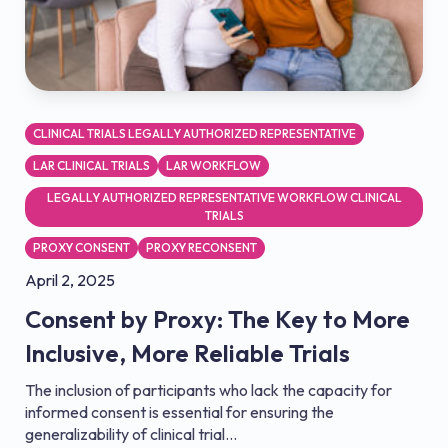
CLINICAL TRIALS LEGALLY AUTHORIZED REPRESENTATIVE
LAR CLINICAL TRIALS
LAR WORKFLOW
LEGALLY AUTHORIZED REPRESENTATIVE WORKFLOW CLINICAL
TRIALS
PROXY CONSENT
PROXY RECONSENT
April 2, 2025
Consent by Proxy: The Key to More
Inclusive, More Reliable Trials
The inclusion of participants who lack the capacity for
informed consent is essential for ensuring the
generalizability of clinical trial...