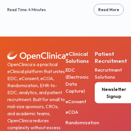
Read Time: 4 Minutes
Read More
eClinical
Patient
Solutions
Recruitment
OpenClinica is a practical
EDC
Recruitment
eClinical platform that unites
(Electronic
Solutions
EDC, eConsent, eCOA,
Data
Randomization, EHR-to-
Newsletter
Capture)
EDC, analytics, and patient
Signup
recruitment. Built for small to
eConsent
mid-size sponsors, CROs,
eCOA
and academic teams,
OpenClinica reduces
Randomization
complexity without excess