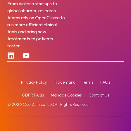
From biotech startups to
global pharma, research
teams rely on OpenClinica to
run more efficient clinical
trials and bring new
treatments to patients
faster.
Privacy Policy
Trademark
Terms
FAQs
GDPR FAQs
Manage Cookies
Contact Us
© 2026 OpenClinica, LLC All Rights Reserved.