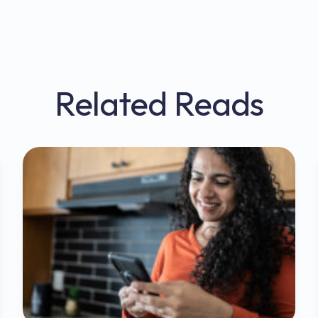
Related Reads