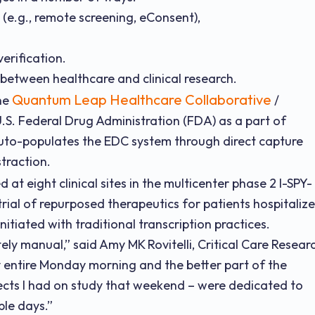
l (e.g., remote screening, eConsent),
erification.
 between healthcare and clinical research.
Quantum Leap Healthcare Collaborative
the
/
U.S. Federal Drug Administration (FDA) as a part of
uto-populates the EDC system through direct capture
traction.
 at eight clinical sites in the multicenter phase 2 I-SPY-
rial of repurposed therapeutics for patients hospitaliz
nitiated with traditional transcription practices.
ely manual,” said Amy MK Rovitelli, Critical Care Resear
y entire Monday morning and the better part of the
cts I had on study that weekend – were dedicated to
ple days.”