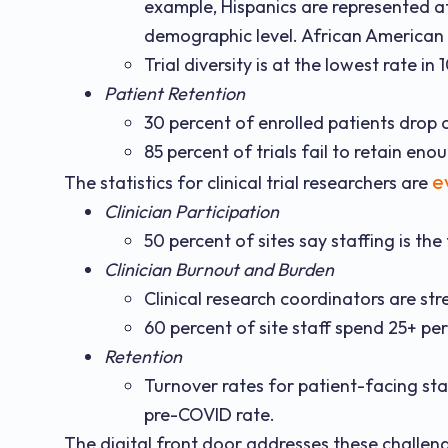
example, Hispanics are represented at a
demographic level. African American p
Trial diversity is at the lowest rate in 
Patient Retention
30 percent of enrolled patients drop 
85 percent of trials fail to retain en
e
The statistics for clinical trial researchers are
Clinician Participation
50 percent of sites say staffing is the 
Clinician Burnout and Burden
Clinical research coordinators are str
60 percent of site staff spend 25+ pe
Retention
Turnover rates for patient-facing sta
pre-COVID rate.
The digital front door addresses these challen