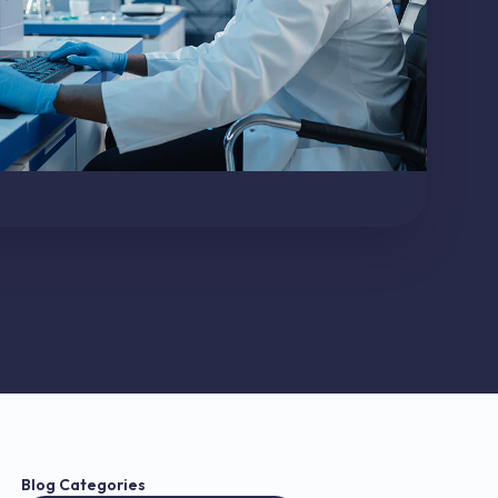
Blog Categories