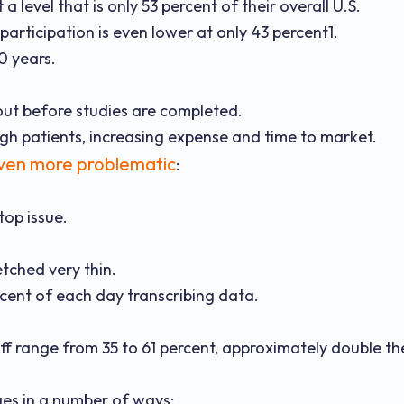
 level that is only 53 percent of their overall U.S.
articipation is even lower at only 43 percent1.
10 years.
out before studies are completed.
ough patients, increasing expense and time to market.
ven more problematic
:
top issue.
etched very thin.
rcent of each day transcribing data.
ff range from 35 to 61 percent, approximately double th
ges in a number of ways: