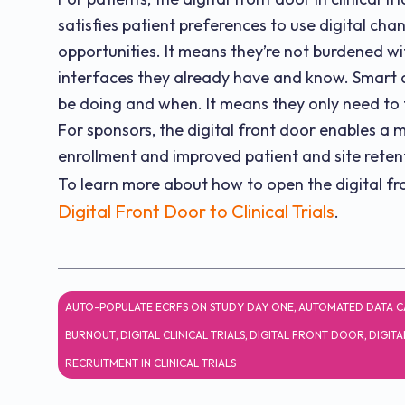
satisfies patient preferences to use digital 
opportunities. It means they’re not burdened w
interfaces they already have and know. Smart d
be doing and when. It means they only need to t
For sponsors, the digital front door enables a m
enrollment and improved patient and site reten
To learn more about how to open the digital front
Digital Front Door to Clinical Trials
.
AUTO-POPULATE ECRFS ON STUDY DAY ONE
,
AUTOMATED DATA C
BURNOUT
,
DIGITAL CLINICAL TRIALS
,
DIGITAL FRONT DOOR
,
DIGITA
RECRUITMENT IN CLINICAL TRIALS