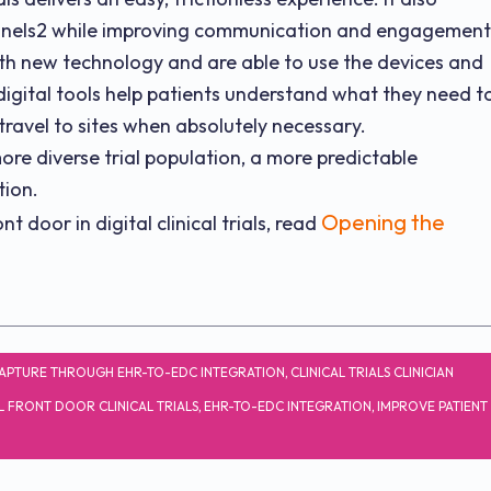
channels2 while improving communication and engagement
ith new technology and are able to use the devices and
igital tools help patients understand what they need t
ravel to sites when absolutely necessary.
ore diverse trial population, a more predictable
tion.
Opening the
 door in digital clinical trials, read
APTURE THROUGH EHR-TO-EDC INTEGRATION
,
CLINICAL TRIALS CLINICIAN
L FRONT DOOR CLINICAL TRIALS
,
EHR-TO-EDC INTEGRATION
,
IMPROVE PATIENT