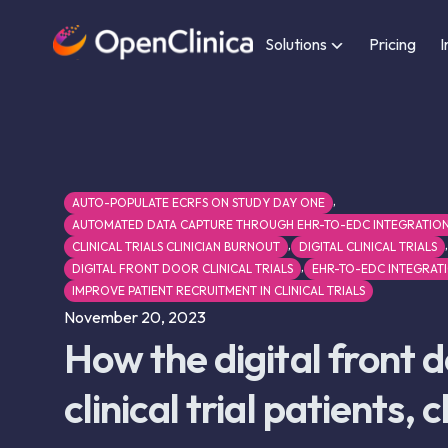
Solutions
Pricing
I
,
AUTO-POPULATE ECRFS ON STUDY DAY ONE
AUTOMATED DATA CAPTURE THROUGH EHR-TO-EDC INTEGRATIO
,
,
CLINICAL TRIALS CLINICIAN BURNOUT
DIGITAL CLINICAL TRIALS
,
DIGITAL FRONT DOOR CLINICAL TRIALS
EHR-TO-EDC INTEGRAT
IMPROVE PATIENT RECRUITMENT IN CLINICAL TRIALS
November 20, 2023
How the digital front 
clinical trial patients, 