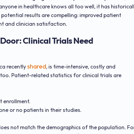
anyone in healthcare knows all too well, it has historical
potential results are compelling: improved patient
 and clinician satisfaction.
Door: Clinical Trials Need
shared
ica recently
, is time-intensive, costly and
oo. Patient-related statistics for clinical trials are
nt enrollment.
one or no patients in their studies.
s does not match the demographics of the population. Fo