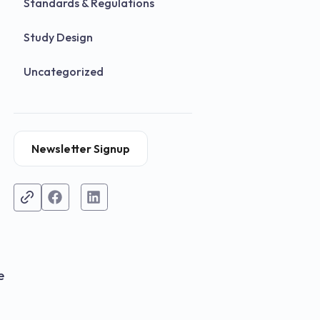
Standards & Regulations
Study Design
Uncategorized
Newsletter Signup
e