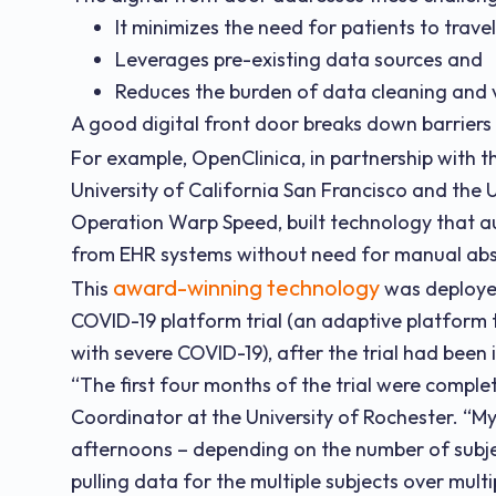
It minimizes the need for patients to trave
Leverages pre-existing data sources and
Reduces the burden of data cleaning and v
A good digital front door breaks down barriers
For example, OpenClinica, in partnership with 
University of California San Francisco and the 
Operation Warp Speed, built technology that a
from EHR systems without need for manual abs
award-winning technology
This
was deployed
COVID-19 platform trial (an adaptive platform t
with severe COVID-19), after the trial had been i
“The first four months of the trial were complet
Coordinator at the University of Rochester. “M
afternoons – depending on the number of subje
pulling data for the multiple subjects over multi