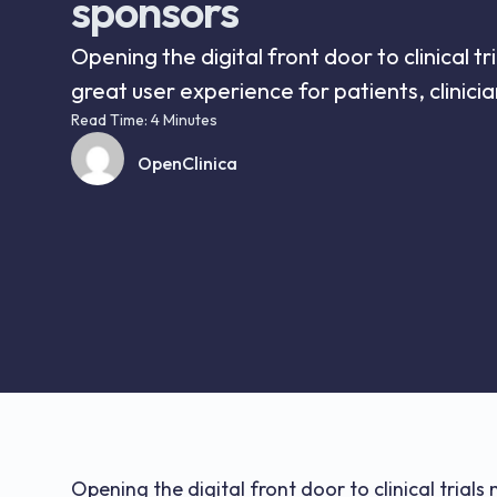
sponsors
Opening the digital front door to clinical t
great user experience for patients, clinicia
Read Time: 4 Minutes
OpenClinica
Opening the digital front door to clinical trial