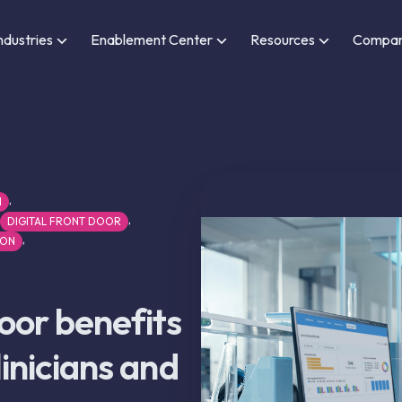
ndustries
Enablement Center
Resources
Compa
,
N
,
DIGITAL FRONT DOOR
,
ION
door benefits
clinicians and