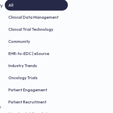
ly
All
Clinical Data Management
Clinical Trial Technology
Community
EHR-to-EDC | eSource
Industry Trends
Oncology Trials
Patient Engagement
Patient Recruitment
r