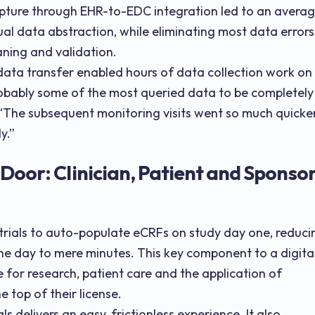
pture through EHR-to-EDC integration led to an avera
ual data abstraction, while eliminating most data errors
ning and validation.
data transfer enabled hours of data collection work on
obably some of the most queried data to be completely
. “The subsequent monitoring visits went so much quicker
y.”
Door: Clinician, Patient and Sponso
 trials to auto-populate eCRFs on study day one, reduci
he day to mere minutes. This key component to a digita
 for research, patient care and the application of
e top of their license.
ials delivers an easy, frictionless experience. It also