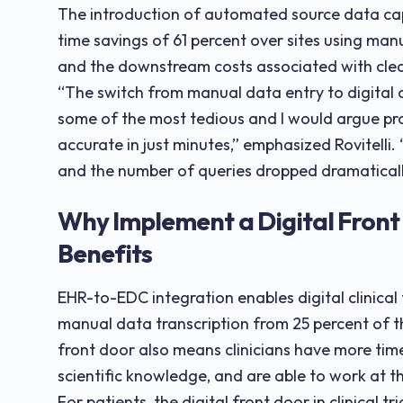
The introduction of automated source data ca
time savings of 61 percent over sites using man
and the downstream costs associated with clea
“The switch from manual data entry to digital 
some of the most tedious and I would argue pr
accurate in just minutes,” emphasized Rovitelli
and the number of queries dropped dramaticall
Why Implement a Digital Front 
Benefits
EHR-to-EDC integration enables digital clinical
manual data transcription from 25 percent of t
front door also means clinicians have more time
scientific knowledge, and are able to work at th
For patients, the digital front door in clinical tr