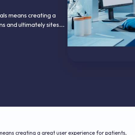
rials means creating a
ns and ultimately sites...
s means creating a great user experience for patients,