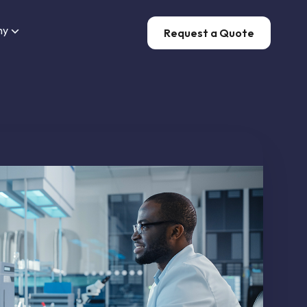
ny
Request a Quote