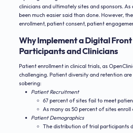
clinicians and ultimately sites and sponsors. As 
been much easier said than done. However, the 
enrollment, patient consent, patient engagement
Why Implement a Digital Front 
Participants and Clinicians
Patient enrollment in clinical trials, as OpenClin
challenging. Patient diversity and retention are t
sobering:
Patient Recruitment
67 percent of sites fail to meet patie
As many as 50 percent of sites enroll 
Patient Demographics
The distribution of trial participant