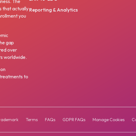
iness. The
s that actually
Reporting & Analytics
nrollment you
emic
the gap
red over
ts worldwide.
 on
w treatments to
rademark
Terms
FAQs
GDPR FAQs
Manage Cookies
Co