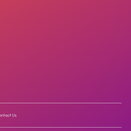
ntact Us