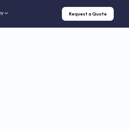
ny
Request a Quote