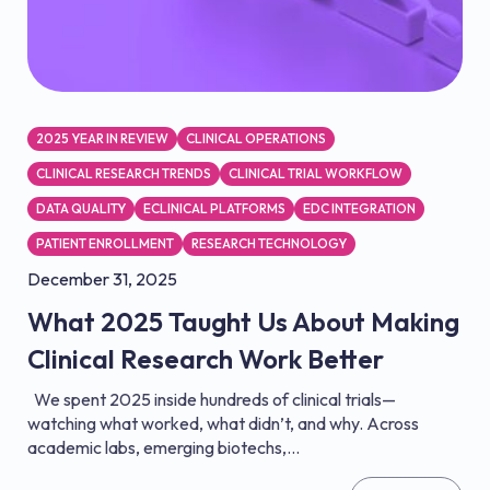
2025 YEAR IN REVIEW
CLINICAL OPERATIONS
CLINICAL RESEARCH TRENDS
CLINICAL TRIAL WORKFLOW
DATA QUALITY
ECLINICAL PLATFORMS
EDC INTEGRATION
PATIENT ENROLLMENT
RESEARCH TECHNOLOGY
December 31, 2025
What 2025 Taught Us About Making
Clinical Research Work Better
We spent 2025 inside hundreds of clinical trials—
watching what worked, what didn’t, and why. Across
academic labs, emerging biotechs,...