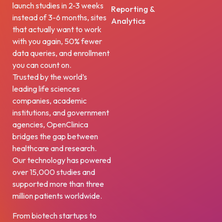
launch studies in 2-3 weeks
Reporting &
instead of 3-6 months, sites
Analytics
that actually want to work
with you again, 50% fewer
data queries, and enrollment
you can count on.
Trusted by the world’s
leading life sciences
companies, academic
institutions, and government
agencies, OpenClinica
bridges the gap between
healthcare and research.
Our technology has powered
over 15,000 studies and
supported more than three
million patients worldwide.
From biotech startups to