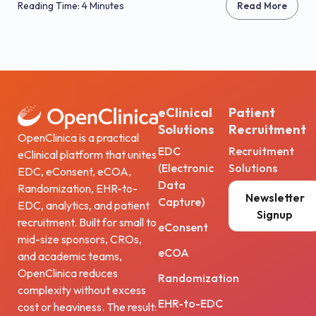
Reading Time: 4 Minutes
Read More
eClinical
Patient
Solutions
Recruitment
OpenClinica is a practical
EDC
Recruitment
eClinical platform that unites
(Electronic
Solutions
EDC, eConsent, eCOA,
Data
Randomization, EHR-to-
Newsletter
Capture)
EDC, analytics, and patient
Signup
recruitment. Built for small to
eConsent
mid-size sponsors, CROs,
eCOA
and academic teams,
OpenClinica reduces
Randomization
complexity without excess
EHR-to-EDC
cost or heaviness. The result: