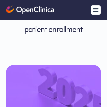
patient enrollment