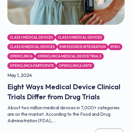
CLASS I MEDICAL DEVICES
CLASS II MEDICAL DEVICES
CLASS III MEDICAL DEVICES
EHR ESOURCE INTEGRATION
EPRO
OPENCLINICA
OPENCLINICA MEDICAL DEVICE TRIALS
OPENCLINICA PARTICIPATE
OPENCLINICA UNITE
May 1, 2024
Eight Ways Medical Device Clinical
Trials Differ from Drug Trials
About two million medical devices in 7,000+ categories
are on the market. According to the Food and Drug
Administration (FDA),...