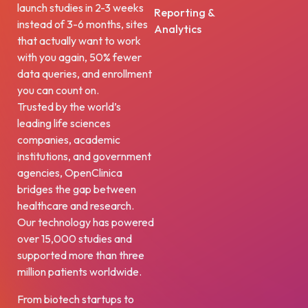
launch studies in 2-3 weeks
Reporting &
instead of 3-6 months, sites
Analytics
that actually want to work
with you again, 50% fewer
data queries, and enrollment
you can count on.
Trusted by the world’s
leading life sciences
companies, academic
institutions, and government
agencies, OpenClinica
bridges the gap between
healthcare and research.
Our technology has powered
over 15,000 studies and
supported more than three
million patients worldwide.
From biotech startups to