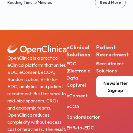
Reading Time: 5 Minutes
Read More
eClinical
Patient
Solutions
Recruitment
OpenClinica is a practical
EDC
Recruitment
eClinical platform that unites
(Electronic
Solutions
EDC, eConsent, eCOA,
Data
Randomization, EHR-to-
Newsletter
Capture)
EDC, analytics, and patient
Signup
recruitment. Built for small to
eConsent
mid-size sponsors, CROs,
eCOA
and academic teams,
OpenClinica reduces
Randomization
complexity without excess
EHR-to-EDC
cost or heaviness. The result: