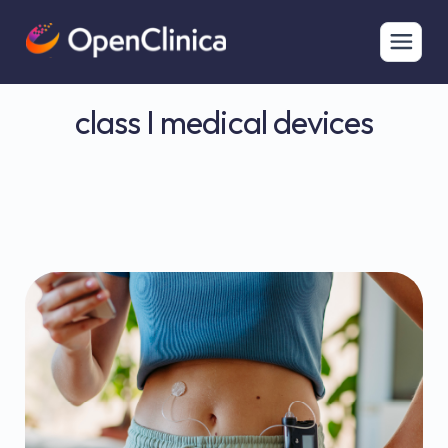
class I medical devices