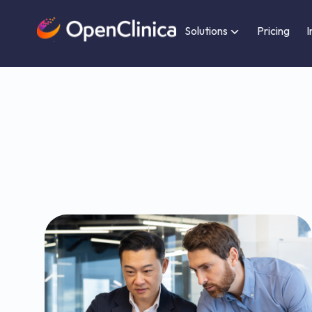
Solutions
Pricing
I