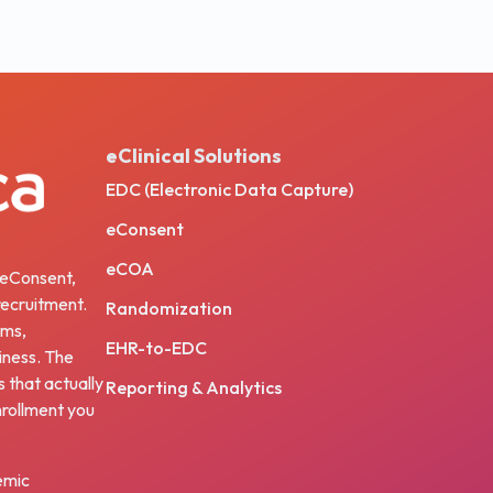
eClinical Solutions
EDC (Electronic Data Capture)
eConsent
eCOA
, eConsent,
ecruitment.
Randomization
ams,
EHR-to-EDC
iness. The
s that actually
Reporting & Analytics
nrollment you
emic