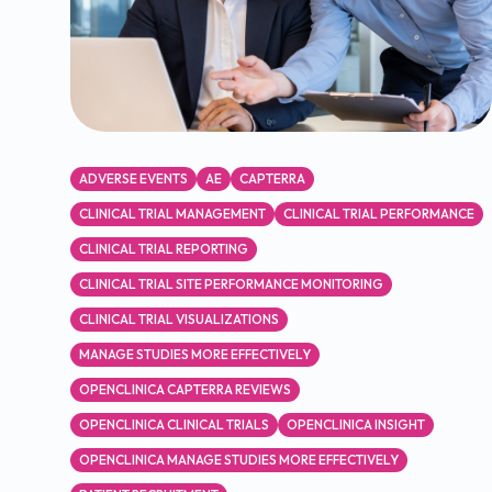
ADVERSE EVENTS
AE
CAPTERRA
CLINICAL TRIAL MANAGEMENT
CLINICAL TRIAL PERFORMANCE
CLINICAL TRIAL REPORTING
CLINICAL TRIAL SITE PERFORMANCE MONITORING
CLINICAL TRIAL VISUALIZATIONS
MANAGE STUDIES MORE EFFECTIVELY
OPENCLINICA CAPTERRA REVIEWS
OPENCLINICA CLINICAL TRIALS
OPENCLINICA INSIGHT
OPENCLINICA MANAGE STUDIES MORE EFFECTIVELY