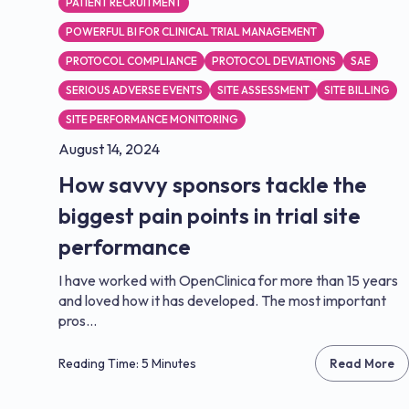
PATIENT RECRUITMENT
POWERFUL BI FOR CLINICAL TRIAL MANAGEMENT
PROTOCOL COMPLIANCE
PROTOCOL DEVIATIONS
SAE
SERIOUS ADVERSE EVENTS
SITE ASSESSMENT
SITE BILLING
SITE PERFORMANCE MONITORING
August 14, 2024
How savvy sponsors tackle the
biggest pain points in trial site
performance
I have worked with OpenClinica for more than 15 years
and loved how it has developed. The most important
pros...
Reading Time: 5 Minutes
Read More