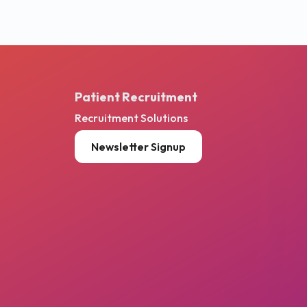
Patient Recruitment
Recruitment Solutions
Newsletter Signup