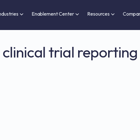
ndustries
Enablement Center
Resources
Compa
clinical trial reporting