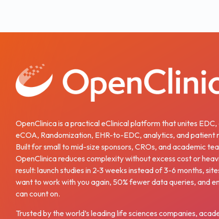
OpenClinica is a practical eClinical platform that unites EDC
eCOA, Randomization, EHR-to-EDC, analytics, and patient r
Built for small to mid-size sponsors, CROs, and academic te
OpenClinica reduces complexity without excess cost or heav
result: launch studies in 2-3 weeks instead of 3-6 months, site
want to work with you again, 50% fewer data queries, and e
can count on.
Trusted by the world’s leading life sciences companies, acad