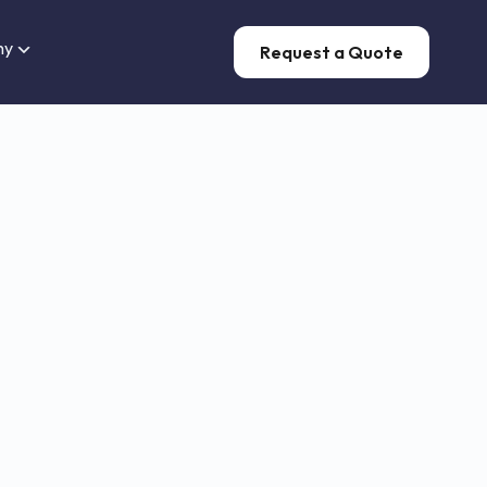
ny
Request a Quote