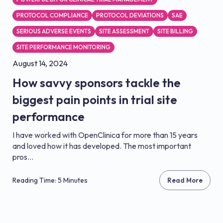
PROTOCOL COMPLIANCE
PROTOCOL DEVIATIONS
SAE
SERIOUS ADVERSE EVENTS
SITE ASSESSMENT
SITE BILLING
SITE PERFORMANCE MONITORING
August 14, 2024
How savvy sponsors tackle the
biggest pain points in trial site
performance
I have worked with OpenClinica for more than 15 years
and loved how it has developed. The most important
pros...
Reading Time: 5 Minutes
Read More