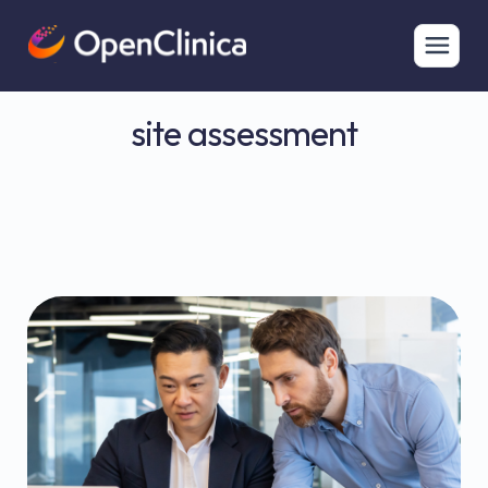
site assessment