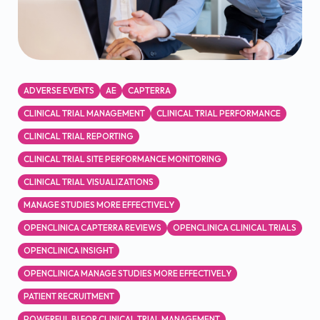
ADVERSE EVENTS
AE
CAPTERRA
CLINICAL TRIAL MANAGEMENT
CLINICAL TRIAL PERFORMANCE
CLINICAL TRIAL REPORTING
CLINICAL TRIAL SITE PERFORMANCE MONITORING
CLINICAL TRIAL VISUALIZATIONS
MANAGE STUDIES MORE EFFECTIVELY
OPENCLINICA CAPTERRA REVIEWS
OPENCLINICA CLINICAL TRIALS
OPENCLINICA INSIGHT
OPENCLINICA MANAGE STUDIES MORE EFFECTIVELY
PATIENT RECRUITMENT
POWERFUL BI FOR CLINICAL TRIAL MANAGEMENT