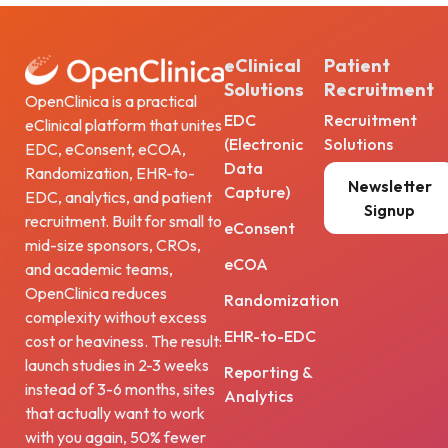
eClinical
Patient
Solutions
Recruitment
OpenClinica is a practical
EDC
Recruitment
eClinical platform that unites
(Electronic
Solutions
EDC, eConsent, eCOA,
Data
Randomization, EHR-to-
Newsletter
Capture)
EDC, analytics, and patient
Signup
recruitment. Built for small to
eConsent
mid-size sponsors, CROs,
eCOA
and academic teams,
OpenClinica reduces
Randomization
complexity without excess
EHR-to-EDC
cost or heaviness. The result:
launch studies in 2-3 weeks
Reporting &
instead of 3-6 months, sites
Analytics
that actually want to work
with you again, 50% fewer