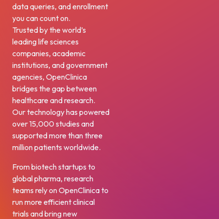
data queries, and enrollment
you can count on.
Trusted by the world’s
leading life sciences
companies, academic
institutions, and government
agencies, OpenClinica
bridges the gap between
healthcare and research.
Our technology has powered
over 15,000 studies and
supported more than three
million patients worldwide.
From biotech startups to
global pharma, research
teams rely on OpenClinica to
run more efficient clinical
trials and bring new