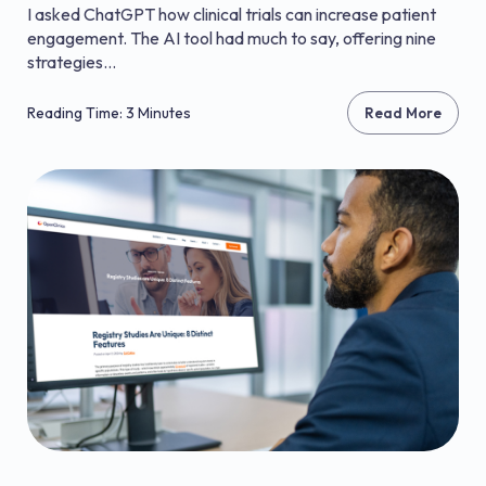
I asked ChatGPT how clinical trials can increase patient
engagement. The AI tool had much to say, offering nine
strategies...
Reading Time: 3 Minutes
Read More