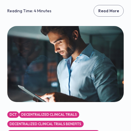
Reading Time: 4 Minutes
Read More
DCT
DECENTRALIZED CLINICAL TRIALS
DECENTRALIZED CLINICAL TRIALS BENEFITS