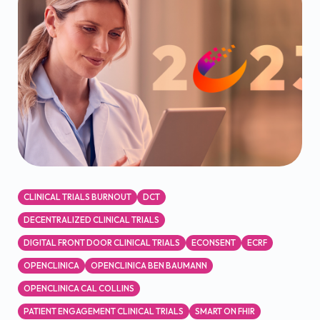
CLINICAL TRIALS BURNOUT
DCT
DECENTRALIZED CLINICAL TRIALS
DIGITAL FRONT DOOR CLINICAL TRIALS
ECONSENT
ECRF
OPENCLINICA
OPENCLINICA BEN BAUMANN
OPENCLINICA CAL COLLINS
PATIENT ENGAGEMENT CLINICAL TRIALS
SMART ON FHIR