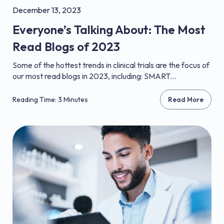
December 13, 2023
Everyone’s Talking About: The Most
Read Blogs of 2023
Some of the hottest trends in clinical trials are the focus of
our most read blogs in 2023, including: SMART...
Reading Time: 3 Minutes
Read More