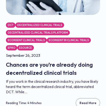
DCT
DECENTRALIZED CLINICAL TRIALS
DECENTRALIZED CLINICAL TRIALS PLATFORM
ECONSENT CLINICAL TRIALS
ECONSENT IN CLINICAL TRIALS
EPRO
ESOURCE
September 26, 2023
Chances are you’re already doing
decentralized clinical trials
If you work in the clinical research industry, you have likely
heard the term decentralized clinical trial, abbreviated
DCT. While...
Reading Time: 4 Minutes
Read More