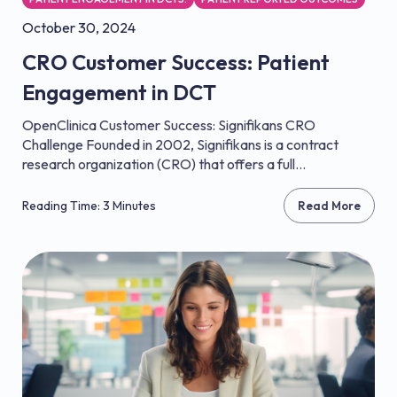
October 30, 2024
CRO Customer Success: Patient
Engagement in DCT
OpenClinica Customer Success: Signifikans CRO
Challenge Founded in 2002, Signifikans is a contract
research organization (CRO) that offers a full...
Reading Time: 3 Minutes
Read More