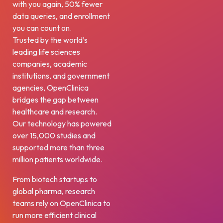
with you again, 50% fewer
data queries, and enrollment
you can count on.
Trusted by the world’s
leading life sciences
companies, academic
institutions, and government
agencies, OpenClinica
bridges the gap between
healthcare and research.
Our technology has powered
over 15,000 studies and
supported more than three
million patients worldwide.
From biotech startups to
global pharma, research
teams rely on OpenClinica to
run more efficient clinical