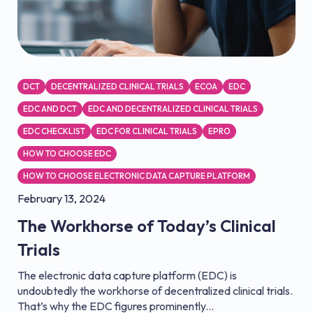
DCT
DECENTRALIZED CLINICAL TRIALS
ECOA
EDC
EDC AND DCT
EDC AND DECENTRALIZED CLINICAL TRIALS
EDC CHECKLIST
EDC FOR CLINICAL TRIALS
EPRO
HOW TO CHOOSE EDC
HOW TO CHOOSE ELECTRONIC DATA CAPTURE PLATFORM
February 13, 2024
The Workhorse of Today’s Clinical
Trials
The electronic data capture platform (EDC) is
undoubtedly the workhorse of decentralized clinical trials.
That’s why the EDC figures prominently...