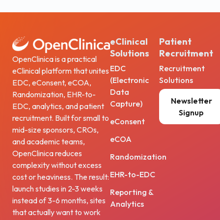
eClinical
Patient
Solutions
Recruitment
OpenClinica is a practical
EDC
Recruitment
eClinical platform that unites
(Electronic
Solutions
EDC, eConsent, eCOA,
Data
Randomization, EHR-to-
Newsletter
Capture)
EDC, analytics, and patient
Signup
recruitment. Built for small to
eConsent
mid-size sponsors, CROs,
eCOA
and academic teams,
OpenClinica reduces
Randomization
complexity without excess
EHR-to-EDC
cost or heaviness. The result:
launch studies in 2-3 weeks
Reporting &
instead of 3-6 months, sites
Analytics
that actually want to work