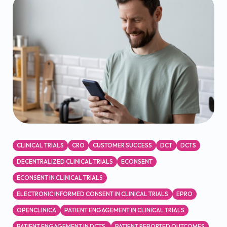
CLINICAL TRIALS
CRO
CUSTOMER SUCCESS
DCT
DCTS
DECENTRALIZED CLINICAL TRIALS
ECONSENT
ECONSENT IN CLINICAL TRIALS
ELECTRONIC INFORMED CONSENT IN CLINICAL TRIALS
EPRO
OPENCLINICA
PATIENT ENGAGEMENT IN CLINICAL TRIALS
PATIENT ENGAGEMENT IN DCTS.
PATIENT REPORTED OUTCOMES