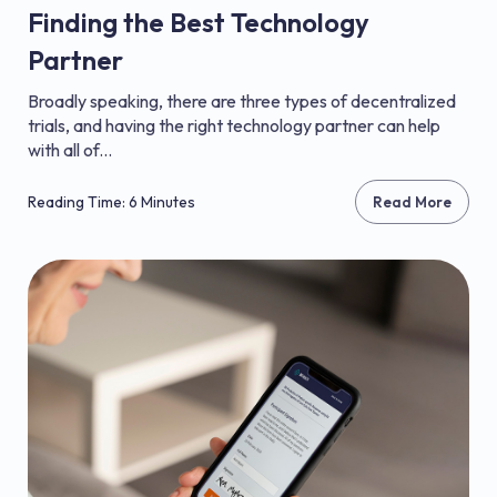
Finding the Best Technology
Partner
Broadly speaking, there are three types of decentralized
trials, and having the right technology partner can help
with all of...
Reading Time: 6 Minutes
Read More