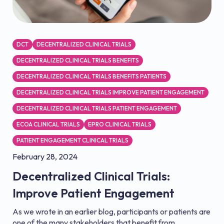
DCT
DECENTRALIZED CLINICAL TRIALS
DECENTRALIZED CLINICAL TRIALS BENEFITS
DECENTRALIZED CLINICAL TRIALS BENEFITS PATIENTS
DECENTRALIZED CLINICAL TRIALS IMPROVE PATIENT ENGAGEMENT
DECENTRALIZED CLINICAL TRIALS PATIENT ENGAGEMENT
ECOA CLINICAL TRIALS
EPRO CLINICAL TRIALS
PATIENT ENGAGEMENT CLINICAL TRIALS
February 28, 2024
Decentralized Clinical Trials:
Improve Patient Engagement
As we wrote in an earlier blog, participants or patients are
one of the many stakeholders that benefit from