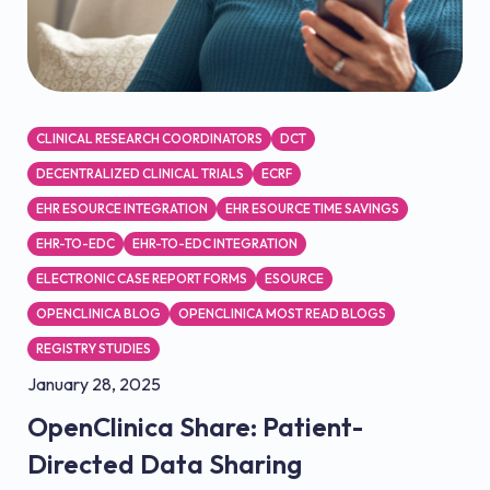
CLINICAL RESEARCH COORDINATORS
DCT
DECENTRALIZED CLINICAL TRIALS
ECRF
EHR ESOURCE INTEGRATION
EHR ESOURCE TIME SAVINGS
EHR-TO-EDC
EHR-TO-EDC INTEGRATION
ELECTRONIC CASE REPORT FORMS
ESOURCE
OPENCLINICA BLOG
OPENCLINICA MOST READ BLOGS
REGISTRY STUDIES
January 28, 2025
OpenClinica Share: Patient-
Directed Data Sharing