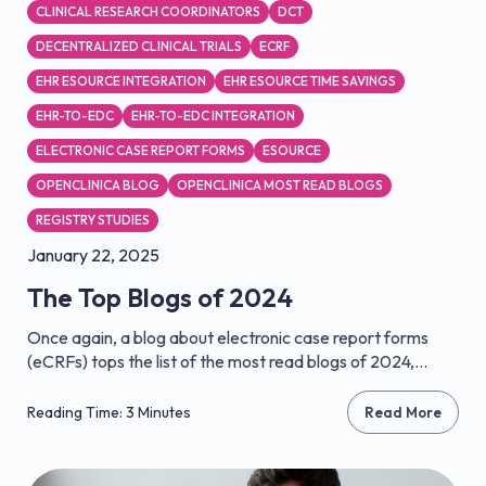
CLINICAL RESEARCH COORDINATORS
DCT
DECENTRALIZED CLINICAL TRIALS
ECRF
EHR ESOURCE INTEGRATION
EHR ESOURCE TIME SAVINGS
EHR-TO-EDC
EHR-TO-EDC INTEGRATION
ELECTRONIC CASE REPORT FORMS
ESOURCE
OPENCLINICA BLOG
OPENCLINICA MOST READ BLOGS
REGISTRY STUDIES
January 22, 2025
The Top Blogs of 2024
Once again, a blog about electronic case report forms
(eCRFs) tops the list of the most read blogs of 2024,...
Reading Time: 3 Minutes
Read More