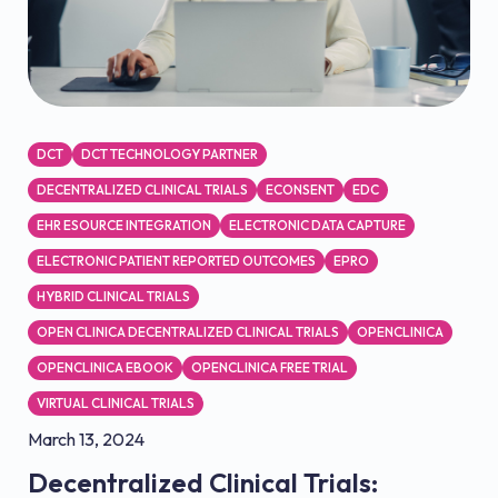
DCT
DCT TECHNOLOGY PARTNER
DECENTRALIZED CLINICAL TRIALS
ECONSENT
EDC
EHR ESOURCE INTEGRATION
ELECTRONIC DATA CAPTURE
ELECTRONIC PATIENT REPORTED OUTCOMES
EPRO
HYBRID CLINICAL TRIALS
OPEN CLINICA DECENTRALIZED CLINICAL TRIALS
OPENCLINICA
OPENCLINICA EBOOK
OPENCLINICA FREE TRIAL
VIRTUAL CLINICAL TRIALS
March 13, 2024
Decentralized Clinical Trials: