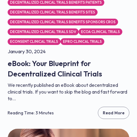
DECENTRALIZED CLINICAL TRIALS BENEFITS PATIENTS
DECENTRALIZED CLINICAL TRIALS BENEFITS SITES
DECENTRALIZED CLINICAL TRIALS BENEFITS SPONSORS CROS
DECENTRALIZED CLINICAL TRIALS SDV
ECOA CLINICAL TRIALS
ECONSENT CLINICAL TRIALS
EPRO CLINICAL TRIALS
January 30, 2024
eBook: Your Blueprint for
Decentralized Clinical Trials
We recently published an eBook about decentralized
clinical trials. If you want to skip the blog and fast forward
to...
Reading Time: 3 Minutes
Read More