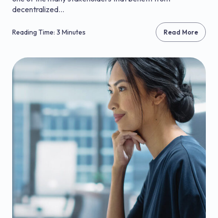
decentralized...
Reading Time: 3 Minutes
Read More