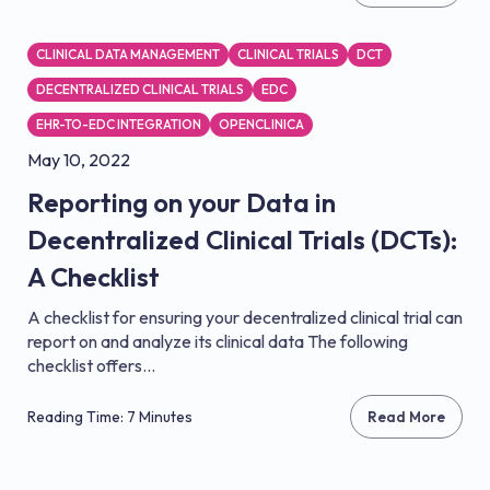
CLINICAL DATA MANAGEMENT
CLINICAL TRIALS
DCT
DECENTRALIZED CLINICAL TRIALS
EDC
EHR-TO-EDC INTEGRATION
OPENCLINICA
May 10, 2022
Reporting on your Data in
Decentralized Clinical Trials (DCTs):
A Checklist
A checklist for ensuring your decentralized clinical trial can
report on and analyze its clinical data The following
checklist offers...
Reading Time: 7 Minutes
Read More