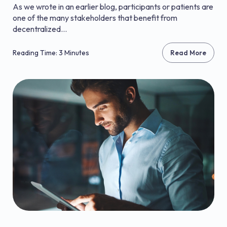
As we wrote in an earlier blog, participants or patients are
one of the many stakeholders that benefit from
decentralized...
Reading Time: 3 Minutes
Read More