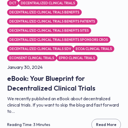
DCT
DECENTRALIZED CLINICAL TRIALS
DECENTRALIZED CLINICAL TRIALS BENEFITS
DECENTRALIZED CLINICAL TRIALS BENEFITS PATIENTS
DECENTRALIZED CLINICAL TRIALS BENEFITS SITES
DECENTRALIZED CLINICAL TRIALS BENEFITS SPONSORS CROS
DECENTRALIZED CLINICAL TRIALS SDV
ECOA CLINICAL TRIALS
ECONSENT CLINICAL TRIALS
EPRO CLINICAL TRIALS
January 30, 2024
eBook: Your Blueprint for
Decentralized Clinical Trials
We recently published an eBook about decentralized
clinical trials. If you want to skip the blog and fast forward
to...
Reading Time: 3 Minutes
Read More