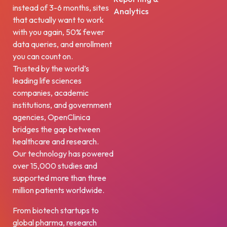
instead of 3-6 months, sites
Analytics
that actually want to work
with you again, 50% fewer
data queries, and enrollment
you can count on.
Trusted by the world’s
leading life sciences
companies, academic
institutions, and government
agencies, OpenClinica
bridges the gap between
healthcare and research.
Our technology has powered
over 15,000 studies and
supported more than three
million patients worldwide.
From biotech startups to
global pharma, research