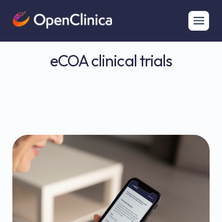
eCOA clinical trials