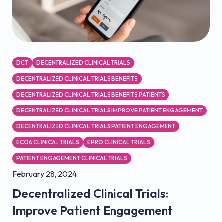
DCT
DECENTRALIZED CLINICAL TRIALS
DECENTRALIZED CLINICAL TRIALS BENEFITS
DECENTRALIZED CLINICAL TRIALS BENEFITS PATIENTS
DECENTRALIZED CLINICAL TRIALS IMPROVE PATIENT ENGAGEMENT
DECENTRALIZED CLINICAL TRIALS PATIENT ENGAGEMENT
ECOA CLINICAL TRIALS
EPRO CLINICAL TRIALS
PATIENT ENGAGEMENT CLINICAL TRIALS
February 28, 2024
Decentralized Clinical Trials:
Improve Patient Engagement