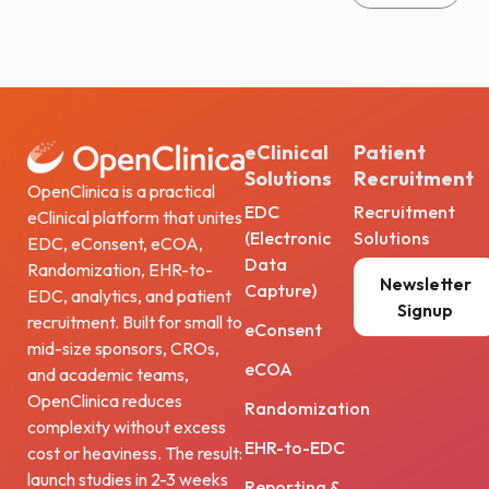
eClinical
Patient
Solutions
Recruitment
OpenClinica is a practical
EDC
Recruitment
eClinical platform that unites
(Electronic
Solutions
EDC, eConsent, eCOA,
Data
Randomization, EHR-to-
Newsletter
Capture)
EDC, analytics, and patient
Signup
recruitment. Built for small to
eConsent
mid-size sponsors, CROs,
eCOA
and academic teams,
OpenClinica reduces
Randomization
complexity without excess
EHR-to-EDC
cost or heaviness. The result:
launch studies in 2-3 weeks
Reporting &