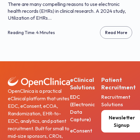
There are many compelling reasons to use electronic
health records (EHRs) in clinical research. A 2024 study,
Utilization of EHRs...
Reading Time: 4 Minutes
Read More
eClinical
Patient
Solutions
Recruitment
OpenClinica is a practical
EDC
Recruitment
eClinical platform that unites
(Electronic
Solutions
EDC, eConsent, eCOA,
Data
Randomization, EHR-to-
Newsletter
Capture)
EDC, analytics, and patient
Signup
recruitment. Built for small to
eConsent
mid-size sponsors, CROs,