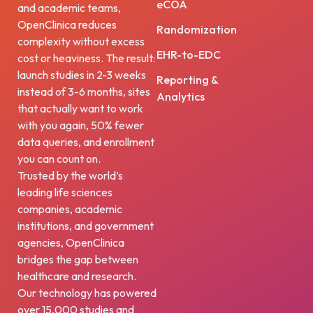
eCOA
and academic teams,
OpenClinica reduces
Randomization
complexity without excess
EHR-to-EDC
cost or heaviness. The result:
launch studies in 2-3 weeks
Reporting &
instead of 3-6 months, sites
Analytics
that actually want to work
with you again, 50% fewer
data queries, and enrollment
you can count on.
Trusted by the world’s
leading life sciences
companies, academic
institutions, and government
agencies, OpenClinica
bridges the gap between
healthcare and research.
Our technology has powered
over 15,000 studies and