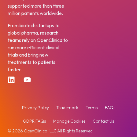
supported more than three
million patients worldwide.
From biotech startups to
global pharma, research
teams rely on OpenClinica to
run more efficient clinical
trials and bring new
treatments to patients
faster.
Privacy Policy
Trademark
Terms
FAQs
GDPR FAQs
Manage Cookies
Contact Us
© 2026 OpenClinica, LLC All Rights Reserved.