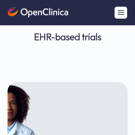
EHR-based trials