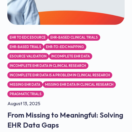
EHR TO EDC ESOURCE
EHR-BASED CLINICAL TRIALS
EHR-BASED TRIALS
EHR-TO-EDC MAPPING
ESOURCE VALIDATION
INCOMPLETE EHR DATA
INCOMPLETE EHR DATA IN CLINICAL RESEARCH
INCOMPLETE EHR DATA IS A PROBLEM IN CLINICAL RESEARCH
MISSING EHR DATA
MISSING EHR DATA IN CLINICAL RESEARCH
PRAGMATIC TRIALS
August 13, 2025
From Missing to Meaningful: Solving
EHR Data Gaps