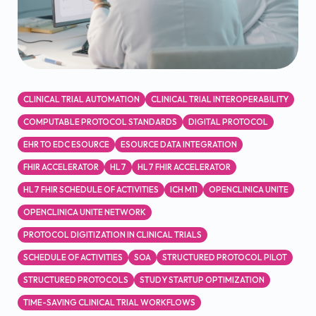
CLINICAL TRIAL AUTOMATION
CLINICAL TRIAL INTEROPERABILITY
COMPUTABLE PROTOCOL STANDARDS
DIGITAL PROTOCOL
EHR TO EDC ESOURCE
ESOURCE DATA INTEGRATION
FHIR ACCELERATOR
HL7
HL7 FHIR ACCELERATOR
HL7 FHIR SCHEDULE OF ACTIVITIES
ICH M11
OPENCLINICA UNITE
OPENCLINICA UNITE NETWORK
PROTOCOL DIGITIZATION IN CLINICAL TRIALS
SCHEDULE OF ACTIVITIES
SOA
STRUCTURED PROTOCOL PILOT
STRUCTURED PROTOCOLS
STUDY STARTUP OPTIMIZATION
TIME-SAVING CLINICAL TRIAL WORKFLOWS