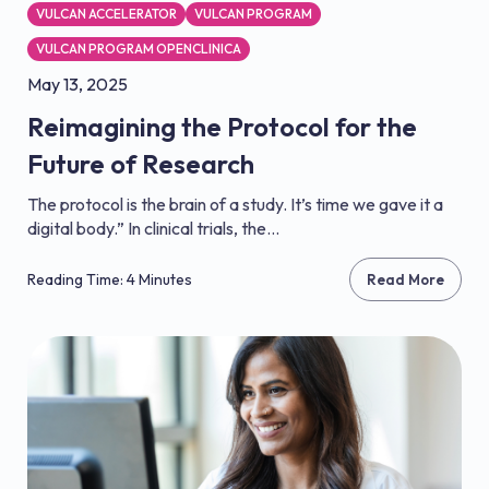
VULCAN ACCELERATOR
VULCAN PROGRAM
VULCAN PROGRAM OPENCLINICA
May 13, 2025
Reimagining the Protocol for the
Future of Research
The protocol is the brain of a study. It’s time we gave it a
digital body.” In clinical trials, the...
Reading Time: 4 Minutes
Read More