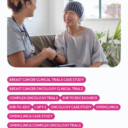
BREAST CANCER CLINICAL TRIALS CASE STUDY
BREAST CANCER ONCOLOGY CLINICAL TRIALS
COMPLEX ONCOLOGY TRIALS
EHR TO EDC ESOURCE
EHR-TO-EDC
I-SPY 2
ONCOLOGY CASE STUDY
OPENCLINICA
OPENCLINICA CASE STUDY
OPENCLINICA COMPLEX ONCOLOGY TRIALS