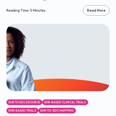
Reading Time: 5 Minutes
Read More
EHR TO EDC ESOURCE
EHR-BASED CLINICAL TRIALS
EHR-BASED TRIALS
EHR-TO-EDC MAPPING