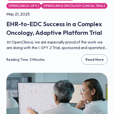
OPENCLINICA I-SPY 2
OPENCLINICA ONCOLOGY CLINICAL TRIALS
May 21, 2025
EHR-to-EDC Success in a Complex
Oncology, Adaptive Platform Trial
At OpenClinica, we are especially proud of the work we
are doing with the I-SPY 2 Trial, sponsored and operated...
Reading Time: 3 Minutes
Read More