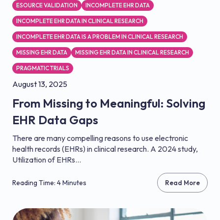
ESOURCE VALIDATION
INCOMPLETE EHR DATA
INCOMPLETE EHR DATA IN CLINICAL RESEARCH
INCOMPLETE EHR DATA IS A PROBLEM IN CLINICAL RESEARCH
MISSING EHR DATA
MISSING EHR DATA IN CLINICAL RESEARCH
PRAGMATIC TRIALS
August 13, 2025
From Missing to Meaningful: Solving
EHR Data Gaps
There are many compelling reasons to use electronic
health records (EHRs) in clinical research. A 2024 study,
Utilization of EHRs...
Reading Time: 4 Minutes
Read More