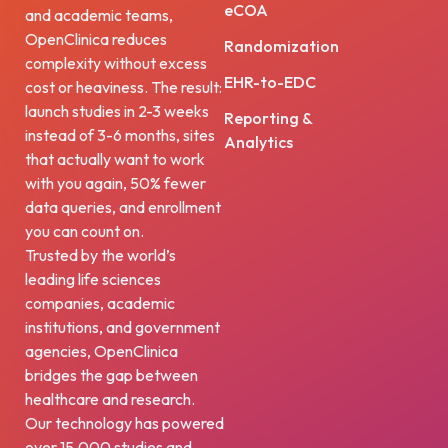
eCOA
and academic teams,
OpenClinica reduces
Randomization
complexity without excess
EHR-to-EDC
cost or heaviness. The result:
launch studies in 2-3 weeks
Reporting &
instead of 3-6 months, sites
Analytics
that actually want to work
with you again, 50% fewer
data queries, and enrollment
you can count on.
Trusted by the world’s
leading life sciences
companies, academic
institutions, and government
agencies, OpenClinica
bridges the gap between
healthcare and research.
Our technology has powered
over 15,000 studies and