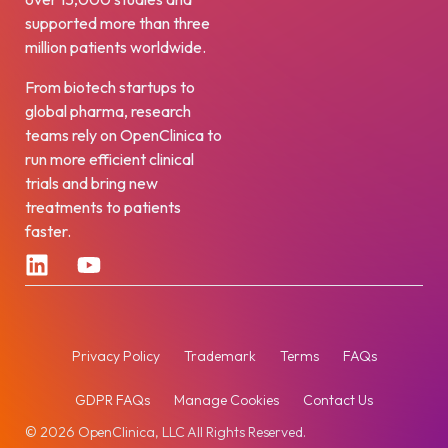
supported more than three
million patients worldwide.
From biotech startups to
global pharma, research
teams rely on OpenClinica to
run more efficient clinical
trials and bring new
treatments to patients
faster.
Privacy Policy
Trademark
Terms
FAQs
GDPR FAQs
Manage Cookies
Contact Us
© 2026 OpenClinica, LLC All Rights Reserved.