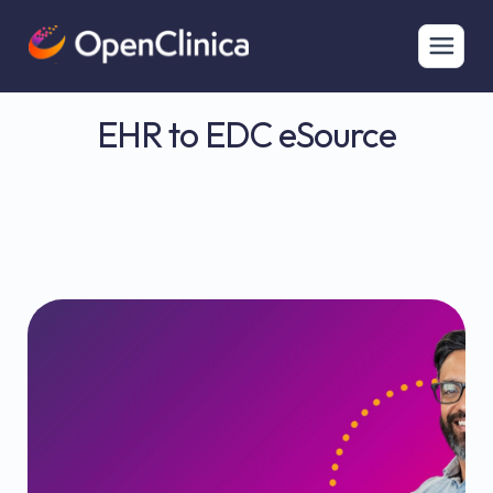
EHR to EDC eSource