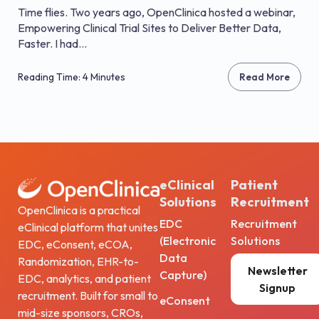
Time flies. Two years ago, OpenClinica hosted a webinar,
Empowering Clinical Trial Sites to Deliver Better Data,
Faster. I had...
Reading Time: 4 Minutes
Read More
eClinical
Patient
Solutions
Recruitment
OpenClinica is a practical
EDC
Recruitment
eClinical platform that unites
(Electronic
Solutions
EDC, eConsent, eCOA,
Data
Randomization, EHR-to-
Newsletter
Capture)
EDC, analytics, and patient
Signup
recruitment. Built for small to
eConsent
mid-size sponsors, CROs,