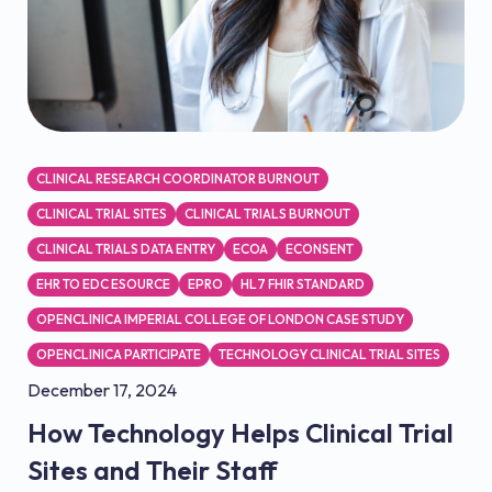
CLINICAL RESEARCH COORDINATOR BURNOUT
CLINICAL TRIAL SITES
CLINICAL TRIALS BURNOUT
CLINICAL TRIALS DATA ENTRY
ECOA
ECONSENT
EHR TO EDC ESOURCE
EPRO
HL7 FHIR STANDARD
OPENCLINICA IMPERIAL COLLEGE OF LONDON CASE STUDY
OPENCLINICA PARTICIPATE
TECHNOLOGY CLINICAL TRIAL SITES
December 17, 2024
How Technology Helps Clinical Trial
Sites and Their Staff