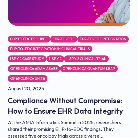
EHR TO EDC ESOURCE
EHR-TO-EDC
EHR-TO-EDC INTEGRATION
EHR-TO-EDC INTEGRATION IN CLINICAL TRIALS
I SPY 2 CASE STUDY
I-SPY 2
I-SPY 2 CLINICAL TRIAL
OPENCLINICA ADAM ASARE
OPENCLINICA QUANTUM LEAP
OPENCLINICA UNITE
August 20, 2025
Compliance Without Compromise:
How to Ensure EHR Data Integrity
At the AMIA Informatics Summit in 2025, researchers
shared their promising EHR-to-EDC findings. They
assessed five oncology trials across diverse...