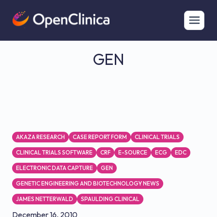
GEN
AKAZA RESEARCH
CASE REPORT FORM
CLINICAL TRIALS
CLINICAL TRIALS SOFTWARE
CRF
E-SOURCE
ECG
EDC
ELECTRONIC DATA CAPTURE
GEN
GENETIC ENGINEERING AND BIOTECHNOLOGY NEWS
JAMES NETTERWALD
SPAULDING CLINICAL
December 16, 2010