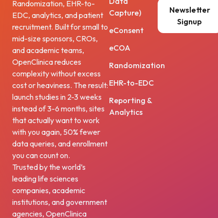
Data
Randomization, EHR-to-
Newsletter
Capture)
EDC, analytics, and patient
Signup
recruitment. Built for small to
eConsent
mid-size sponsors, CROs,
eCOA
and academic teams,
OpenClinica reduces
Randomization
complexity without excess
EHR-to-EDC
cost or heaviness. The result:
launch studies in 2-3 weeks
Reporting &
instead of 3-6 months, sites
Analytics
that actually want to work
with you again, 50% fewer
data queries, and enrollment
you can count on.
Trusted by the world’s
leading life sciences
companies, academic
institutions, and government
agencies, OpenClinica