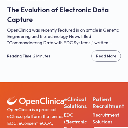
The Evolution of Electronic Data
Capture
OpenClinica was recently featured in an article in Genetic
Engineering and Biotechnology News titled
“Commandeering Data with EDC Systems,” written...
Reading Time: 2 Minutes
Read More
eClinical
Patient
Solutions
Recruitment
OpenClinica is a practical
EDC
Recruitment
eClinical platform that unites
(Electronic
Solutions
EDC, eConsent, eCOA,