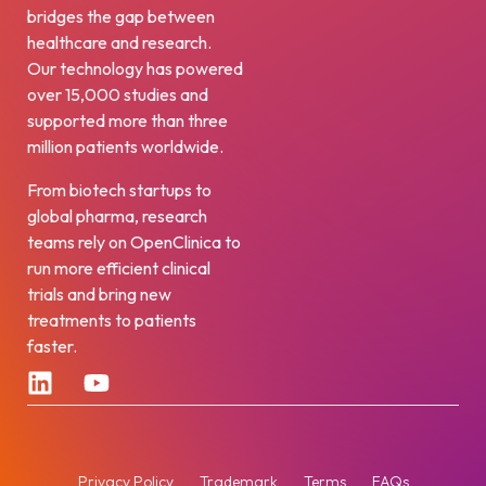
bridges the gap between
healthcare and research.
Our technology has powered
over 15,000 studies and
supported more than three
million patients worldwide.
From biotech startups to
global pharma, research
teams rely on OpenClinica to
run more efficient clinical
trials and bring new
treatments to patients
faster.
Privacy Policy
Trademark
Terms
FAQs