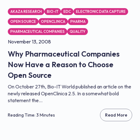
AKAZA RESEARCH
BIO-IT
EDC
ELECTRONIC DATA CAPTURE
OPEN SOURCE
OPENCLINICA
PHARMA
PHARMACEUTICAL COMPANIES
QUALITY
November 13, 2008
Why Pharmaceutical Companies
Now Have a Reason to Choose
Open Source
On October 27th, Bio-IT World published an article on the
newly released OpenClinica 2.5. In a somewhat bold
statement the...
Reading Time: 3 Minutes
Read More