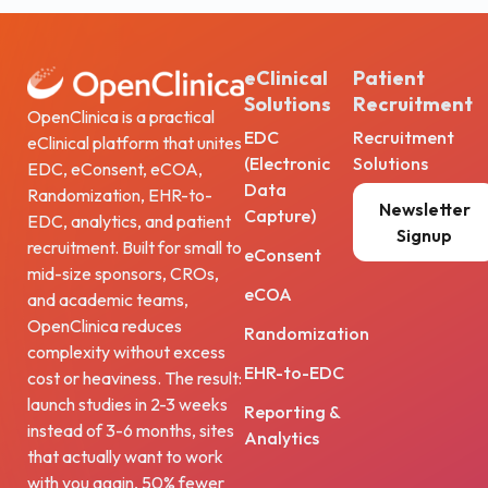
eClinical
Patient
Solutions
Recruitment
OpenClinica is a practical
EDC
Recruitment
eClinical platform that unites
(Electronic
Solutions
EDC, eConsent, eCOA,
Data
Randomization, EHR-to-
Newsletter
Capture)
EDC, analytics, and patient
Signup
recruitment. Built for small to
eConsent
mid-size sponsors, CROs,
eCOA
and academic teams,
OpenClinica reduces
Randomization
complexity without excess
EHR-to-EDC
cost or heaviness. The result:
launch studies in 2-3 weeks
Reporting &
instead of 3-6 months, sites
Analytics
that actually want to work
with you again, 50% fewer