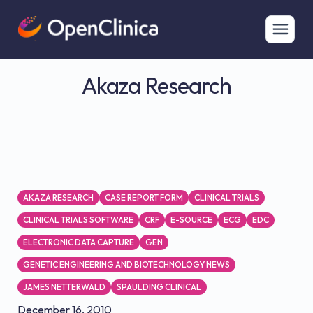
Akaza Research
AKAZA RESEARCH
CASE REPORT FORM
CLINICAL TRIALS
CLINICAL TRIALS SOFTWARE
CRF
E-SOURCE
ECG
EDC
ELECTRONIC DATA CAPTURE
GEN
GENETIC ENGINEERING AND BIOTECHNOLOGY NEWS
JAMES NETTERWALD
SPAULDING CLINICAL
December 16, 2010