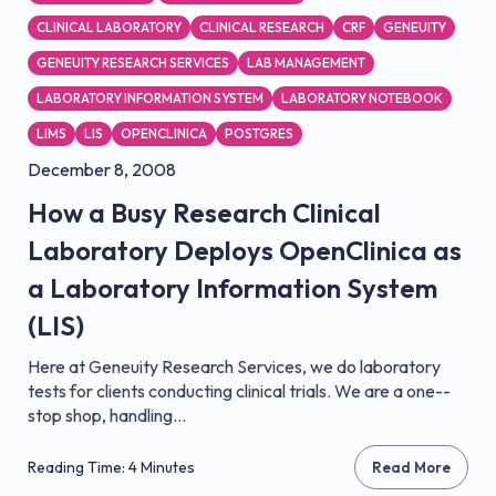
CLINICAL LABORATORY
CLINICAL RESEARCH
CRF
GENEUITY
GENEUITY RESEARCH SERVICES
LAB MANAGEMENT
LABORATORY INFORMATION SYSTEM
LABORATORY NOTEBOOK
LIMS
LIS
OPENCLINICA
POSTGRES
December 8, 2008
How a Busy Research Clinical
Laboratory Deploys OpenClinica as
a Laboratory Information System
(LIS)
Here at Geneuity Research Services, we do laboratory
tests for clients conducting clinical trials. We are a one-­
stop shop, handling...
Reading Time: 4 Minutes
Read More