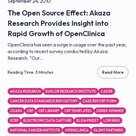
September 24, 2010
The Open Source Effect: Akaza
Research Provides Insight into
Rapid Growth of OpenClinica
OpenClinica has seen a surge in usage over the past year,
according to recent survey conducted by Akaza
Research. “Our...
Reading Time: 3 Minutes
Read More
AKAZA RESEARCH
BAYLOR RESEARCH INSTITUTE
CADSR
CANCER DATA STANDARDS REPOSITORY
CASE REPORT FORM
CDASH
CRF
CRF LIBRARY
CRF TEMPLATES
DEREK WIMMER
ECRF
ELECTRONIC DATA CAPTURE
ELISA PRIEST
LORI BRIX
NATIONAL CANCER INSTITUTE
OPENCLINICA
SILENT PARTNERS