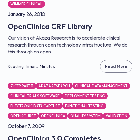
WIMMER CLINICAL
January 26, 2010
OpenClinica CRF Library
Our vision at Akaza Research is to accelerate clinical
research through open technology infrastructure. We do
this through an open...
Reading Time: 5 Minutes
Read More
21 CFR PART 11
AKAZA RESEARCH
CLINICAL DATA MANAGEMENT
CLINICAL TRIALS SOFTWARE
DEPLOYMENT TESTING
ELECTRONIC DATA CAPTURE
FUNCTIONAL TESTING
OPEN SOURCE
OPENCLINICA
QUALITY SYSTEM
VALIDATION
October 7, 2009
OpenClinica 3.0 Completes