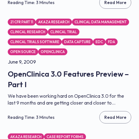
Reading Time: 3 Minutes
Read More
21 CFR PART 11
AKAZA RESEARCH
CLINICAL DATA MANAGEMENT
CLINICAL RESEARCH
CLINICAL TRIAL
CLINICAL TRIALS SOFTWARE
DATA CAPTURE
EDC
FDA
OPEN SOURCE
OPENCLINICA
June 9, 2009
OpenClinica 3.0 Features Preview –
Part I
We have been working hard on OpenClinica 3.0 for the
last 9 months and are getting closer and closer to...
Reading Time: 3 Minutes
Read More
AKAZA RESEARCH
CASE REPORT FORMS