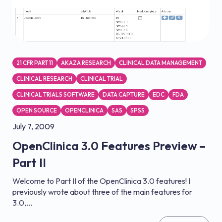
21 CFR PART 11
AKAZA RESEARCH
CLINICAL DATA MANAGEMENT
CLINICAL RESEARCH
CLINICAL TRIAL
CLINICAL TRIALS SOFTWARE
DATA CAPTURE
EDC
FDA
OPEN SOURCE
OPENCLINICA
SAS
SPSS
July 7, 2009
OpenClinica 3.0 Features Preview –
Part II
Welcome to Part II of the OpenClinica 3.0 features! I
previously wrote about three of the main features for
3.0,...