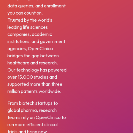
data queries, and enrollment
you can count on.
Trusted by the world’s
leading life sciences
companies, academic
institutions, and government
agencies, OpenClinica
bridges the gap between
healthcare and research.
Our technology has powered
over 15,000 studies and
supported more than three
million patients worldwide.
From biotech startups to
global pharma, research
teams rely on OpenClinica to
run more efficient clinical
trials and bring new