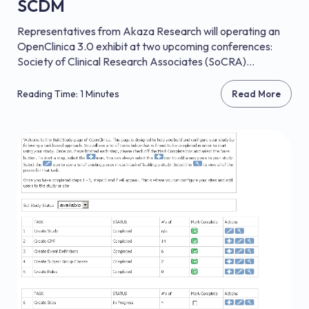
SCDM
Representatives from Akaza Research will operating an
OpenClinica 3.0 exhibit at two upcoming conferences:
Society of Clinical Research Associates (SoCRA)...
Reading Time: 1 Minutes
Read More