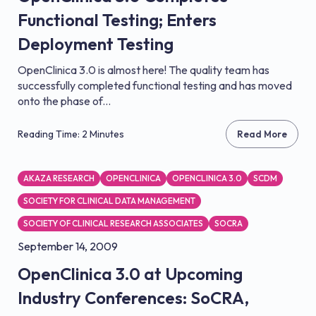
Functional Testing; Enters
Deployment Testing
OpenClinica 3.0 is almost here! The quality team has
successfully completed functional testing and has moved
onto the phase of...
Reading Time: 2 Minutes
Read More
AKAZA RESEARCH
OPENCLINICA
OPENCLINICA 3.0
SCDM
SOCIETY FOR CLINICAL DATA MANAGEMENT
SOCIETY OF CLINICAL RESEARCH ASSOCIATES
SOCRA
September 14, 2009
OpenClinica 3.0 at Upcoming
Industry Conferences: SoCRA,