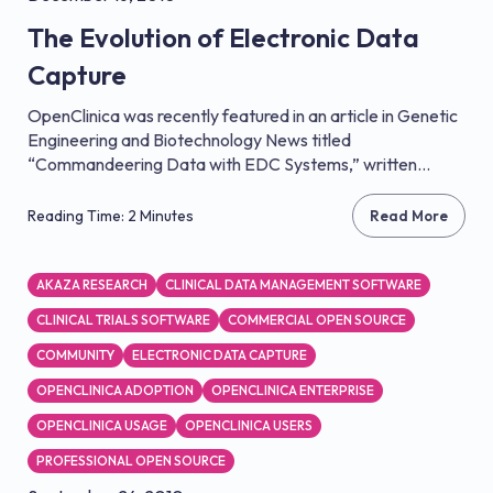
The Evolution of Electronic Data
Capture
OpenClinica was recently featured in an article in Genetic
Engineering and Biotechnology News titled
“Commandeering Data with EDC Systems,” written...
Reading Time: 2 Minutes
Read More
AKAZA RESEARCH
CLINICAL DATA MANAGEMENT SOFTWARE
CLINICAL TRIALS SOFTWARE
COMMERCIAL OPEN SOURCE
COMMUNITY
ELECTRONIC DATA CAPTURE
OPENCLINICA ADOPTION
OPENCLINICA ENTERPRISE
OPENCLINICA USAGE
OPENCLINICA USERS
PROFESSIONAL OPEN SOURCE