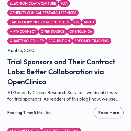
ELECTRONIC DATA CAPTURE
FDA
GENEUITY CLINICAL RESEARCH SERVICES
LABORATORY INFORMATION SYSTEM
LIS
MIRTH
MIRTHCONNECT
OPEN SOURCE
OPENCLINICA
QUARTZ SCHEDULER
REQUISITION
SPECIMEN TRACKING
April 15, 2010
Trial Sponsors and Their Contract
Labs: Better Collaboration via
OpenClinica
At Geneuity Clinical Research Services, we do lab tests
for trial sponsors. As readers of this blog know, we use...
Reading Time: 5 Minutes
Read More
AKAZA RESEARCH
CASE REPORT FORMS