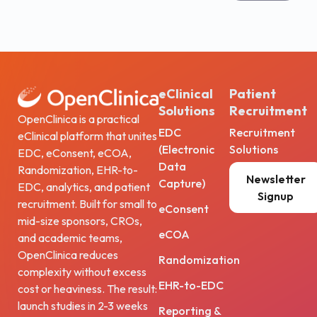
eClinical
Patient
Solutions
Recruitment
OpenClinica is a practical
EDC
Recruitment
eClinical platform that unites
(Electronic
Solutions
EDC, eConsent, eCOA,
Data
Randomization, EHR-to-
Newsletter
Capture)
EDC, analytics, and patient
Signup
recruitment. Built for small to
eConsent
mid-size sponsors, CROs,
eCOA
and academic teams,
OpenClinica reduces
Randomization
complexity without excess
EHR-to-EDC
cost or heaviness. The result:
launch studies in 2-3 weeks
Reporting &