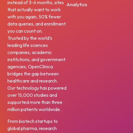
instead of 3-6 months, sites
Analytics
that actually want to work
with you again, 50% fewer
data queries, and enrollment
you can count on.
Trusted by the world’s
leading life sciences
companies, academic
institutions, and government
agencies, OpenClinica
bridges the gap between
healthcare and research.
Our technology has powered
over 15,000 studies and
supported more than three
million patients worldwide.
From biotech startups to
global pharma, research