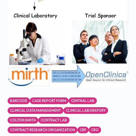
BARCODE
CASE REPORT FORM
CENTRAL LAB
CLINICAL DATA MANAGEMENT
CLINICAL LABORATORY
COLTON SMITH
CONTRACT LAB
CONTRACT RESEARCH ORGANIZATION
CRF
CRO