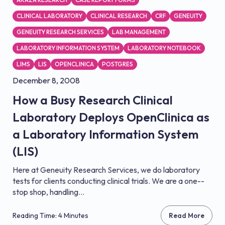
CLINICAL LABORATORY
CLINICAL RESEARCH
CRF
GENEUITY
GENEUITY RESEARCH SERVICES
LAB MANAGEMENT
LABORATORY INFORMATION SYSTEM
LABORATORY NOTEBOOK
LIMS
LIS
OPENCLINICA
POSTGRES
December 8, 2008
How a Busy Research Clinical
Laboratory Deploys OpenClinica as
a Laboratory Information System
(LIS)
Here at Geneuity Research Services, we do laboratory
tests for clients conducting clinical trials. We are a one-­
stop shop, handling...
Reading Time: 4 Minutes
Read More