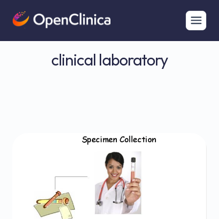
clinical laboratory