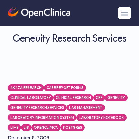
Geneuity Research Services
AKAZA RESEARCH
CASE REPORT FORMS
CLINICAL LABORATORY
CLINICAL RESEARCH
CRF
GENEUITY
GENEUITY RESEARCH SERVICES
LAB MANAGEMENT
LABORATORY INFORMATION SYSTEM
LABORATORY NOTEBOOK
LIMS
LIS
OPENCLINICA
POSTGRES
December 8, 2008