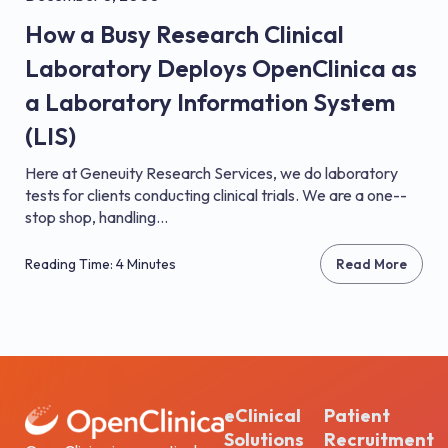
How a Busy Research Clinical
Laboratory Deploys OpenClinica as
a Laboratory Information System
(LIS)
Here at Geneuity Research Services, we do laboratory
tests for clients conducting clinical trials. We are a one-­
stop shop, handling...
Reading Time: 4 Minutes
Read More
eClinical
Patient
Solutions
Recruitment