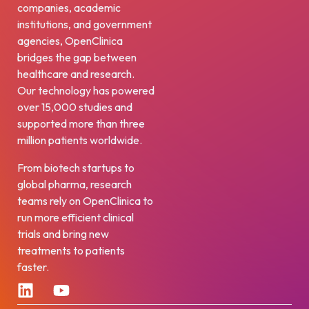
companies, academic
institutions, and government
agencies, OpenClinica
bridges the gap between
healthcare and research.
Our technology has powered
over 15,000 studies and
supported more than three
million patients worldwide.
From biotech startups to
global pharma, research
teams rely on OpenClinica to
run more efficient clinical
trials and bring new
treatments to patients
faster.