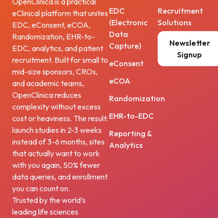
OpenClinica is a practical
EDC
Recruitment
eClinical platform that unites
(Electronic
Solutions
EDC, eConsent, eCOA,
Data
Randomization, EHR-to-
Newsletter
Capture)
EDC, analytics, and patient
Signup
recruitment. Built for small to
eConsent
mid-size sponsors, CROs,
eCOA
and academic teams,
OpenClinica reduces
Randomization
complexity without excess
EHR-to-EDC
cost or heaviness. The result:
launch studies in 2-3 weeks
Reporting &
instead of 3-6 months, sites
Analytics
that actually want to work
with you again, 50% fewer
data queries, and enrollment
you can count on.
Trusted by the world’s
leading life sciences