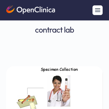
contract lab