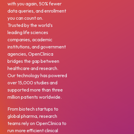
with you again, 50% fewer
data queries, and enrollment
you can count on.
Trusted by the world’s
leading life sciences
companies, academic
institutions, and government
agencies, OpenClinica
bridges the gap between
healthcare and research.
Our technology has powered
over 15,000 studies and
supported more than three
million patients worldwide.
From biotech startups to
global pharma, research
teams rely on OpenClinica to
run more efficient clinical