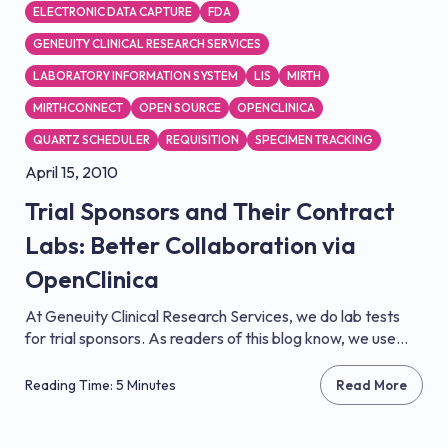
ELECTRONIC DATA CAPTURE
FDA
GENEUITY CLINICAL RESEARCH SERVICES
LABORATORY INFORMATION SYSTEM
LIS
MIRTH
MIRTHCONNECT
OPEN SOURCE
OPENCLINICA
QUARTZ SCHEDULER
REQUISITION
SPECIMEN TRACKING
April 15, 2010
Trial Sponsors and Their Contract
Labs: Better Collaboration via
OpenClinica
At Geneuity Clinical Research Services, we do lab tests
for trial sponsors. As readers of this blog know, we use...
Reading Time: 5 Minutes
Read More