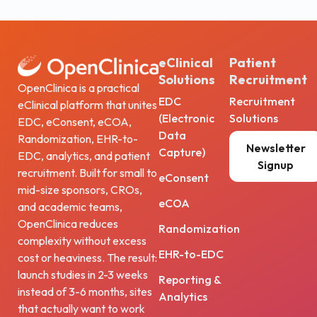
eClinical
Patient
Solutions
Recruitment
OpenClinica is a practical
EDC
Recruitment
eClinical platform that unites
(Electronic
Solutions
EDC, eConsent, eCOA,
Data
Randomization, EHR-to-
Newsletter
Capture)
EDC, analytics, and patient
Signup
recruitment. Built for small to
eConsent
mid-size sponsors, CROs,
eCOA
and academic teams,
OpenClinica reduces
Randomization
complexity without excess
EHR-to-EDC
cost or heaviness. The result:
launch studies in 2-3 weeks
Reporting &
instead of 3-6 months, sites
Analytics
that actually want to work