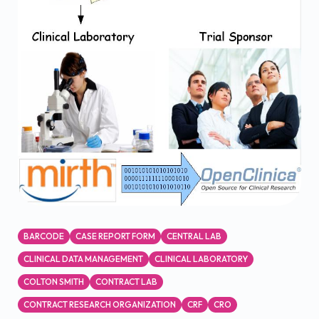
BARCODE
CASE REPORT FORM
CENTRAL LAB
CLINICAL DATA MANAGEMENT
CLINICAL LABORATORY
COLTON SMITH
CONTRACT LAB
CONTRACT RESEARCH ORGANIZATION
CRF
CRO