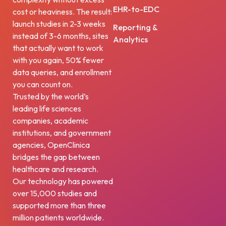
EHR-to-EDC
cost or heaviness. The result:
launch studies in 2-3 weeks
Reporting &
instead of 3-6 months, sites
Analytics
that actually want to work
with you again, 50% fewer
data queries, and enrollment
you can count on.
Trusted by the world’s
leading life sciences
companies, academic
institutions, and government
agencies, OpenClinica
bridges the gap between
healthcare and research.
Our technology has powered
over 15,000 studies and
supported more than three
million patients worldwide.