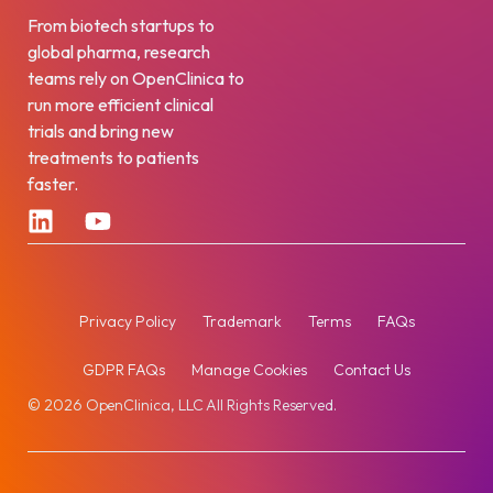
From biotech startups to
global pharma, research
teams rely on OpenClinica to
run more efficient clinical
trials and bring new
treatments to patients
faster.
Privacy Policy
Trademark
Terms
FAQs
GDPR FAQs
Manage Cookies
Contact Us
© 2026 OpenClinica, LLC All Rights Reserved.