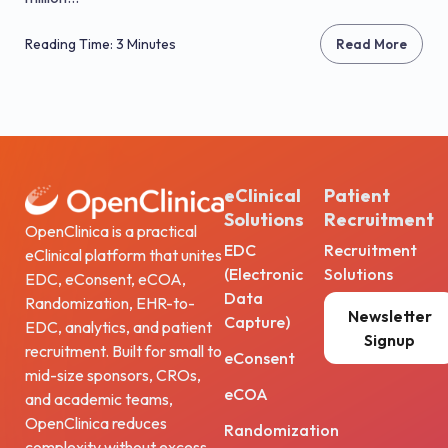
Reading Time: 3 Minutes
Read More
eClinical
Patient
Solutions
Recruitment
OpenClinica is a practical
EDC
Recruitment
eClinical platform that unites
(Electronic
Solutions
EDC, eConsent, eCOA,
Data
Randomization, EHR-to-
Newsletter
Capture)
EDC, analytics, and patient
Signup
recruitment. Built for small to
eConsent
mid-size sponsors, CROs,
eCOA
and academic teams,
OpenClinica reduces
Randomization
complexity without excess