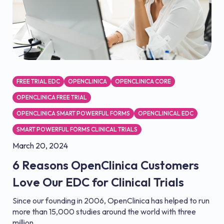
FREE TRIAL EDC
OPENCLINICA
OPENCLINICA CORE
OPENCLINICA FREE TRIAL
OPENCLINICA SMART POWERFUL FORMS
OPENCLINICAL EDC
SMART POWERFUL FORMS CLINICAL TRIALS
March 20, 2024
6 Reasons OpenClinica Customers
Love Our EDC for Clinical Trials
Since our founding in 2006, OpenClinica has helped to run
more than 15,000 studies around the world with three
million...