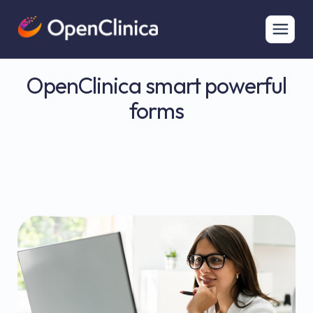
OpenClinica smart powerful
forms