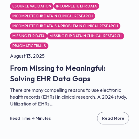
ESOURCE VALIDATION
INCOMPLETE EHR DATA
INCOMPLETE EHR DATA IN CLINICAL RESEARCH
INCOMPLETE EHR DATA IS A PROBLEM IN CLINICAL RESEARCH
MISSING EHR DATA
MISSING EHR DATA IN CLINICAL RESEARCH
PRAGMATIC TRIALS
August 13, 2025
From Missing to Meaningful:
Solving EHR Data Gaps
There are many compelling reasons to use electronic
health records (EHRs) in clinical research. A 2024 study,
Utilization of EHRs...
Read Time: 4 Minutes
Read More