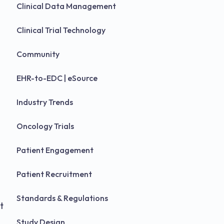
Clinical Data Management
Clinical Trial Technology
Community
EHR-to-EDC | eSource
Industry Trends
Oncology Trials
Patient Engagement
Patient Recruitment
Standards & Regulations
t
Study Design