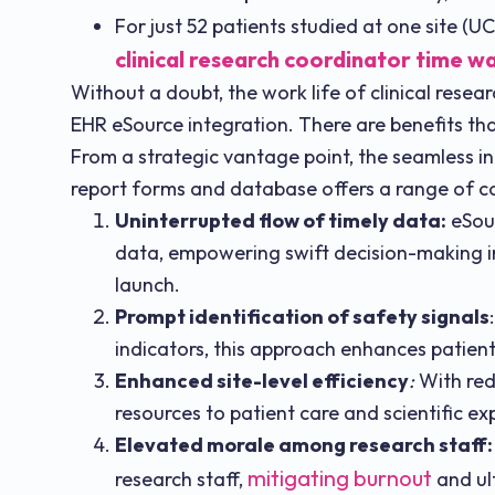
For just 52 patients studied at one site (
clinical research coordinator time w
Without a doubt, the work life of clinical resea
EHR eSource integration. There are benefits th
From a strategic vantage point, the seamless in
report forms and database offers a range of 
Uninterrupted flow of timely data:
eSour
data, empowering swift decision-making in
launch.
Prompt identification of safety signals
indicators, this approach enhances patient
Enhanced site-level efficiency
:
With red
resources to patient care and scientific exp
Elevated morale among research staff:
mitigating burnout
research staff,
and ult