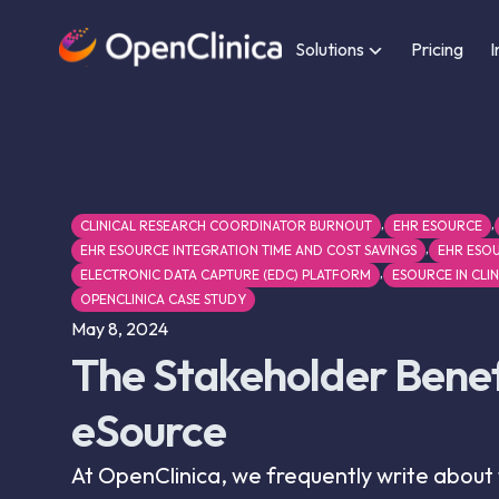
Solutions
Pricing
I
,
,
CLINICAL RESEARCH COORDINATOR BURNOUT
EHR ESOURCE
,
EHR ESOURCE INTEGRATION TIME AND COST SAVINGS
EHR ESOU
,
ELECTRONIC DATA CAPTURE (EDC) PLATFORM
ESOURCE IN CLIN
OPENCLINICA CASE STUDY
May 8, 2024
The Stakeholder Benef
eSource
At OpenClinica, we frequently write about