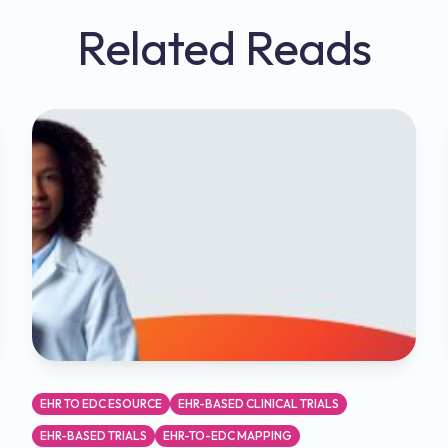
Related Reads
EHR TO EDC ESOURCE
EHR-BASED CLINICAL TRIALS
EHR-BASED TRIALS
EHR-TO-EDC MAPPING