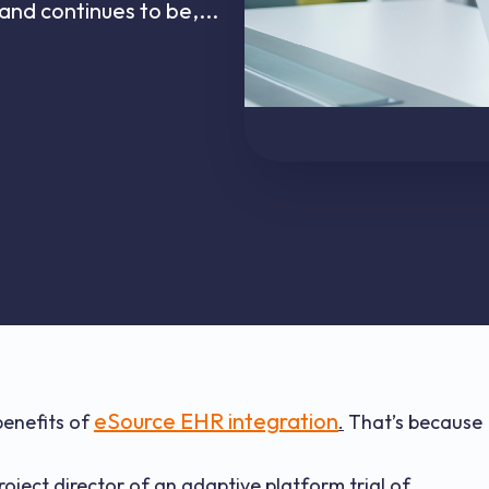
and continues to be,...
eSource EHR integration
benefits of
.
That’s because
roject director of an adaptive platform trial of