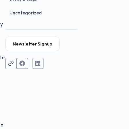
Uncategorized
by
Newsletter Signup
te
on