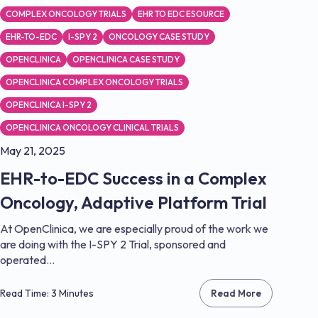
COMPLEX ONCOLOGY TRIALS
EHR TO EDC ESOURCE
EHR-TO-EDC
I-SPY 2
ONCOLOGY CASE STUDY
OPENCLINICA
OPENCLINICA CASE STUDY
OPENCLINICA COMPLEX ONCOLOGY TRIALS
OPENCLINICA I-SPY 2
OPENCLINICA ONCOLOGY CLINICAL TRIALS
May 21, 2025
EHR-to-EDC Success in a Complex
Oncology, Adaptive Platform Trial
At OpenClinica, we are especially proud of the work we
are doing with the I-SPY 2 Trial, sponsored and
operated...
Read Time: 3 Minutes
Read More