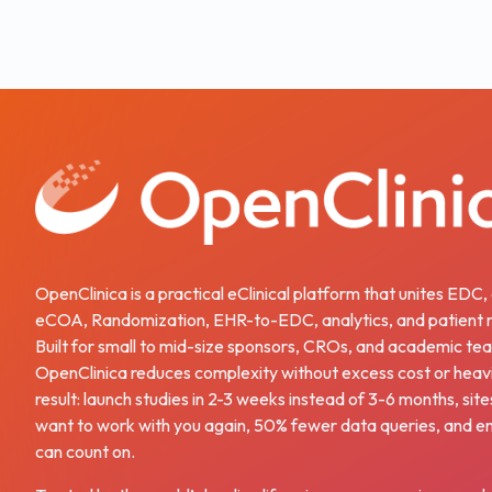
OpenClinica is a practical eClinical platform that unites EDC
eCOA, Randomization, EHR-to-EDC, analytics, and patient r
Built for small to mid-size sponsors, CROs, and academic te
OpenClinica reduces complexity without excess cost or heav
result: launch studies in 2-3 weeks instead of 3-6 months, site
want to work with you again, 50% fewer data queries, and e
can count on.