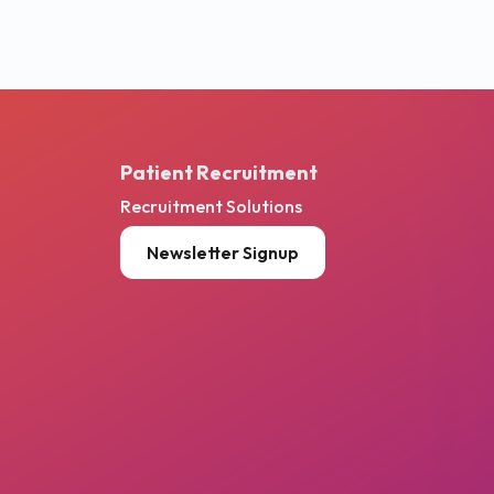
Patient Recruitment
Recruitment Solutions
Newsletter Signup