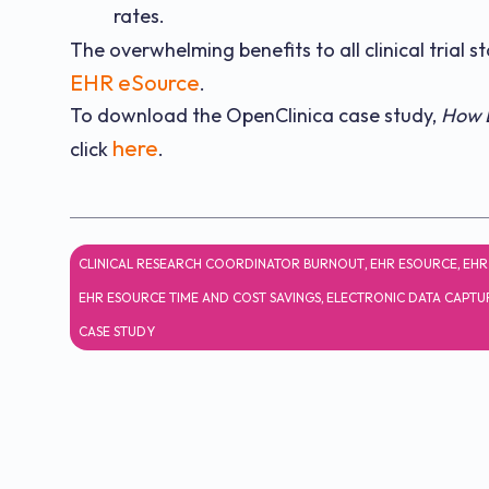
rates.
The overwhelming benefits to all clinical trial 
EHR eSource
.
To download the OpenClinica case study,
How E
here
click
.
CLINICAL RESEARCH COORDINATOR BURNOUT
,
EHR ESOURCE
,
EHR
EHR ESOURCE TIME AND COST SAVINGS
,
ELECTRONIC DATA CAPTU
CASE STUDY