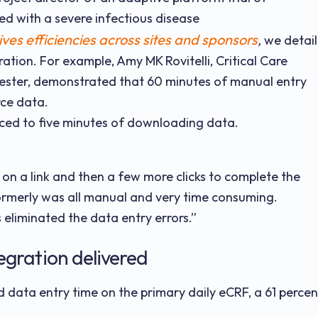
ed with a severe infectious disease
es efficiencies across sites and sponsors
,
we detail
ation. For example, Amy MK Rovitelli, Critical Care
hester, demonstrated that 60 minutes of manual entry
ce data.
uced to five minutes of downloading data.
 on a link and then a few more clicks to complete the
formerly was all manual and very time consuming.
 eliminated the data entry errors.”
egration delivered
 data entry time on the primary daily eCRF, a 61 percen