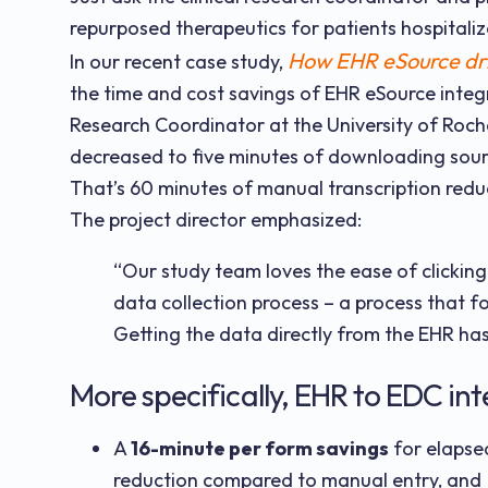
repurposed therapeutics for patients hospitaliz
How EHR eSource driv
In our recent case study,
the time and cost savings of EHR eSource integr
Research Coordinator at the University of Roc
decreased to five minutes of downloading sour
That’s 60 minutes of manual transcription red
The project director emphasized:
“Our study team loves the ease of clicking
data collection process – a process that 
Getting the data directly from the EHR has
More specifically, EHR to EDC int
A
16-minute per form savings
for elapsed
reduction compared to manual entry, and