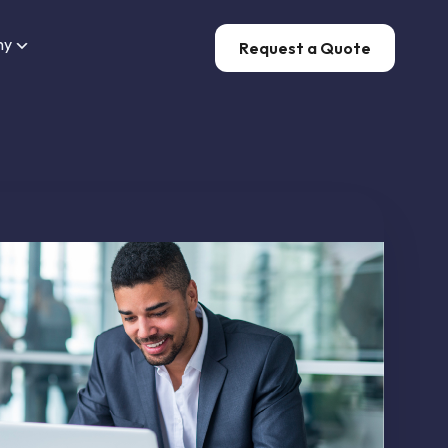
ny
Request a Quote