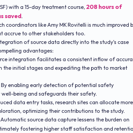
208 hours of
UCSF) with a 15-day treatment course,
as saved
.
rch coordinators like Amy MK Rovitelli is much improved 
at accrue to other stakeholders too.
tegration of source data directly into the study’s case
compelling advantages:
ce integration facilitates a consistent inflow of accura
 the initial stages and expediting the path to market
: By enabling early detection of potential safety
 well-being and safeguards their safety.
uced data entry tasks, research sites can allocate more
loration, optimizing their contributions to the study.
Automatic source data capture lessens the burden on
imately fostering higher staff satisfaction and retenti