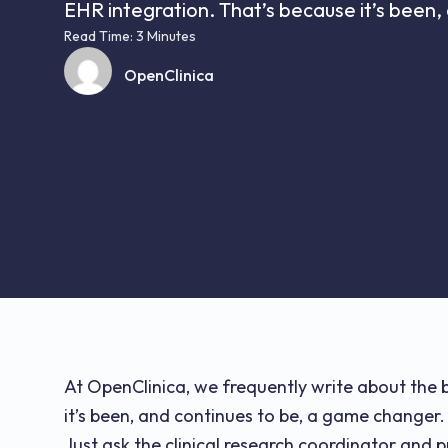
EHR integration. That’s because it’s been, 
Read Time: 3 Minutes
OpenClinica
At OpenClinica, we frequently write about the 
it’s been, and continues to be, a game changer.
Just ask the clinical research coordinator and p