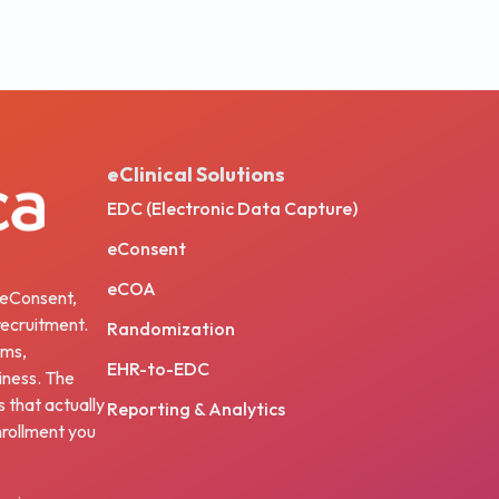
eClinical Solutions
EDC (Electronic Data Capture)
eConsent
eCOA
, eConsent,
ecruitment.
Randomization
ams,
EHR-to-EDC
iness. The
s that actually
Reporting & Analytics
nrollment you