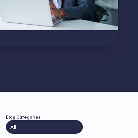
Blog Categories
All