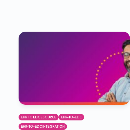
EHR TO EDC ESOURCE
EHR-TO-EDC
EHR-TO-EDC INTEGRATION