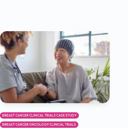
BREAST CANCER CLINICAL TRIALS CASE STUDY
BREAST CANCER ONCOLOGY CLINICAL TRIALS