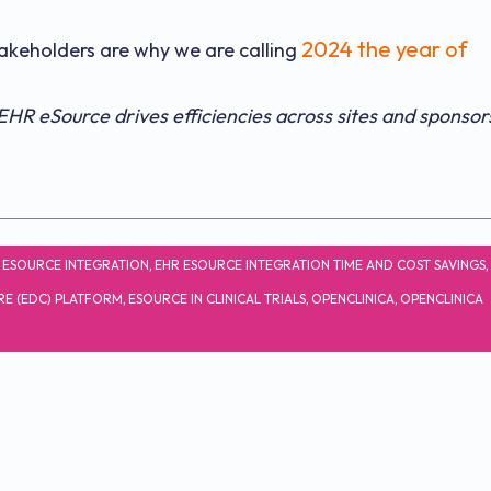
2024 the year of
stakeholders are why we are calling
HR eSource drives efficiencies across sites and sponsor
 ESOURCE INTEGRATION
,
EHR ESOURCE INTEGRATION TIME AND COST SAVINGS
,
RE (EDC) PLATFORM
,
ESOURCE IN CLINICAL TRIALS
,
OPENCLINICA
,
OPENCLINICA