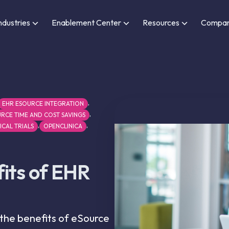
ndustries
Enablement Center
Resources
Compa
,
EHR ESOURCE INTEGRATION
,
RCE TIME AND COST SAVINGS
,
,
ICAL TRIALS
OPENCLINICA
its of EHR
 the benefits of eSource