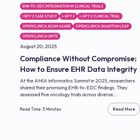
EHR-TO-EDC INTEGRATION IN CLINICAL TRIALS
I SPY 2 CASE STUDY
I-SPY 2
I-SPY 2 CLINICAL TRIAL
OPENCLINICA ADAM ASARE
OPENCLINICA QUANTUM LEAP
OPENCLINICA UNITE
August 20, 2025
Compliance Without Compromise:
How to Ensure EHR Data Integrity
At the AMIA Informatics Summit in 2025, researchers
shared their promising EHR-to-EDC findings. They
assessed five oncology trials across diverse...
Read Time: 5 Minutes
Read More