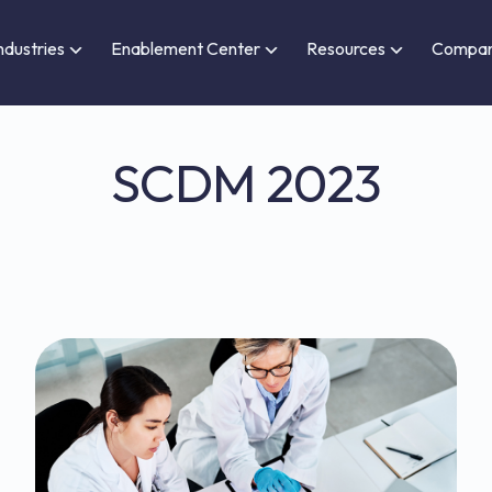
ndustries
Enablement Center
Resources
Compa
SCDM 2023