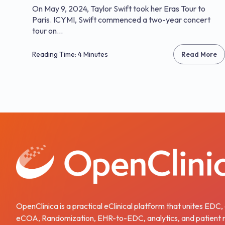
On May 9, 2024, Taylor Swift took her Eras Tour to
Paris. ICYMI, Swift commenced a two-year concert
tour on...
Reading Time: 4 Minutes
Read More
OpenClinica is a practical eClinical platform that unites EDC
eCOA, Randomization, EHR-to-EDC, analytics, and patient r