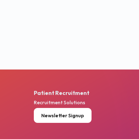
Patient Recruitment
Recruitment Solutions
Newsletter Signup