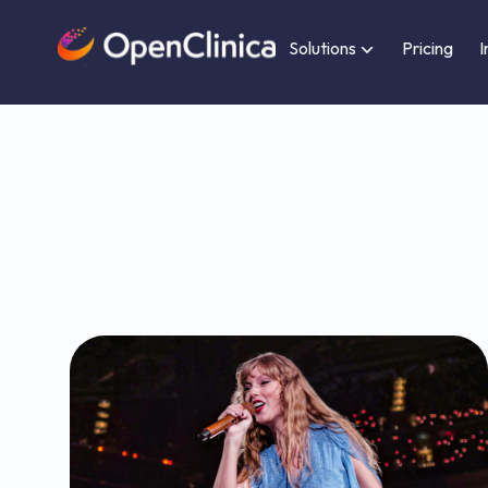
Solutions
Pricing
I