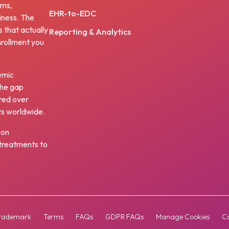
ams,
EHR-to-EDC
iness. The
s that actually
Reporting & Analytics
nrollment you
emic
the gap
red over
ts worldwide.
 on
w treatments to
rademark
Terms
FAQs
GDPR FAQs
Manage Cookies
Co