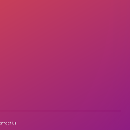
ntact Us