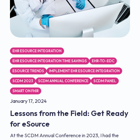
EHR ESOURCE INTEGRATION
EHR ESOURCE INTEGRATION TIME SAVINGS
EHR-TO-EDC
ESOURCE TRENDS
IMPLEMENT EHR ESOURCE INTEGRATION
SCDM 2023
SCDM ANNUAL CONFERENCE
SCDM PANEL
SMART ON FHIR
January 17, 2024
Lessons from the Field: Get Ready
for eSource
At the SCDM Annual Conference in 2023, I had the