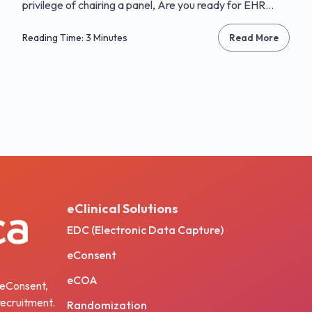
privilege of chairing a panel, Are you ready for EHR...
Reading Time: 3 Minutes
Read More
eClinical Solutions
EDC (Electronic Data Capture)
eConsent
eCOA
, eConsent,
ecruitment.
Randomization