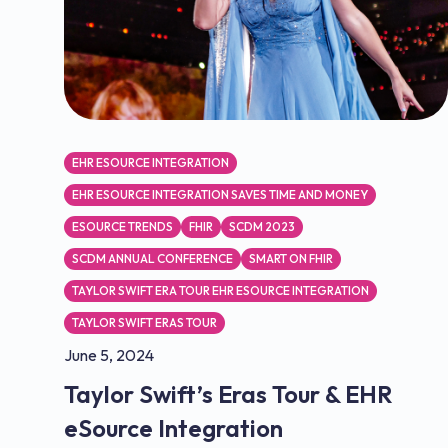
EHR ESOURCE INTEGRATION
EHR ESOURCE INTEGRATION SAVES TIME AND MONEY
ESOURCE TRENDS
FHIR
SCDM 2023
SCDM ANNUAL CONFERENCE
SMART ON FHIR
TAYLOR SWIFT ERA TOUR EHR ESOURCE INTEGRATION
TAYLOR SWIFT ERAS TOUR
June 5, 2024
Taylor Swift’s Eras Tour & EHR
eSource Integration