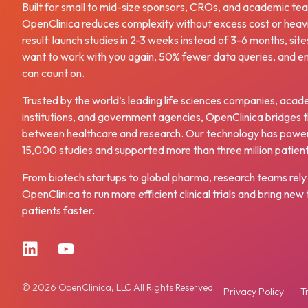
Built for small to mid-size sponsors, CROs, and academic te
OpenClinica reduces complexity without excess cost or heav
result: launch studies in 2-3 weeks instead of 3-6 months, site
want to work with you again, 50% fewer data queries, and e
can count on.
Trusted by the world’s leading life sciences companies, acad
institutions, and government agencies, OpenClinica bridges 
between healthcare and research. Our technology has powe
15,000 studies and supported more than three million patien
From biotech startups to global pharma, research teams rely
OpenClinica to run more efficient clinical trials and bring ne
patients faster.
© 2026 OpenClinica, LLC All Rights Reserved.
Privacy Policy
T