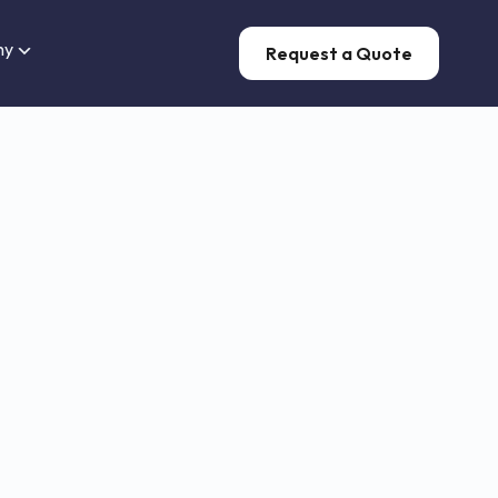
ny
Request a Quote